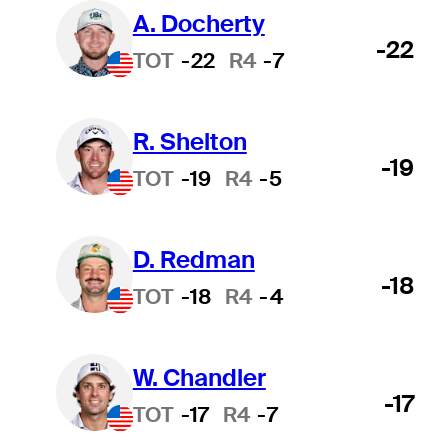
A. Docherty
-22
TOT
-22
R4
-7
R. Shelton
-19
TOT
-19
R4
-5
D. Redman
-18
TOT
-18
R4
-4
W. Chandler
-17
TOT
-17
R4
-7