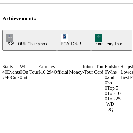
Achievements
Champions Tour Icon
PGA Tour Icon
Korn Ferry Tour Ic
PGA TOUR Champions
PGA TOUR
Korn Ferry Tour
Starts
Wins
Earnings
Joined Tour
Finishes
Snaps
40
Events
0
On Tour
$10,294
Official Money
-
Tour Card
0
Wins
Lowes
7/40
Cuts
0
Intl.
0
2nd
Best P
0
3rd
0
Top 5
0
Top 10
0
Top 25
-
WD
-
DQ