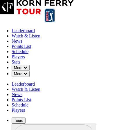
Leaderboard
Watch & Listen
News
Points List
Schedule
Players
Stats
Down Chevron
More
Down Chevron
More
Leaderboard
Watch & Listen
News
Points List
Schedule
Players
Tours
Profile