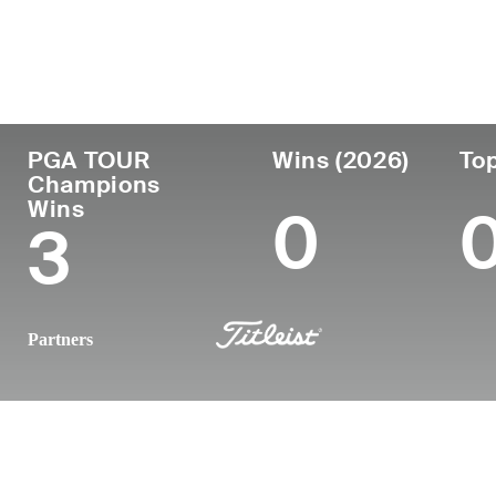
Country
Age
Turned Pro
Birthplace
United States
58
-
Kobe, Japa
PGA TOUR
Wins (2026)
Top
Champions
Wins
0
3
Partners