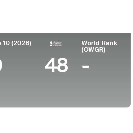
College
n
University of California-Los Angeles
 10 (2026)
World Rank
(OWGR)
0
48
-