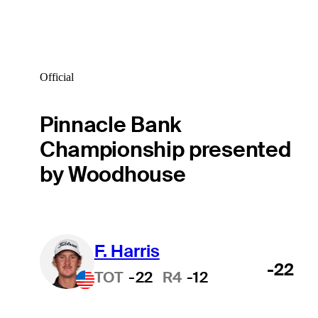
Official
Pinnacle Bank
Championship presented
by Woodhouse
F. Harris
-22
TOT
-22
R4
-12