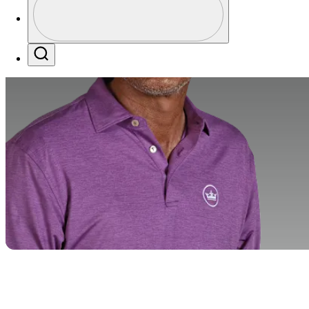
Profile / PGA Tour Pass Logo
Search