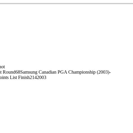
on
hot
t Round
68
Samsung Canadian PGA Championship (2003)
-
oints List Finish
214
2003