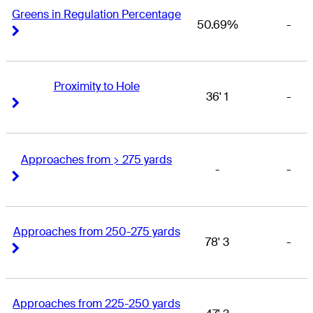
Greens in Regulation Percentage
50.69%
-
Right Arrow
Right Arrow
Proximity to Hole
36' 1
-
Right Arrow
Right Arrow
Approaches from > 275 yards
-
-
Right Arrow
Right Arrow
Approaches from 250-275 yards
78' 3
-
Right Arrow
Right Arrow
Approaches from 225-250 yards