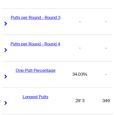
Putts per Round - Round 3
-
-
Right Arrow
Right Arrow
Putts per Round - Round 4
-
-
Right Arrow
Right Arrow
One-Putt Percentage
34.03%
-
Right Arrow
Right Arrow
Longest Putts
29' 3
349
Right Arrow
Right Arrow