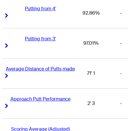
Putting from 4'
92.86%
-
Right Arrow
Right Arrow
Putting from 3'
97.01%
-
Right Arrow
Right Arrow
Average Distance of Putts made
71' 1
-
Right Arrow
Right Arrow
Approach Putt Performance
2' 3
-
Right Arrow
Right Arrow
Scoring Average (Adjusted)