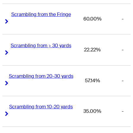
Scrambling from the Fringe
60.00%
-
Right Arrow
Right Arrow
Scrambling from > 30 yards
22.22%
-
Right Arrow
Right Arrow
Scrambling from 20-30 yards
57.14%
-
Right Arrow
Right Arrow
Scrambling from 10-20 yards
35.00%
-
Right Arrow
Right Arrow