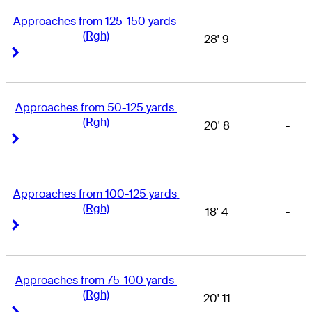
Approaches from 125-150 yards 
(Rgh)
28' 9
-
Right Arrow
Right Arrow
Approaches from 50-125 yards 
(Rgh)
20' 8
-
Right Arrow
Right Arrow
Approaches from 100-125 yards 
(Rgh)
18' 4
-
Right Arrow
Right Arrow
Approaches from 75-100 yards 
(Rgh)
20' 11
-
Right Arrow
Right Arrow