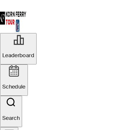
Leaderboard
Schedule
Search