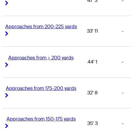
47' 3
-
Right Arrow
Right Arrow
Approaches from 200-225 yards
33' 11
-
Right Arrow
Right Arrow
Approaches from > 200 yards
44' 1
-
Right Arrow
Right Arrow
Approaches from 175-200 yards
32' 8
-
Right Arrow
Right Arrow
Approaches from 150-175 yards
35' 3
-
Right Arrow
Right Arrow