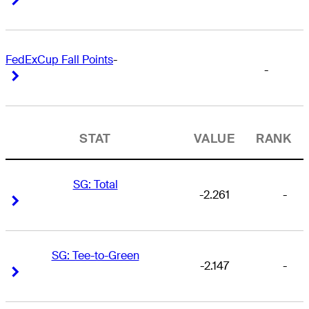
FedExCup Fall Points
-
-
Right Arrow
Right Arrow
STAT
VALUE
RANK
SG: Total
-2.261
-
Right Arrow
Right Arrow
SG: Tee-to-Green
-2.147
-
Right Arrow
Right Arrow