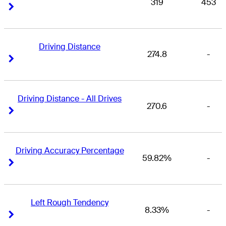
319
453
Right Arrow
Right Arrow
Driving Distance
274.8
-
Right Arrow
Right Arrow
Driving Distance - All Drives
270.6
-
Right Arrow
Right Arrow
Driving Accuracy Percentage
59.82%
-
Right Arrow
Right Arrow
Left Rough Tendency
8.33%
-
Right Arrow
Right Arrow