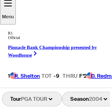
Menu
effrey
Lankford
R1
Official
Pinnacle Bank Championship presented by
UNITED STATES
Right Arrow
Woodhouse
1
R. Shelton
TOT
-9
THRU
F*
2
D. Redm
Tour
PGA TOUR
Season
2004