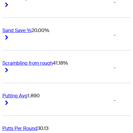
-
Right Arrow
Right Arrow
Sand Save %
20.00%
-
Right Arrow
Right Arrow
Scrambling from rough
41.18%
-
Right Arrow
Right Arrow
Putting Avg
1.890
-
Right Arrow
Right Arrow
Putts Per Round
30.13
-