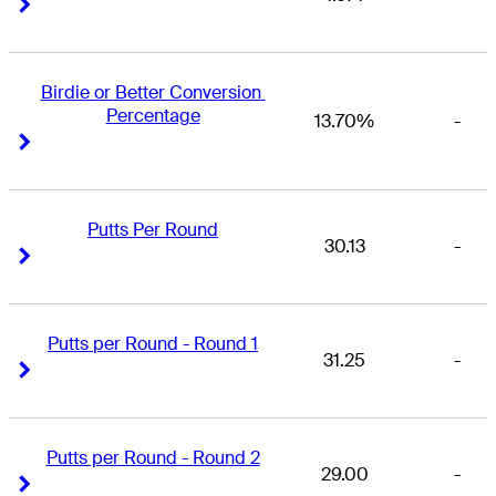
Right Arrow
Right Arrow
Birdie or Better Conversion 
Percentage
13.70%
-
Right Arrow
Right Arrow
Putts Per Round
30.13
-
Right Arrow
Right Arrow
Putts per Round - Round 1
31.25
-
Right Arrow
Right Arrow
Putts per Round - Round 2
29.00
-
Right Arrow
Right Arrow