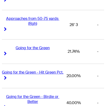
Approaches from 50-75 yards 
(Rgh)
26' 3
-
Right Arrow
Right Arrow
Going for the Green
21.74%
-
Right Arrow
Right Arrow
Going for the Green - Hit Green Pct.
20.00%
-
Right Arrow
Right Arrow
Going for the Green - Birdie or 
Better
40.00%
-