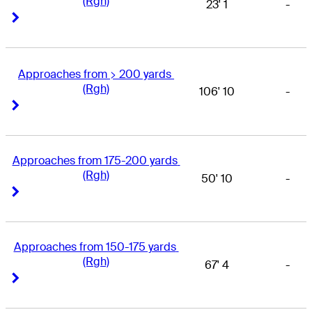
(Rgh)
23' 1
-
Right Arrow
Right Arrow
Approaches from > 200 yards 
(Rgh)
106' 10
-
Right Arrow
Right Arrow
Approaches from 175-200 yards 
(Rgh)
50' 10
-
Right Arrow
Right Arrow
Approaches from 150-175 yards 
(Rgh)
67' 4
-
Right Arrow
Right Arrow