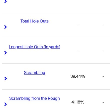
Right Arrow
Right Arrow
Total Hole Outs
-
-
Right Arrow
Right Arrow
Longest Hole Outs (in yards)
-
-
Right Arrow
Right Arrow
Scrambling
39.44%
-
Right Arrow
Right Arrow
Scrambling from the Rough
41.18%
-
Right Arrow
Right Arrow