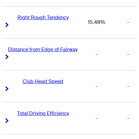
Right Rough Tendency
15.48%
-
Right Arrow
Right Arrow
Distance from Edge of Fairway
-
-
Right Arrow
Right Arrow
Club Head Speed
-
-
Right Arrow
Right Arrow
Total Driving Efficiency
-
-
Right Arrow
Right Arrow