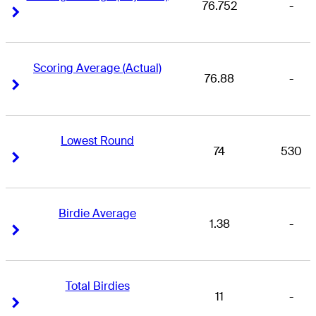
76.752
-
Right Arrow
Right Arrow
Scoring Average (Actual)
76.88
-
Right Arrow
Right Arrow
Lowest Round
74
530
Right Arrow
Right Arrow
Birdie Average
1.38
-
Right Arrow
Right Arrow
Total Birdies
11
-
Right Arrow
Right Arrow