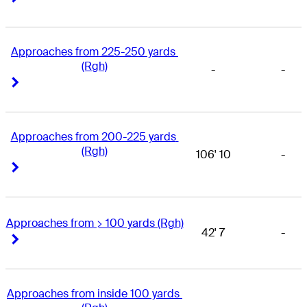
Approaches from 225-250 yards 
(Rgh)
-
-
Right Arrow
Right Arrow
Approaches from 200-225 yards 
(Rgh)
106' 10
-
Right Arrow
Right Arrow
Approaches from > 100 yards (Rgh)
42' 7
-
Right Arrow
Right Arrow
Approaches from inside 100 yards 