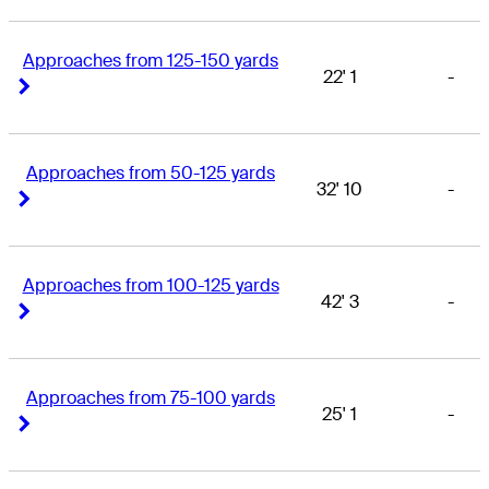
Approaches from 125-150 yards
22' 1
-
Right Arrow
Right Arrow
Approaches from 50-125 yards
32' 10
-
Right Arrow
Right Arrow
Approaches from 100-125 yards
42' 3
-
Right Arrow
Right Arrow
Approaches from 75-100 yards
25' 1
-
Right Arrow
Right Arrow