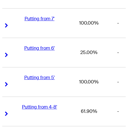
Putting from 7'
100.00%
-
Right Arrow
Right Arrow
Putting from 6'
25.00%
-
Right Arrow
Right Arrow
Putting from 5'
100.00%
-
Right Arrow
Right Arrow
Putting from 4-8'
61.90%
-
Right Arrow
Right Arrow