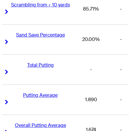
Scrambling from < 10 yards
85.71%
-
Right Arrow
Right Arrow
Sand Save Percentage
20.00%
-
Right Arrow
Right Arrow
Total Putting
-
-
Right Arrow
Right Arrow
Putting Average
1.890
-
Right Arrow
Right Arrow
Overall Putting Average
1.674
-