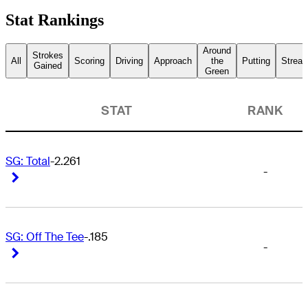
Stat Rankings
Around
Strokes
All
Scoring
Driving
Approach
the
Putting
Streak
Gained
Green
STAT
RANK
SG: Total
-2.261
-
Right Arrow
Right Arrow
SG: Off The Tee
-.185
-
Right Arrow
Right Arrow