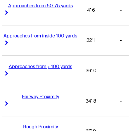
Approaches from 50-75 yards
4' 6
-
Right Arrow
Right Arrow
Approaches from inside 100 yards
22' 1
-
Right Arrow
Right Arrow
Approaches from > 100 yards
36' 0
-
Right Arrow
Right Arrow
Fairway Proximity
34' 8
-
Right Arrow
Right Arrow
Rough Proximity