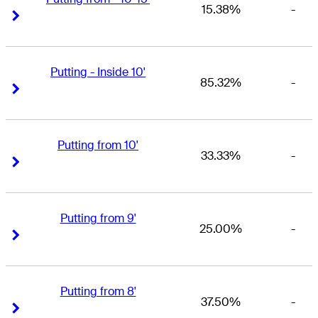
15.38%
-
Right Arrow
Right Arrow
Putting - Inside 10'
85.32%
-
Right Arrow
Right Arrow
Putting from 10'
33.33%
-
Right Arrow
Right Arrow
Putting from 9'
25.00%
-
Right Arrow
Right Arrow
Putting from 8'
37.50%
-
Right Arrow
Right Arrow