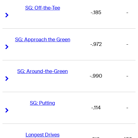
SG: Off-the-Tee
-.185
-
Right Arrow
Right Arrow
SG: Approach the Green
-.972
-
Right Arrow
Right Arrow
SG: Around-the-Green
-.990
-
Right Arrow
Right Arrow
SG: Putting
-.114
-
Right Arrow
Right Arrow
Longest Drives