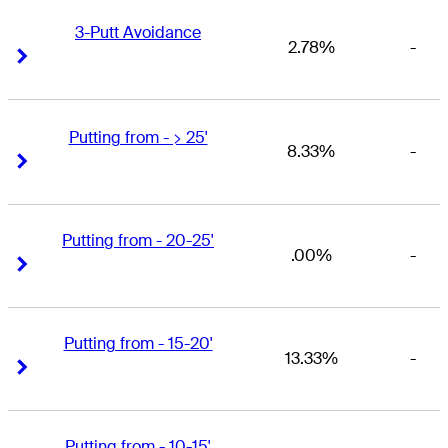
3-Putt Avoidance
2.78%
-
Right Arrow
Right Arrow
Putting from - > 25'
8.33%
-
Right Arrow
Right Arrow
Putting from - 20-25'
.00%
-
Right Arrow
Right Arrow
Putting from - 15-20'
13.33%
-
Right Arrow
Right Arrow
Putting from - 10-15'