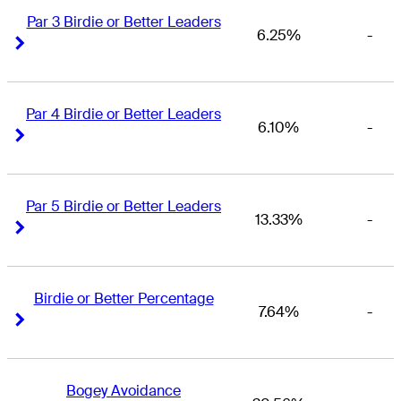
Par 3 Birdie or Better Leaders
6.25%
-
Right Arrow
Right Arrow
Par 4 Birdie or Better Leaders
6.10%
-
Right Arrow
Right Arrow
Par 5 Birdie or Better Leaders
13.33%
-
Right Arrow
Right Arrow
Birdie or Better Percentage
7.64%
-
Right Arrow
Right Arrow
Bogey Avoidance