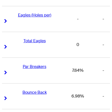
Eagles (Holes per)
-
-
Right Arrow
Right Arrow
Total Eagles
0
-
Right Arrow
Right Arrow
Par Breakers
7.64%
-
Right Arrow
Right Arrow
Bounce Back
6.98%
-
Right Arrow
Right Arrow