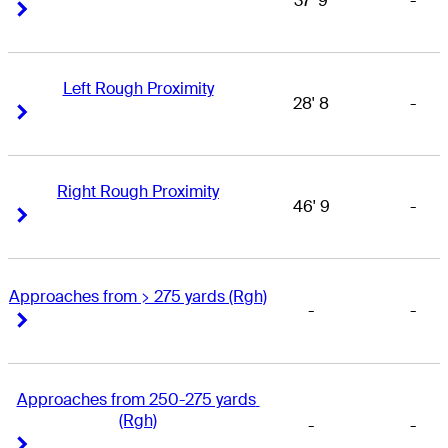
37' 9
-
Right Arrow
Right Arrow
Left Rough Proximity
28' 8
-
Right Arrow
Right Arrow
Right Rough Proximity
46' 9
-
Right Arrow
Right Arrow
Approaches from > 275 yards (Rgh)
-
-
Right Arrow
Right Arrow
Approaches from 250-275 yards 
(Rgh)
-
-
Right Arrow
Right Arrow