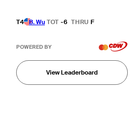
T4
B. Wu
TOT
-6
THRU
F
POWERED BY
View Leaderboard