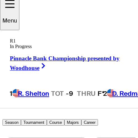
Menu
effrey
Lankford
R1
In Progress
Pinnacle Bank Championship presented by
UNITED STATES
Right Arrow
Woodhouse
1
R. Shelton
TOT
-9
THRU
F*
2
D. Redm
Season
Tournament
Course
Majors
Career