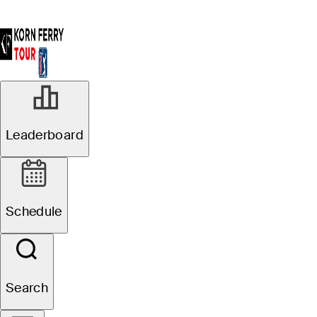
Leaderboard
Schedule
Search