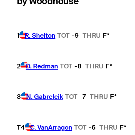
by Woodhouse
1
R. Shelton
TOT
-9
THRU
F*
2
D. Redman
TOT
-8
THRU
F*
3
N. Gabrelcik
TOT
-7
THRU
F*
T4
C. VanArragon
TOT
-6
THRU
F*