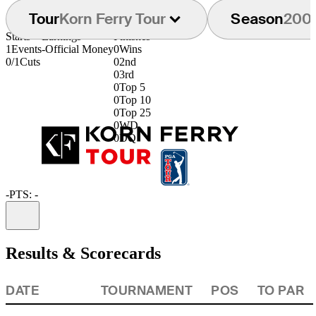
Tour
Korn Ferry Tour
Season
200
Starts
Earnings
Finishes
1
Events
-
Official Money
0
Wins
0/1
Cuts
0
2nd
0
3rd
0
Top 5
0
Top 10
0
Top 25
0
WD
0
DQ
-
PTS: -
Information
Results & Scorecards
DATE
TOURNAMENT
POS
TO PAR