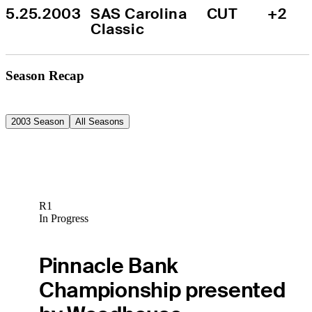
5.25.2003
SAS Carolina 
CUT
+2
Classic
Season Recap
2003 Season
All Seasons
R1
In Progress
Pinnacle Bank
Championship presented