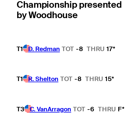
Championship presented
by Woodhouse
T1
D. Redman
TOT
-8
THRU
17*
T1
R. Shelton
TOT
-8
THRU
15*
T3
C. VanArragon
TOT
-6
THRU
F*