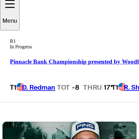
tournament
Menu
notes, storylines,
R1
more
In Progress
Pinnacle Bank Championship presented by Wood
T1
D. Redman
TOT
-8
THRU
17*
T1
R. S
1 Min Read
Latest