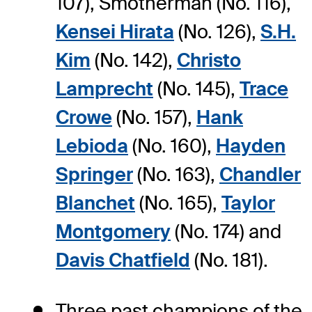
107), Smotherman (No. 116),
Kensei Hirata
(No. 126),
S.H.
Kim
(No. 142),
Christo
Lamprecht
(No. 145),
Trace
Crowe
(No. 157),
Hank
Lebioda
(No. 160),
Hayden
Springer
(No. 163),
Chandler
Blanchet
(No. 165),
Taylor
Montgomery
(No. 174) and
Davis Chatfield
(No. 181).
Three past champions of the