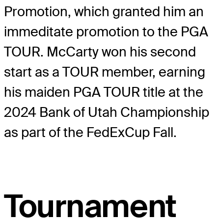
Promotion, which granted him an
immeditate promotion to the PGA
TOUR. McCarty won his second
start as a TOUR member, earning
his maiden PGA TOUR title at the
2024 Bank of Utah Championship
as part of the FedExCup Fall.
Tournament