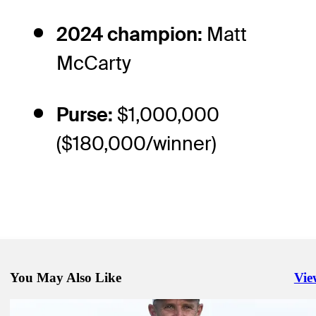
2024 champion:
Matt
McCarty
Purse:
$1,000,000
($180,000/winner)
You May Also Like
Vie
Righ
Aug 15, 2025