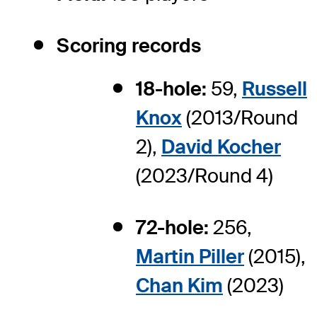
Scoring records
18-hole:
59,
Russell
Knox
(2013/Round
2),
David Kocher
(2023/Round 4)
72-hole:
256,
Martin Piller
(2015),
Chan Kim
(2023)