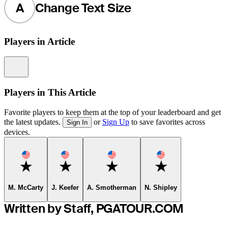
A
Change Text Size
Players in Article
Information
Players in This Article
Favorite players to keep them at the top of your leaderboard and get
the latest updates.
or
Sign Up
to save favorites across
Sign In
devices.
Favorite
Favorite
Favorite
Favorite
M. McCarty
J. Keefer
A. Smotherman
N. Shipley
Written by Staff, PGATOUR.COM