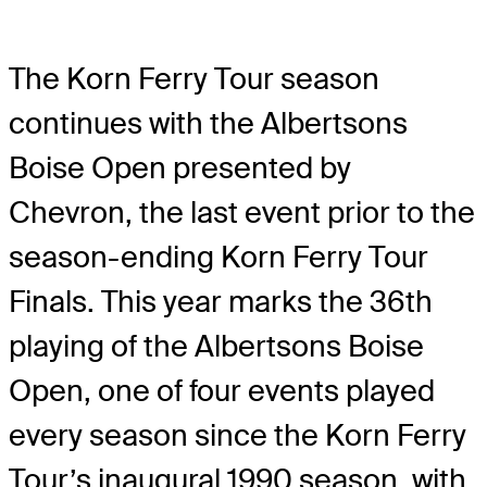
The Korn Ferry Tour season
continues with the Albertsons
Boise Open presented by
Chevron, the last event prior to the
season-ending Korn Ferry Tour
Finals. This year marks the 36th
playing of the Albertsons Boise
Open, one of four events played
every season since the Korn Ferry
Tour’s inaugural 1990 season, with