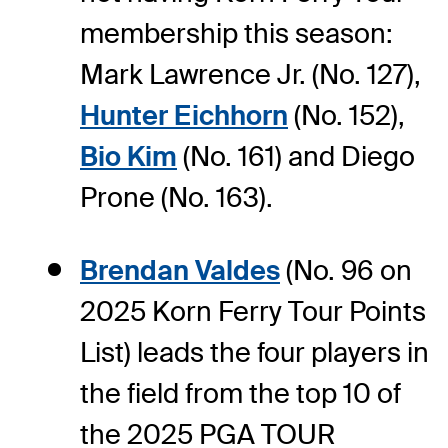
membership this season:
Mark Lawrence Jr. (No. 127),
Hunter Eichhorn
(No. 152),
Bio Kim
(No. 161) and Diego
Prone (No. 163).
Brendan Valdes
(No. 96 on
2025 Korn Ferry Tour Points
List) leads the four players in
the field from the top 10 of
the 2025 PGA TOUR