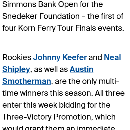
Simmons Bank Open for the
Snedeker Foundation – the first of
four Korn Ferry Tour Finals events.
Rookies
Johnny Keefer
and
Neal
Shipley
, as well as
Austin
Smotherman
, are the only multi-
time winners this season. All three
enter this week bidding for the
Three-Victory Promotion, which
would grant them an immediate