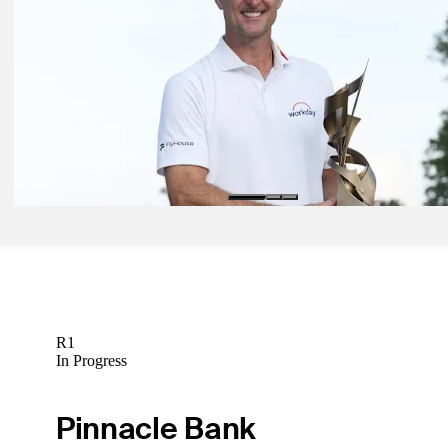
Ward holds first-round lead at Albertsons Boise Open
Daily Wrap Up
Aug 11, 2025
Rose's relentless dedication pays off with win at FedEx St. Jude
Latest
Aug 8, 2025
Morikawa's self-confidence remains intact as he moves into contenti
Memphis
Latest
R1
In Progress
Pinnacle Bank