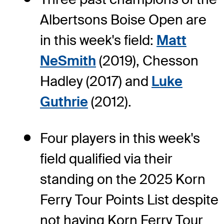
Albertsons Boise Open are
in this week's field:
Matt
NeSmith
(2019), Chesson
Hadley (2017) and
Luke
Guthrie
(2012).
Four players in this week's
field qualified via their
standing on the 2025 Korn
Ferry Tour Points List despite
not having Korn Ferry Tour