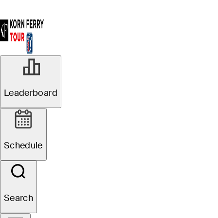
AUG 12, 2025
Leaderboard
Albertsons
Boise Open
Schedule
presented by
Chevron: Pre-
Search