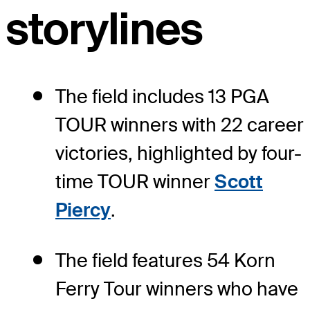
storylines
The field includes 13 PGA
TOUR winners with 22 career
victories, highlighted by four-
time TOUR winner
Scott
Piercy
.
The field features 54 Korn
Ferry Tour winners who have