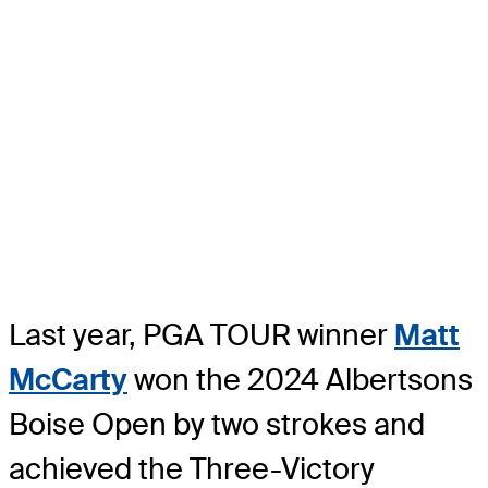
Last year, PGA TOUR winner
Matt
McCarty
won the 2024 Albertsons
Boise Open by two strokes and
achieved the Three-Victory