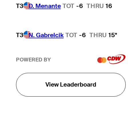
T3
D. Menante
TOT
-6
THRU
16
T3
N. Gabrelcik
TOT
-6
THRU
15*
POWERED BY
View Leaderboard