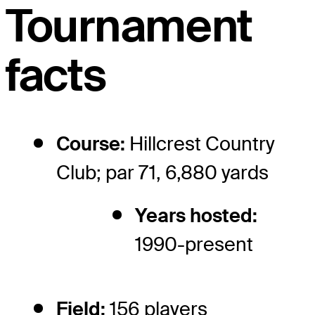
Tournament
facts
Course:
Hillcrest Country
Club; par 71, 6,880 yards
Years hosted:
1990-present
Field:
156 players