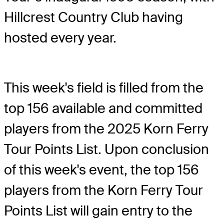
Hillcrest Country Club having
hosted every year.
This week's field is filled from the
top 156 available and committed
players from the 2025 Korn Ferry
Tour Points List. Upon conclusion
of this week's event, the top 156
players from the Korn Ferry Tour
Points List will gain entry to the