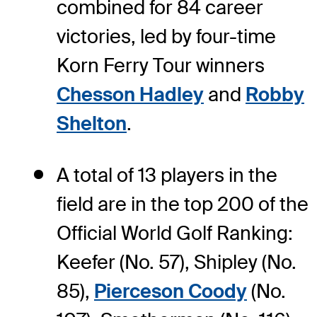
combined for 84 career
victories, led by four-time
Korn Ferry Tour winners
Chesson Hadley
and
Robby
Shelton
.
A total of 13 players in the
field are in the top 200 of the
Official World Golf Ranking:
Keefer (No. 57), Shipley (No.
85),
Pierceson Coody
(No.