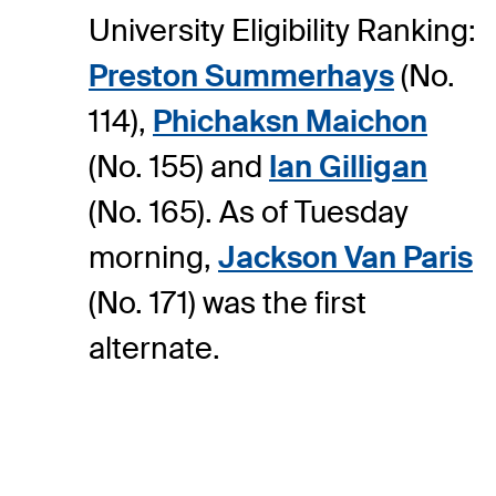
University Eligibility Ranking:
Preston Summerhays
(No.
114),
Phichaksn Maichon
(No. 155) and
Ian Gilligan
(No. 165). As of Tuesday
morning,
Jackson Van Paris
(No. 171) was the first
alternate.