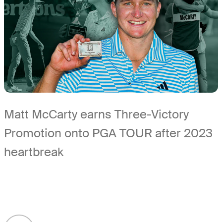
Matt McCarty earns Three-Victory
Promotion onto PGA TOUR after 2023
heartbreak