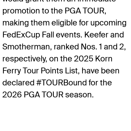
promotion to the PGA TOUR,
making them eligible for upcoming
FedExCup Fall events. Keefer and
Smotherman, ranked Nos. 1 and 2,
respectively, on the 2025 Korn
Ferry Tour Points List, have been
declared #TOURBound for the
2026 PGA TOUR season.