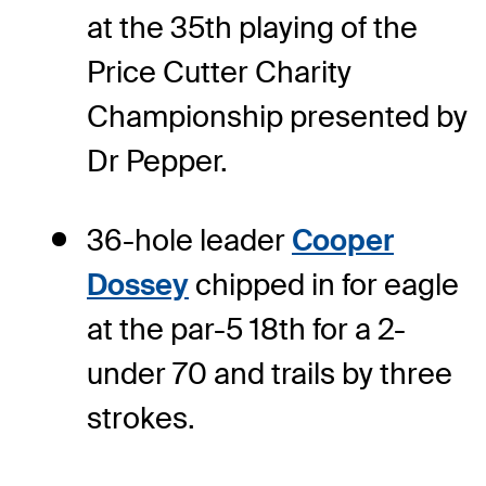
at the 35th playing of the
Price Cutter Charity
Championship presented by
Dr Pepper.
36-hole leader
Cooper
Dossey
chipped in for eagle
at the par-5 18th for a 2-
under 70 and trails by three
strokes.