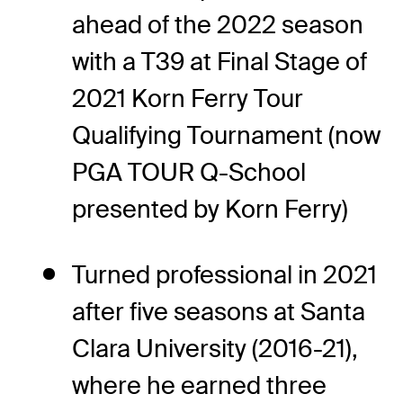
ahead of the 2022 season
with a T39 at Final Stage of
2021 Korn Ferry Tour
Qualifying Tournament (now
PGA TOUR Q-School
presented by Korn Ferry)
Turned professional in 2021
after five seasons at Santa
Clara University (2016-21),
where he earned three