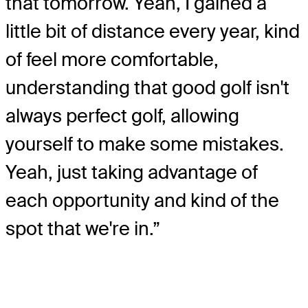
that tomorrow. Yeah, I gained a
little bit of distance every year, kind
of feel more comfortable,
understanding that good golf isn't
always perfect golf, allowing
yourself to make some mistakes.
Yeah, just taking advantage of
each opportunity and kind of the
spot that we're in.”