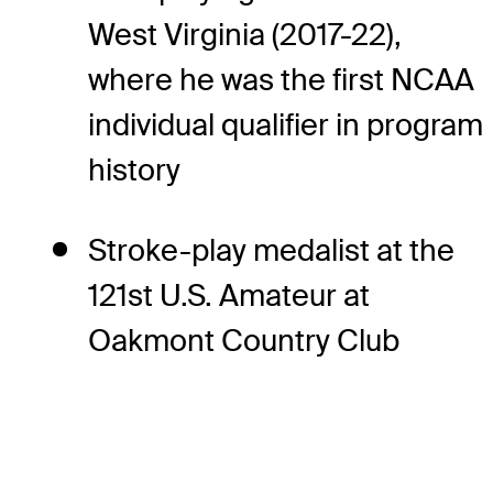
West Virginia (2017-22),
where he was the first NCAA
individual qualifier in program
history
Stroke-play medalist at the
121st U.S. Amateur at
Oakmont Country Club