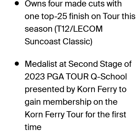
Owns four made cuts with
one top-25 finish on Tour this
season (T12/LECOM
Suncoast Classic)
Medalist at Second Stage of
2023 PGA TOUR Q-School
presented by Korn Ferry to
gain membership on the
Korn Ferry Tour for the first
time