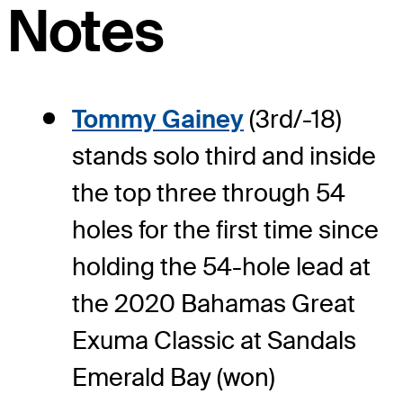
Notes
Tommy Gainey
(3rd/-18)
stands solo third and inside
the top three through 54
holes for the first time since
holding the 54-hole lead at
the 2020 Bahamas Great
Exuma Classic at Sandals
Emerald Bay (won)