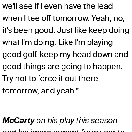
we'll see if I even have the lead
when I tee off tomorrow. Yeah, no,
it's been good. Just like keep doing
what I'm doing. Like I'm playing
good golf, keep my head down and
good things are going to happen.
Try not to force it out there
tomorrow, and yeah.”
McCarty
on his play this season