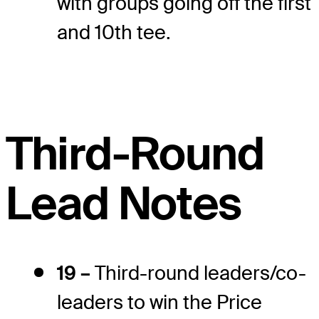
with groups going off the first
and 10th tee.
Third-Round
Lead Notes
19 –
Third-round leaders/co-
leaders to win the Price