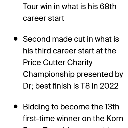
Tour win in what is his 68th
career start
Second made cut in what is
his third career start at the
Price Cutter Charity
Championship presented by
Dr; best finish is T8 in 2022
Bidding to become the 13th
first-time winner on the Korn