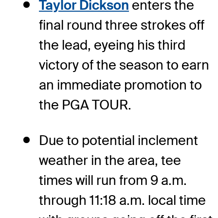
Taylor Dickson
enters the
final round three strokes off
the lead, eyeing his third
victory of the season to earn
an immediate promotion to
the PGA TOUR.
Due to potential inclement
weather in the area, tee
times will run from 9 a.m.
through 11:18 a.m. local time