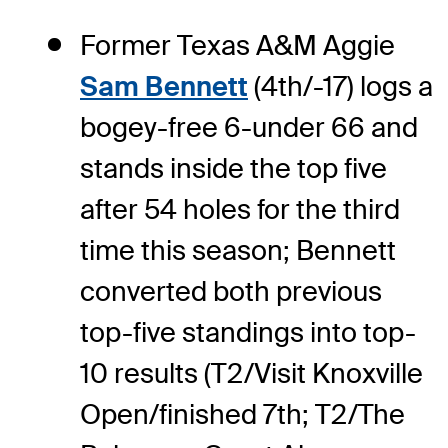
Former Texas A&M Aggie
Sam Bennett
(4th/-17) logs a
bogey-free 6-under 66 and
stands inside the top five
after 54 holes for the third
time this season; Bennett
converted both previous
top-five standings into top-
10 results (T2/Visit Knoxville
Open/finished 7th; T2/The