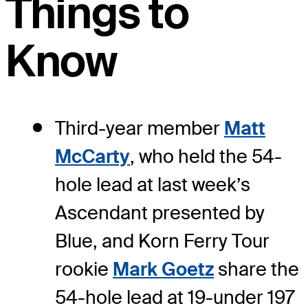
Things to
Know
Third-year member
Matt
McCarty
, who held the 54-
hole lead at last week’s
Ascendant presented by
Blue, and Korn Ferry Tour
rookie
Mark Goetz
share the
54-hole lead at 19-under 197