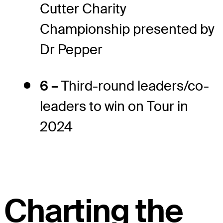
Cutter Charity
Championship presented by
Dr Pepper
6 –
Third-round leaders/co-
leaders to win on Tour in
2024
Charting the