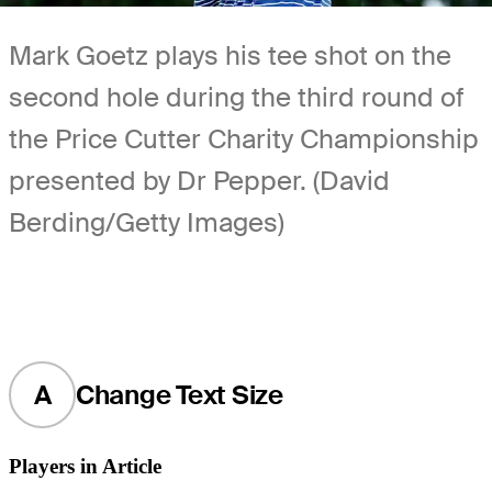
Mark Goetz plays his tee shot on the
second hole during the third round of
the Price Cutter Charity Championship
presented by Dr Pepper. (David
Berding/Getty Images)
A
Change Text Size
Players in Article