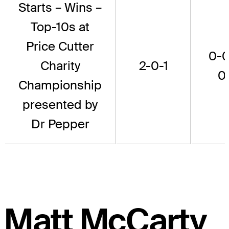
Starts – Wins –
Top-10s at
Price Cutter
0-0
Charity
2-0-1
0
Championship
presented by
Dr Pepper
Matt McCarty