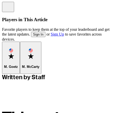
Information
Players in This Article
Favorite players to keep them at the top of your leaderboard and get
the latest updates.
or
Sign Up
to save favorites across
Sign In
devices.
Favorite
Favorite
M. Goetz
M. McCarty
Written by Staff