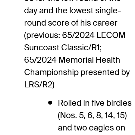
day and the lowest single-
round score of his career
(previous: 65/2024 LECOM
Suncoast Classic/R1;
65/2024 Memorial Health
Championship presented by
LRS/R2)
Rolled in five birdies
(Nos. 5, 6, 8, 14, 15)
and two eagles on