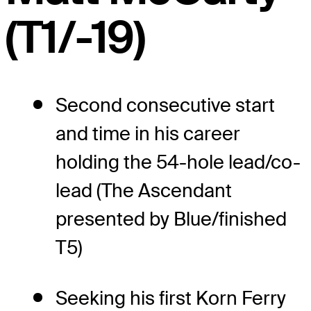
(T1/-19)
Second consecutive start
and time in his career
holding the 54-hole lead/co-
lead (The Ascendant
presented by Blue/finished
T5)
Seeking his first Korn Ferry