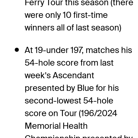
Ferry Tour this season (there
were only 10 first-time
winners all of last season)
At 19-under 197, matches his
54-hole score from last
week’s Ascendant
presented by Blue for his
second-lowest 54-hole
score on Tour (196/2024
Memorial Health