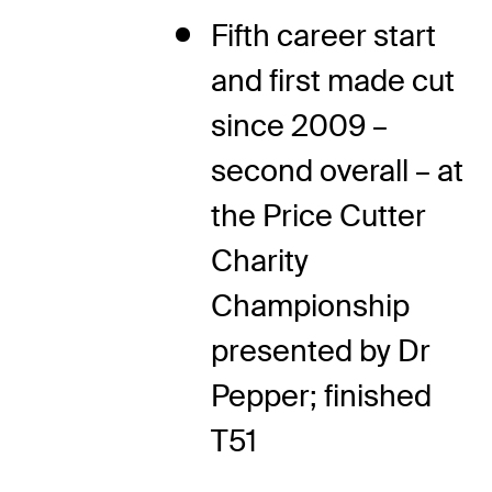
Fifth career start
and first made cut
since 2009 –
second overall – at
the Price Cutter
Charity
Championship
presented by Dr
Pepper; finished
T51