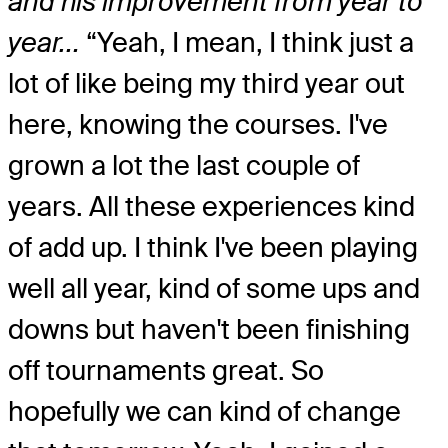
and his improvement from year to
year…
“Yeah, I mean, I think just a
lot of like being my third year out
here, knowing the courses. I've
grown a lot the last couple of
years. All these experiences kind
of add up. I think I've been playing
well all year, kind of some ups and
downs but haven't been finishing
off tournaments great. So
hopefully we can kind of change