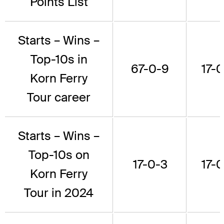
Points List
Starts – Wins –
Top-10s in
67-0-9
17-0
Korn Ferry
Tour career
Starts – Wins –
Top-10s on
17-0-3
17-0
Korn Ferry
Tour in 2024