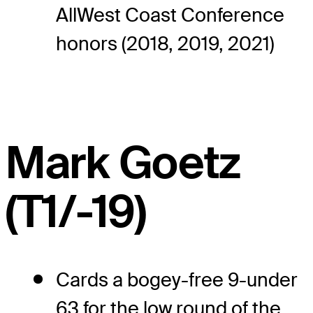
AllWest Coast Conference
honors (2018, 2019, 2021)
Mark Goetz
(T1/-19)
Cards a bogey-free 9-under
63 for the low round of the