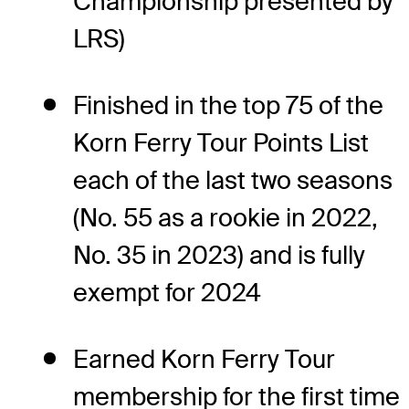
Championship presented by
LRS)
Finished in the top 75 of the
Korn Ferry Tour Points List
each of the last two seasons
(No. 55 as a rookie in 2022,
No. 35 in 2023) and is fully
exempt for 2024
Earned Korn Ferry Tour
membership for the first time