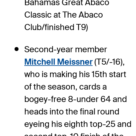
Bahamas Great Abaco
Classic at The Abaco
Club/finished T9)
Second-year member
Mitchell Meissner
(T5/-16),
who is making his 15th start
of the season, cards a
bogey-free 8-under 64 and
heads into the final round
eyeing his eighth top-25 and