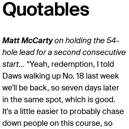
Quotables
Matt McCarty
on holding the 54-
hole lead for a second consecutive
start…
“Yeah, redemption, I told
Daws walking up No. 18 last week
we'll be back, so seven days later
in the same spot, which is good.
It's a little easier to probably chase
down people on this course, so