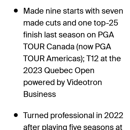
Made nine starts with seven
made cuts and one top-25
finish last season on PGA
TOUR Canada (now PGA
TOUR Americas); T12 at the
2023 Quebec Open
powered by Videotron
Business
Turned professional in 2022
after playing five seasons at