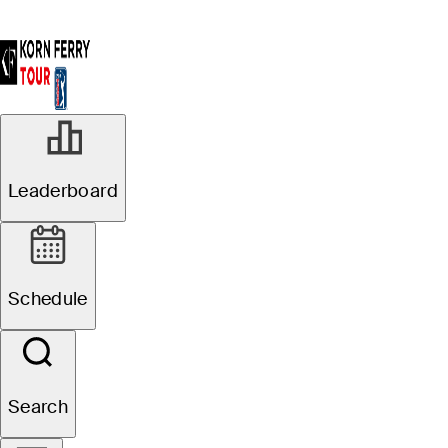
JUL 21, 2024
Leaderboard
Mark Goetz,
Matt McCarty
Schedule
tied on top
heading into
Search