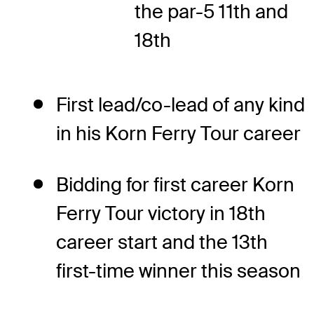
the par-5 11th and
18th
First lead/co-lead of any kind
in his Korn Ferry Tour career
Bidding for first career Korn
Ferry Tour victory in 18th
career start and the 13th
first-time winner this season