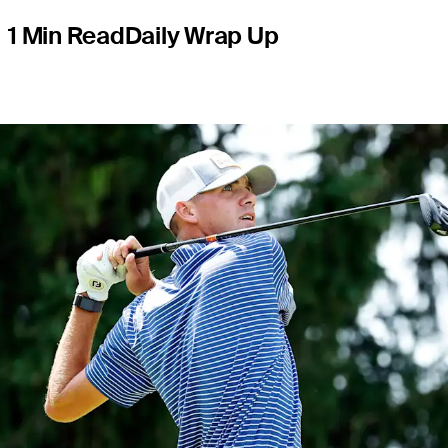
1 Min Read
Daily Wrap Up