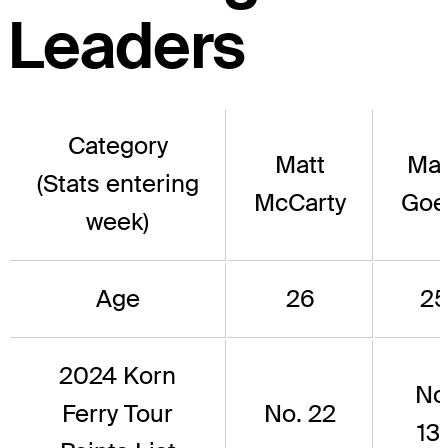
Leaders
Category
Matt
Mar
(Stats entering
McCarty
Goe
week)
Age
26
2
2024 Korn
No
Ferry Tour
No. 22
13