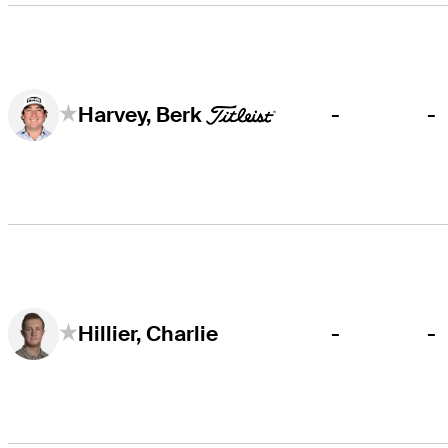
-
-
Harvey, Berk
-
-
Hillier, Charlie