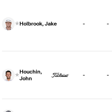
-
-
Holbrook, Jake
Houchin,
-
-
John