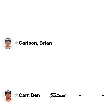
-
-
Carlson, Brian
-
-
Carr, Ben