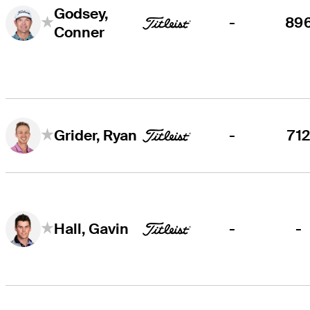
Godsey,
-
89
Conner
-
71
Grider, Ryan
-
-
Hall, Gavin