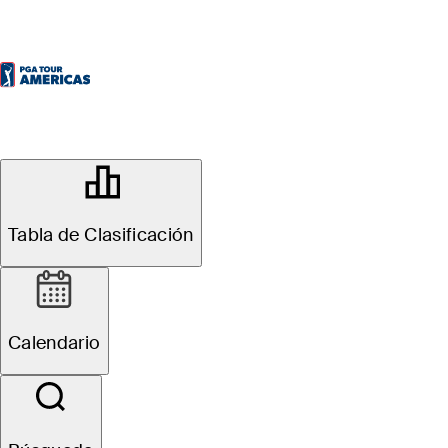
OFFICIAL
KIA Open
Tabla de Clasificación
QUITO TENIS & GOLF CLUB
47°F
TIEMPO POR
Calendario