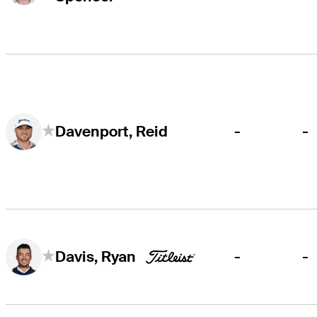
-
-
Davenport, Reid
-
-
Davis, Ryan