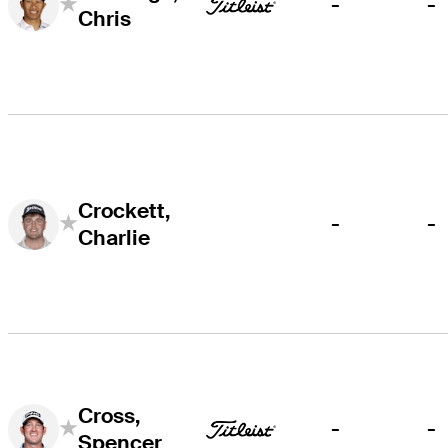
-
-
Chris
Crockett,
-
-
Charlie
Cross,
-
-
Spencer