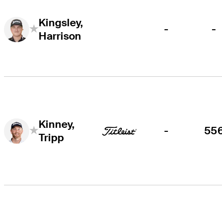
Kingsley,
-
-
Harrison
Kinney,
-
55
Tripp