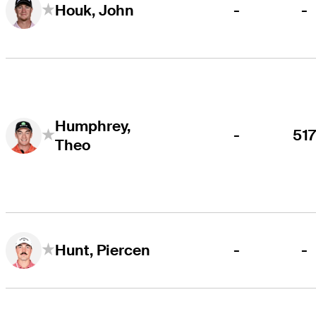
-
-
Houk, John
Humphrey,
-
51
Theo
-
-
Hunt, Piercen