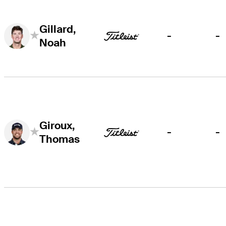
Gillard,
-
-
Noah
Giroux,
-
-
Thomas