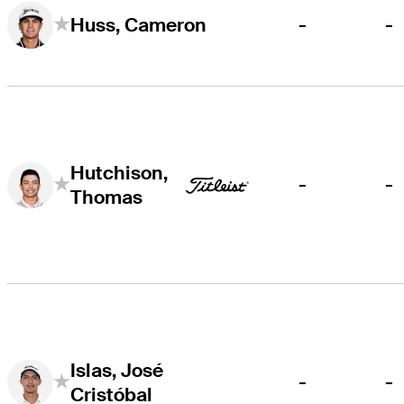
-
-
Huss, Cameron
Hutchison,
-
-
Thomas
Islas, José
-
-
Cristóbal