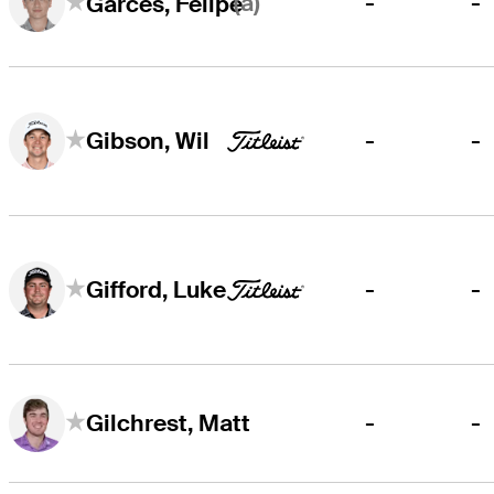
(a)
-
-
Garcés, Felipe
-
-
Gibson, Wil
-
-
Gifford, Luke
-
-
Gilchrest, Matt