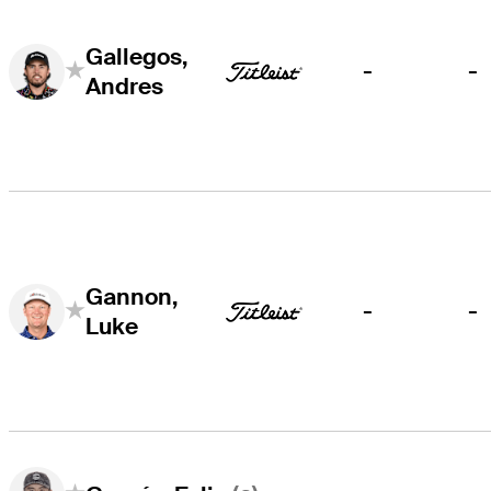
Gallegos,
-
-
Andres
Gannon,
-
-
Luke