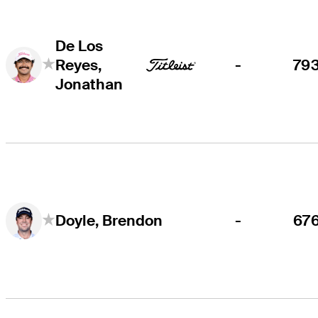
De Los
Reyes,
-
79
Jonathan
-
67
Doyle, Brendon