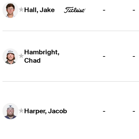
-
-
Hall, Jake
Hambright,
-
-
Chad
-
-
Harper, Jacob