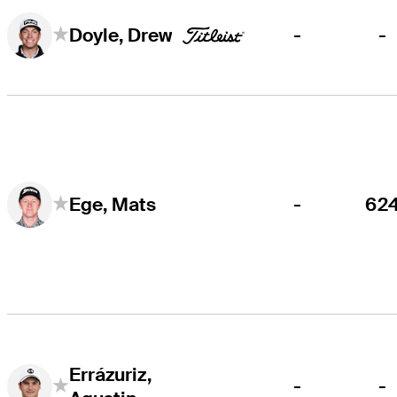
-
-
Doyle, Drew
-
62
Ege, Mats
Errázuriz,
-
-