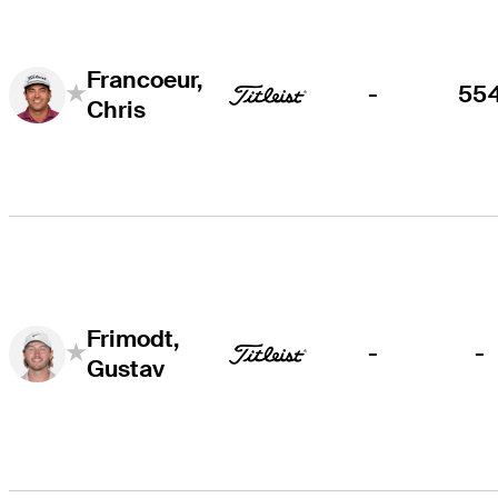
Francoeur,
-
55
Chris
Frimodt,
-
-
Gustav