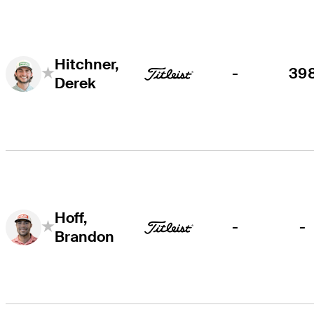
Hitchner,
-
39
Derek
Hoff,
-
-
Brandon