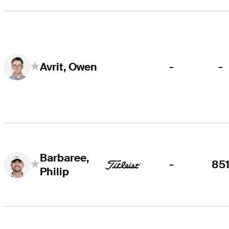
-
-
Avrit, Owen
Barbaree,
-
85
Philip