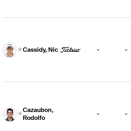
-
-
Cassidy, Nic
Cazaubon,
-
-
Rodolfo