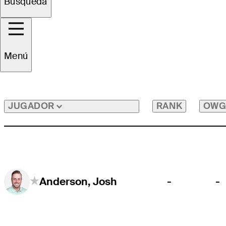
Búsqueda
Todos los Jugadores
Menú
RANK
OWG
JUGADOR
-
-
Anderson, Josh