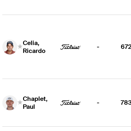
Celia,
-
67
Ricardo
Chaplet,
-
78
Paul