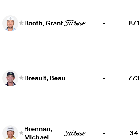
-
87
Booth, Grant
-
77
Breault, Beau
Brennan,
-
34
Michael