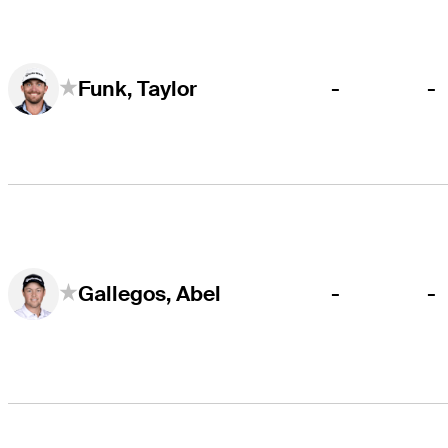
-
-
Funk, Taylor
-
-
Gallegos, Abel