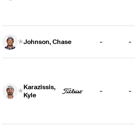
-
-
Johnson, Chase
Karazissis,
-
-
Kyle