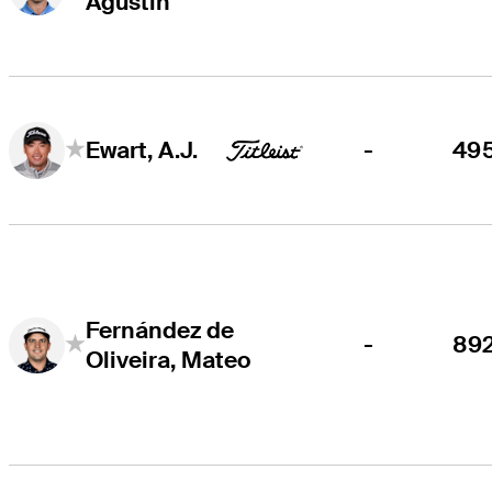
Agustin
-
49
Ewart, A.J.
Fernández de
-
89
Oliveira, Mateo