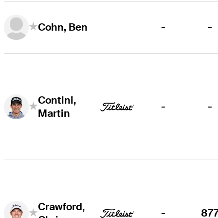
-
-
Cohn, Ben
Contini,
-
-
Martin
Crawford,
-
87