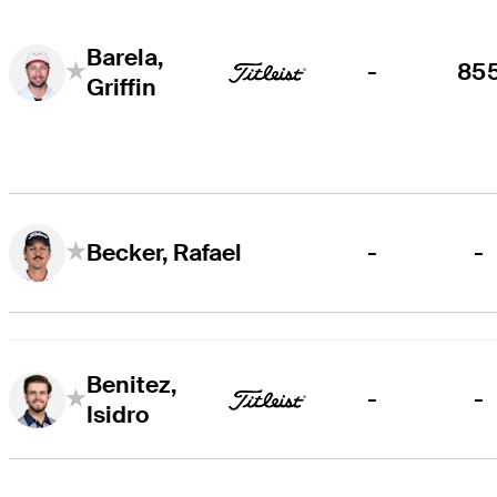
Barela,
-
85
Griffin
-
-
Becker, Rafael
Benitez,
-
-
Isidro