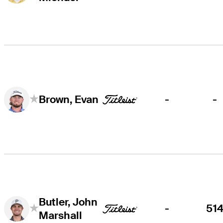
-
-
Brown, Evan
Butler, John
-
51
Marshall