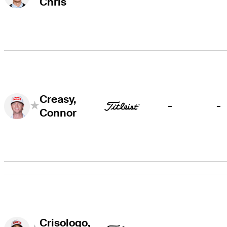
Chris
Creasy,
-
-
Connor
Crisologo,