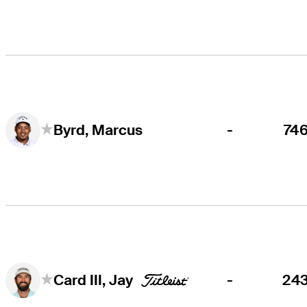
-
74
Byrd, Marcus
-
24
Card III, Jay