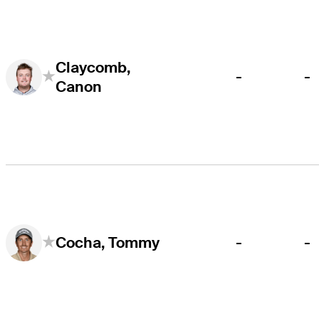
Claycomb,
-
-
Canon
-
-
Cocha, Tommy