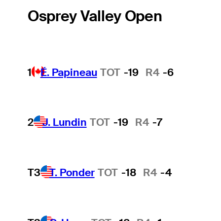
Osprey Valley Open
1
É. Papineau
TOT
-19
R4
-6
2
J. Lundin
TOT
-19
R4
-7
T3
T. Ponder
TOT
-18
R4
-4