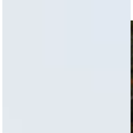
Ricardo Celia's interview after Round 2 of the Astara Golf
Championship
Interviews