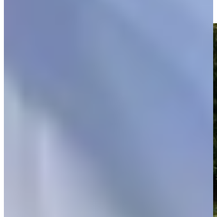
Round Recaps