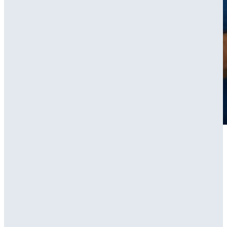
Play
Play