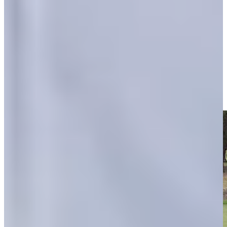
Play
Highlights | Round 2 | Banco del Pacifico Open
Round Recaps