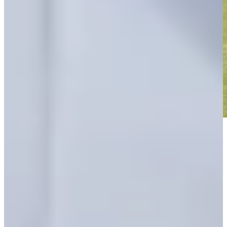
Play
Play
Ricardo Celia betting profile: PGA TOUR Q-School presented