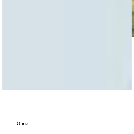
Play
Play
Oficial