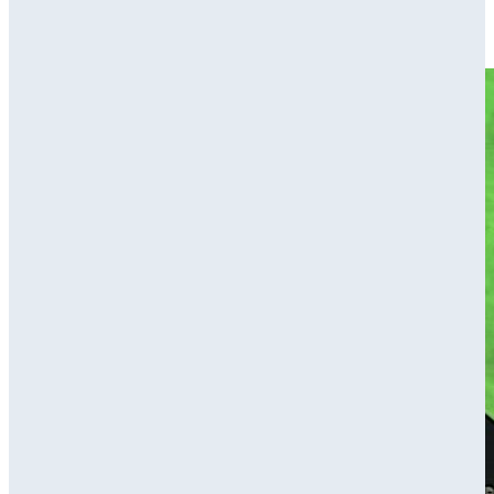
Inter Rapidísimo Challenge en G-Lounge
Features