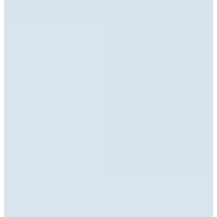
Career
Korn Ferry Tour
Right Arrow
0
Wins
$101,156
Earnings
16/29