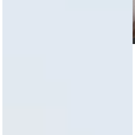
Play
Play
Ricardo Celia betting profile: PGA TOUR Q-School presented
by Korn Ferry
Betting Profile