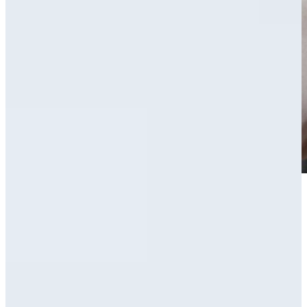
Play
Play