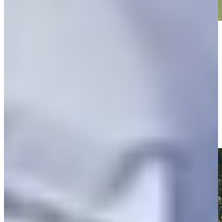
Play
Play
Resumen | Ronda 3 | 65º Aberto Do Brasil
Round Recaps