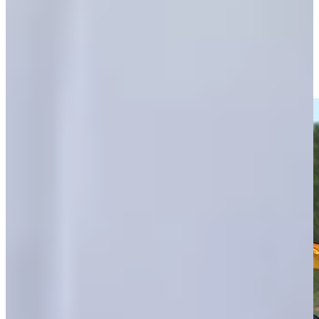
by Korn Ferry
Betting Profile
Highlights | Round 4 | 114 VISA Open de Argentina
Round Recaps