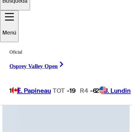
Búsqueda
Ricardo
Celia
Menú
COLOMBIA
Oficial
Right Arrow
Osprey Valley Open
1
É. Papineau
TOT
-19
R4
-6
2
J. Lundin