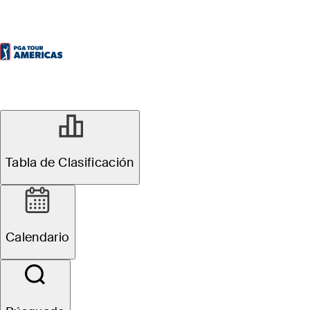
Tabla de Clasificación
Calendario