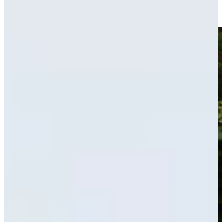
Resumen | Ronda 3 | Quito Open
Round Recaps