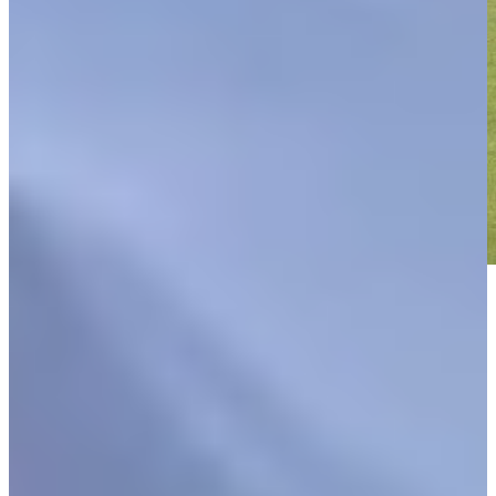
Play
Play
Resumen | Ronda 2 | Quito Open