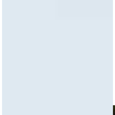
Noticias y vídeos
Right Arrow
Ricardo Celia's interview after Round 2 of the Astara Golf
Championship
Interviews