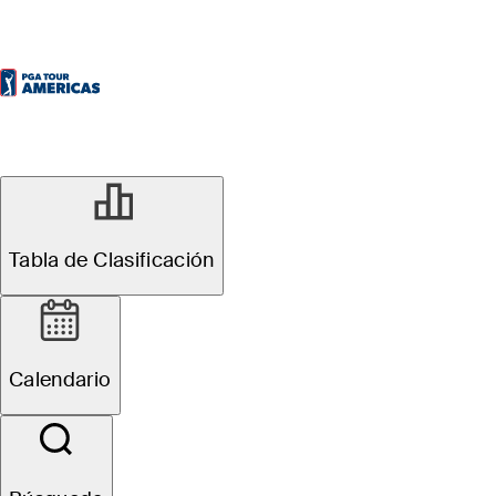
Tabla de Clasificación
Calendario