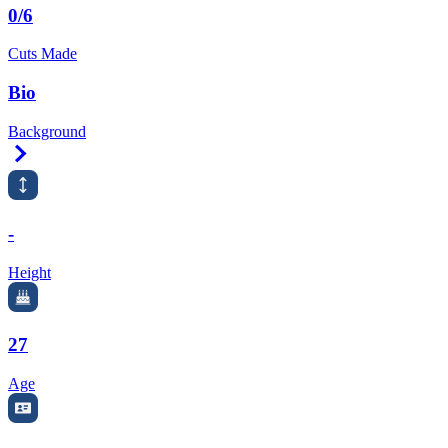
0/6
Cuts Made
Bio
Background
Right Arrow
-
Height
27
Age