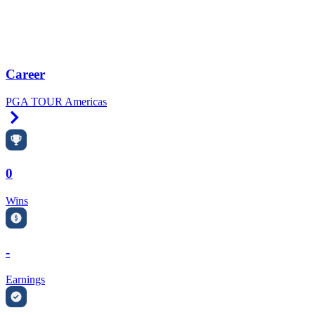
Career
PGA TOUR Americas
Right Arrow
0
Wins
-
Earnings