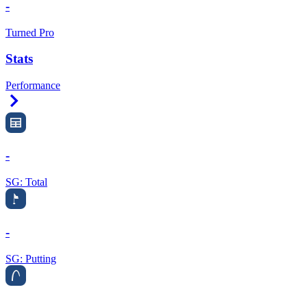
-
Turned Pro
Stats
Performance
Right Arrow
-
SG: Total
-
SG: Putting