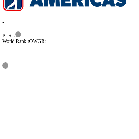
-
Information
PTS: -
World Rank (OWGR)
-
Information