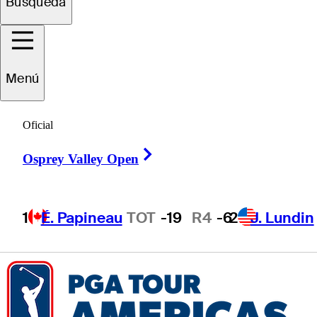
Búsqueda
Brandon
Hoff
Menú
UNITED STATES
Oficial
Right Arrow
Osprey Valley Open
1
É. Papineau
TOT
-19
R4
-6
2
J. Lundin