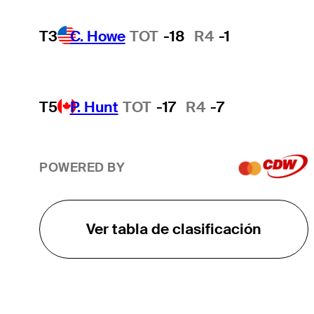
T3
C. Howe
TOT
-18
R4
-1
T5
P. Hunt
TOT
-17
R4
-7
POWERED BY
Ver tabla de clasificación