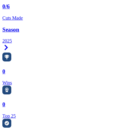
0/6
Cuts Made
Season
2025
Right Arrow
0
Wins
0
Top 25