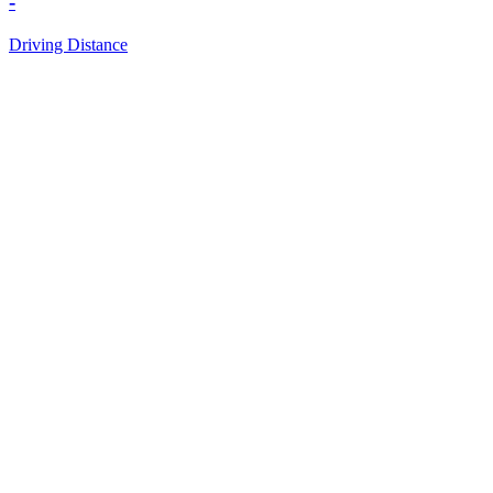
-
Driving Distance