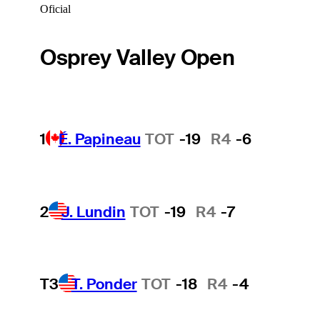
Oficial
Osprey Valley Open
1
É. Papineau
TOT
-19
R4
-6
2
J. Lundin
TOT
-19
R4
-7
T3
T. Ponder
TOT
-18
R4
-4