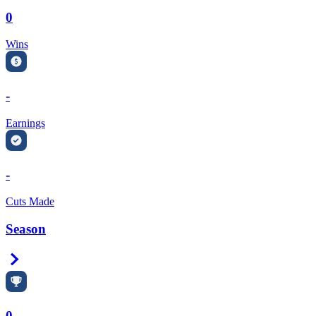
0
Wins
-
Earnings
-
Cuts Made
Season
Right Arrow
0