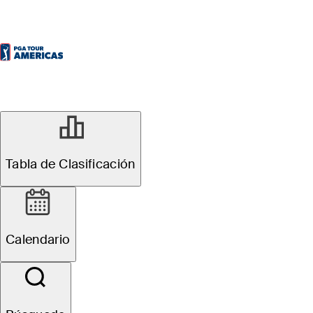
Tabla de Clasificación
Calendario