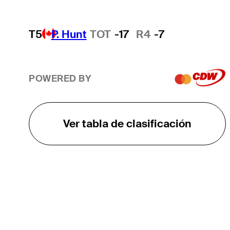
T5
P. Hunt
TOT
-17
R4
-7
POWERED BY
Ver tabla de clasificación