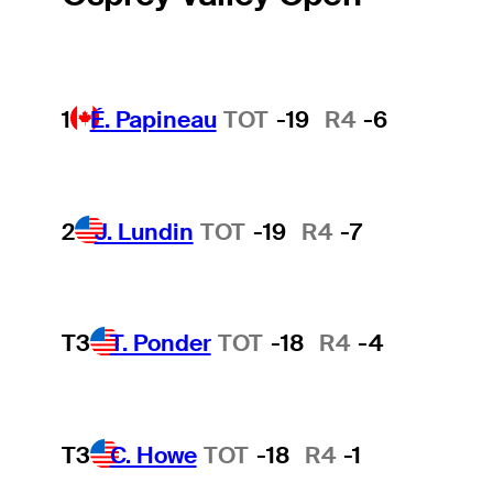
1
É. Papineau
TOT
-19
R4
-6
2
J. Lundin
TOT
-19
R4
-7
T3
T. Ponder
TOT
-18
R4
-4
T3
C. Howe
TOT
-18
R4
-1