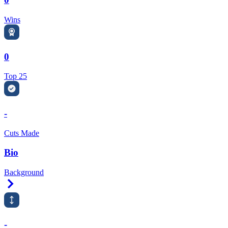
Wins
0
Top 25
-
Cuts Made
Bio
Background
Right Arrow
-