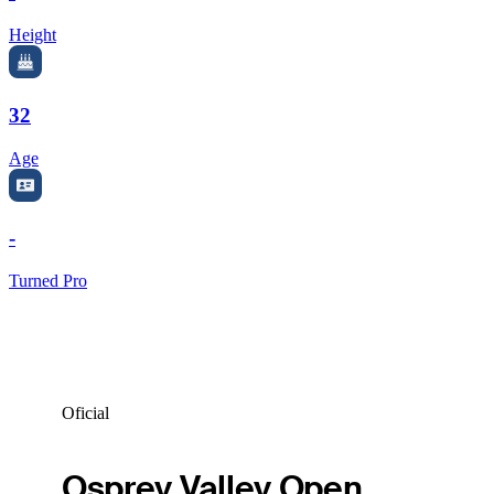
Height
32
Age
-
Turned Pro
Oficial
Osprey Valley Open