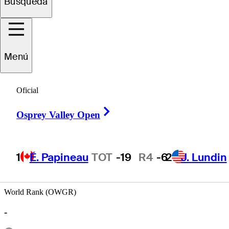
Búsqueda
Rafael
Miranda
Menú
Oficial
ECUADOR
Right Arrow
Osprey Valley Open
1
É. Papineau
TOT
-19
R4
-6
2
J. Lundin
World Rank (OWGR)
-