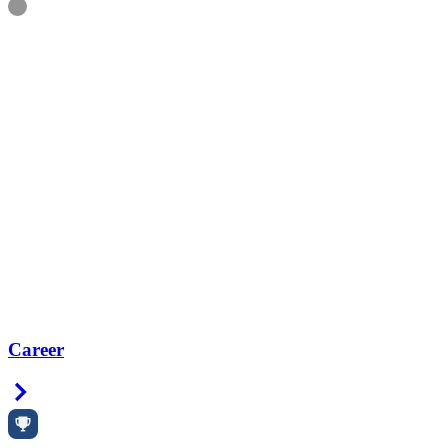
Information
Career
Right Arrow