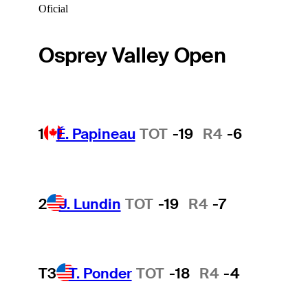
Oficial
Osprey Valley Open
1
É. Papineau
TOT
-19
R4
-6
2
J. Lundin
TOT
-19
R4
-7
T3
T. Ponder
TOT
-18
R4
-4