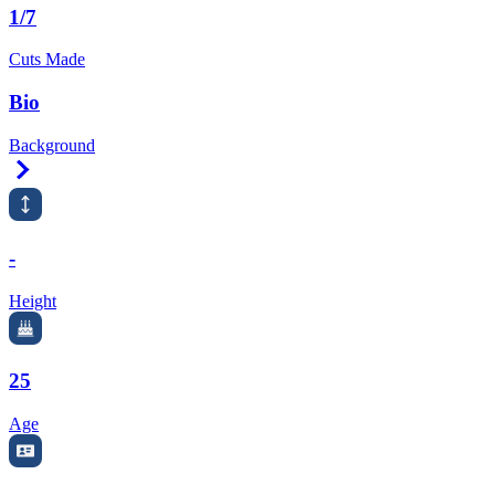
1/7
Cuts Made
Bio
Background
Right Arrow
-
Height
25
Age