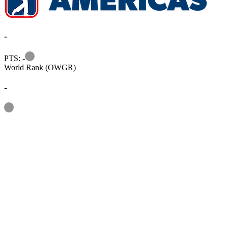
-
Information
PTS: -
World Rank (OWGR)
-
Information