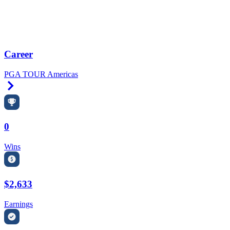
Career
PGA TOUR Americas
Right Arrow
0
Wins
$2,633
Earnings