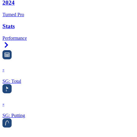
2024
Turned Pro
Stats
Performance
Right Arrow
-
SG: Total
-
SG: Putting