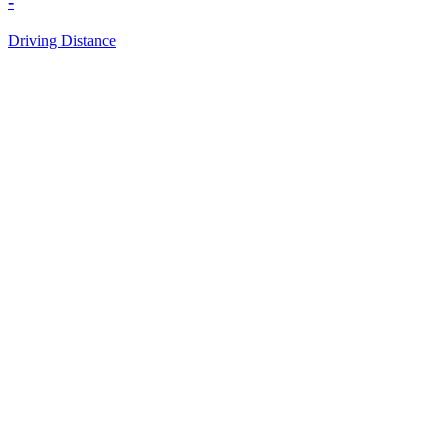
-
Driving Distance