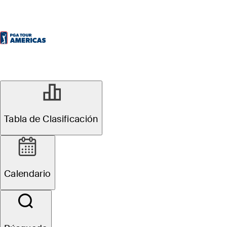
Tabla de Clasificación
Calendario