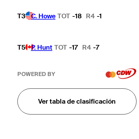
T3
C. Howe
TOT
-18
R4
-1
T5
P. Hunt
TOT
-17
R4
-7
POWERED BY
Ver tabla de clasificación