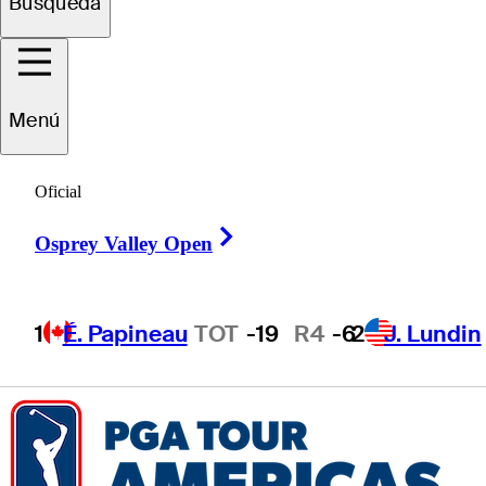
Búsqueda
Owen
Avrit
Menú
Oficial
UNITED STATES
Right Arrow
Osprey Valley Open
1
É. Papineau
TOT
-19
R4
-6
2
J. Lundin