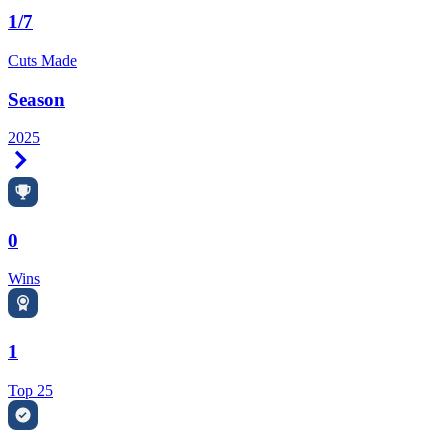
1/7
Cuts Made
Season
2025
Right Arrow
0
Wins
1
Top 25