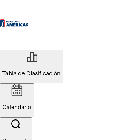
Tabla de Clasificación
Calendario