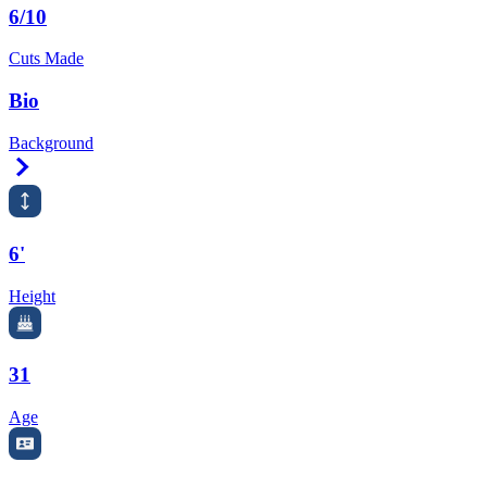
6/10
Cuts Made
Bio
Background
Right Arrow
6'
Height
31
Age