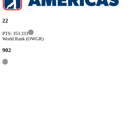
22
Information
PTS: 353.333
World Rank (OWGR)
902
Information