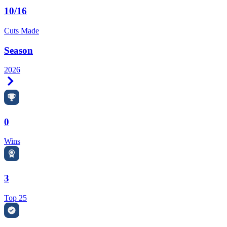
10/16
Cuts Made
Season
2026
Right Arrow
0
Wins
3
Top 25