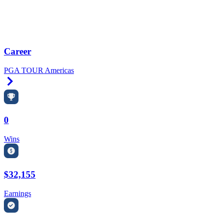
Career
PGA TOUR Americas
Right Arrow
0
Wins
$32,155
Earnings