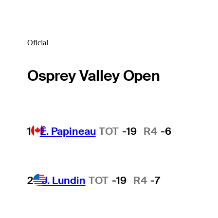
Oficial
Osprey Valley Open
1
É. Papineau
TOT
-19
R4
-6
2
J. Lundin
TOT
-19
R4
-7