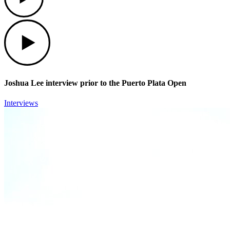
Play
Joshua Lee interview prior to the Puerto Plata Open
Interviews