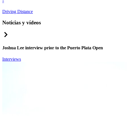
-
Driving Distance
Noticias y vídeos
Right Arrow
Joshua Lee interview prior to the Puerto Plata Open
Interviews