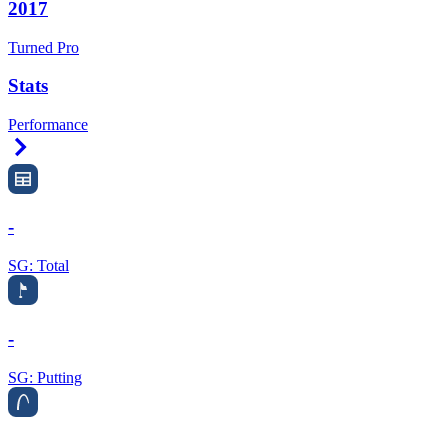
2017
Turned Pro
Stats
Performance
Right Arrow
-
SG: Total
-
SG: Putting