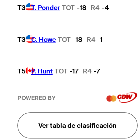
T3
T. Ponder
TOT
-18
R4
-4
T3
C. Howe
TOT
-18
R4
-1
T5
P. Hunt
TOT
-17
R4
-7
POWERED BY
Ver tabla de clasificación