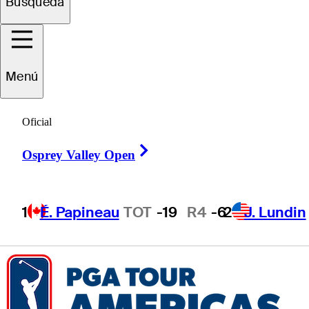
Búsqueda
Joshua
Lee
Menú
UNITED STATES
Oficial
Right Arrow
Osprey Valley Open
1
É. Papineau
TOT
-19
R4
-6
2
J. Lundin