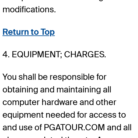
modifications.
Return to Top
4. EQUIPMENT; CHARGES.
You shall be responsible for
obtaining and maintaining all
computer hardware and other
equipment needed for access to
and use of PGATOUR.COM and all