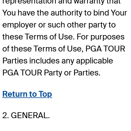
representation and warranty that
You have the authority to bind Your
employer or such other party to
these Terms of Use. For purposes
of these Terms of Use, PGA TOUR
Parties includes any applicable
PGA TOUR Party or Parties.
Return to Top
2. GENERAL.