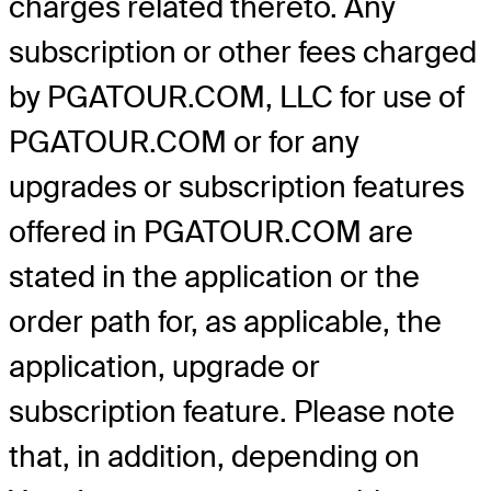
charges related thereto. Any
subscription or other fees charged
by PGATOUR.COM, LLC for use of
PGATOUR.COM or for any
upgrades or subscription features
offered in PGATOUR.COM are
stated in the application or the
order path for, as applicable, the
application, upgrade or
subscription feature. Please note
that, in addition, depending on