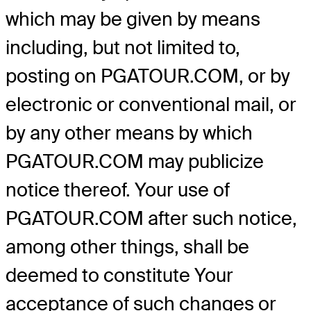
which may be given by means
including, but not limited to,
posting on PGATOUR.COM, or by
electronic or conventional mail, or
by any other means by which
PGATOUR.COM may publicize
notice thereof. Your use of
PGATOUR.COM after such notice,
among other things, shall be
deemed to constitute Your
acceptance of such changes or