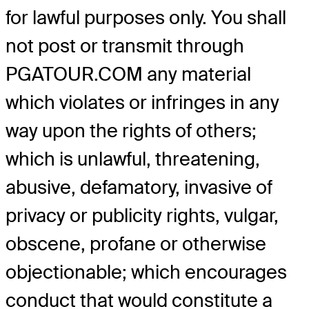
for lawful purposes only. You shall
not post or transmit through
PGATOUR.COM any material
which violates or infringes in any
way upon the rights of others;
which is unlawful, threatening,
abusive, defamatory, invasive of
privacy or publicity rights, vulgar,
obscene, profane or otherwise
objectionable; which encourages
conduct that would constitute a