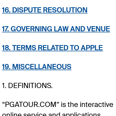
16. DISPUTE RESOLUTION
17. GOVERNING LAW AND VENUE
18. TERMS RELATED TO APPLE
19. MISCELLANEOUS
1. DEFINITIONS.
“PGATOUR.COM” is the interactive
online service and applications