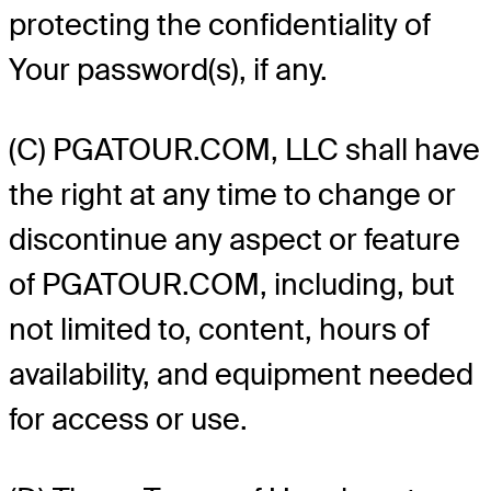
protecting the confidentiality of
Your password(s), if any.
(C) PGATOUR.COM, LLC shall have
the right at any time to change or
discontinue any aspect or feature
of PGATOUR.COM, including, but
not limited to, content, hours of
availability, and equipment needed
for access or use.