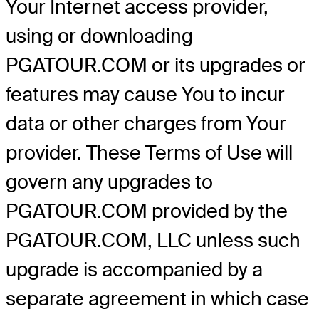
Your Internet access provider,
using or downloading
PGATOUR.COM or its upgrades or
features may cause You to incur
data or other charges from Your
provider. These Terms of Use will
govern any upgrades to
PGATOUR.COM provided by the
PGATOUR.COM, LLC unless such
upgrade is accompanied by a
separate agreement in which case