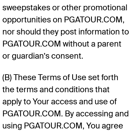
sweepstakes or other promotional
opportunities on PGATOUR.COM,
nor should they post information to
PGATOUR.COM without a parent
or guardian’s consent.
(B) These Terms of Use set forth
the terms and conditions that
apply to Your access and use of
PGATOUR.COM. By accessing and
using PGATOUR.COM, You agree