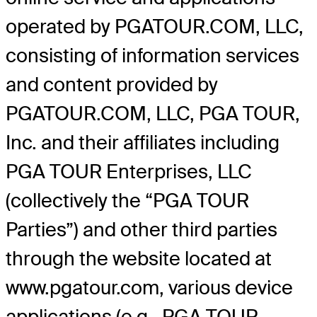
operated by PGATOUR.COM, LLC,
consisting of information services
and content provided by
PGATOUR.COM, LLC, PGA TOUR,
Inc. and their affiliates including
PGA TOUR Enterprises, LLC
(collectively the “PGA TOUR
Parties”) and other third parties
through the website located at
www.pgatour.com, various device
applications (e.g., PGA TOUR