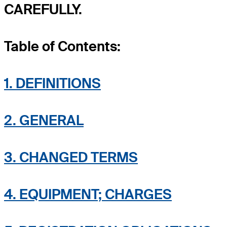
CAREFULLY.
Table of Contents:
1. DEFINITIONS
2. GENERAL
3. CHANGED TERMS
4. EQUIPMENT; CHARGES