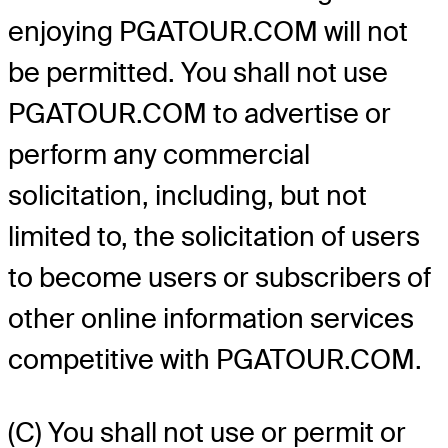
enjoying PGATOUR.COM will not
be permitted. You shall not use
PGATOUR.COM to advertise or
perform any commercial
solicitation, including, but not
limited to, the solicitation of users
to become users or subscribers of
other online information services
competitive with PGATOUR.COM.
(C) You shall not use or permit or