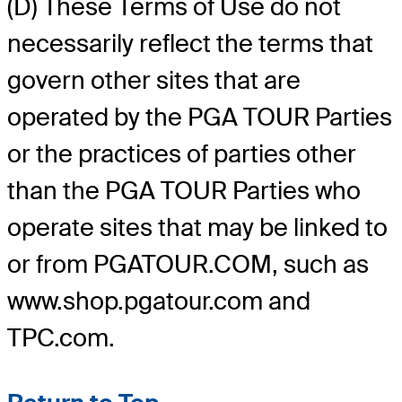
(D) These Terms of Use do not
necessarily reflect the terms that
govern other sites that are
operated by the PGA TOUR Parties
or the practices of parties other
than the PGA TOUR Parties who
operate sites that may be linked to
or from PGATOUR.COM, such as
www.shop.pgatour.com and
TPC.com.