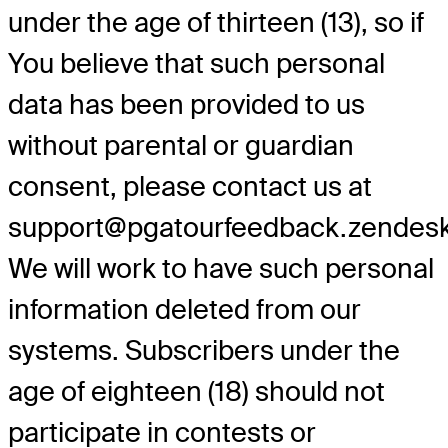
under the age of thirteen (13), so if
You believe that such personal
data has been provided to us
without parental or guardian
consent, please contact us at
support@pgatourfeedback.zendes
We will work to have such personal
information deleted from our
systems. Subscribers under the
age of eighteen (18) should not
participate in contests or