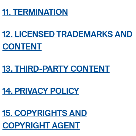
11. TERMINATION
12. LICENSED TRADEMARKS AND
CONTENT
13. THIRD-PARTY CONTENT
14. PRIVACY POLICY
15. COPYRIGHTS AND
COPYRIGHT AGENT