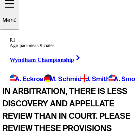
THESE TERMS OF USE INCLUDE
A DISPUTE RESOLUTION
Menú
SECTION (INCLUDING AN
ARBITRATION AGREEMENT,
R1
Agrupaciones Oficiales
CLASS ACTION WAIVER, AND
Right Arrow
Wyndham Championship
JURY TRIAL WAIVER) THAT
AFFECTS YOUR LEGAL RIGHTS.
A. Eckroat
M. Schmid
J. Smith
A. Sm
IN ARBITRATION, THERE IS LESS
DISCOVERY AND APPELLATE
REVIEW THAN IN COURT. PLEASE
REVIEW THESE PROVISIONS