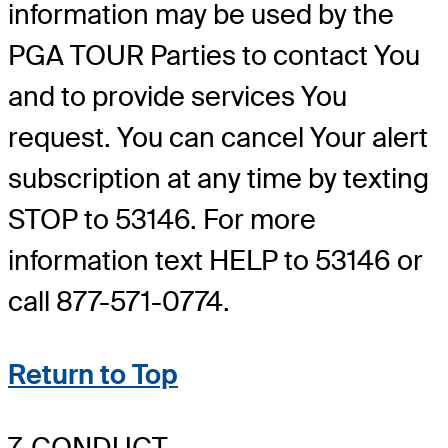
information may be used by the
PGA TOUR Parties to contact You
and to provide services You
request. You can cancel Your alert
subscription at any time by texting
STOP to 53146. For more
information text HELP to 53146 or
call 877-571-0774.
Return to Top
7. CONDUCT.