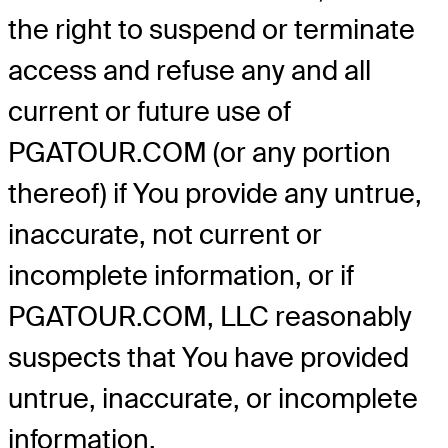
the right to suspend or terminate
access and refuse any and all
current or future use of
PGATOUR.COM (or any portion
thereof) if You provide any untrue,
inaccurate, not current or
incomplete information, or if
PGATOUR.COM, LLC reasonably
suspects that You have provided
untrue, inaccurate, or incomplete
information.