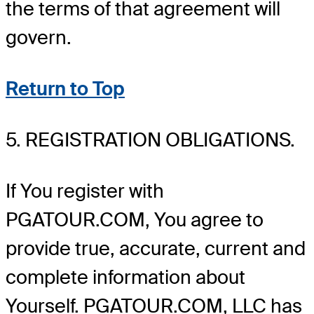
the terms of that agreement will
govern.
Return to Top
5. REGISTRATION OBLIGATIONS.
If You register with
PGATOUR.COM, You agree to
provide true, accurate, current and
complete information about
Yourself. PGATOUR.COM, LLC has