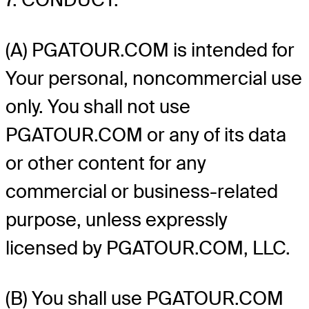
(A) PGATOUR.COM is intended for
Your personal, noncommercial use
only. You shall not use
PGATOUR.COM or any of its data
or other content for any
commercial or business-related
purpose, unless expressly
licensed by PGATOUR.COM, LLC.
(B) You shall use PGATOUR.COM