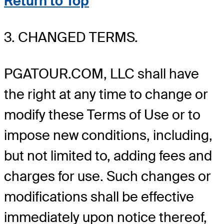
Return to Top
3. CHANGED TERMS.
PGATOUR.COM, LLC shall have
the right at any time to change or
modify these Terms of Use or to
impose new conditions, including,
but not limited to, adding fees and
charges for use. Such changes or
modifications shall be effective
immediately upon notice thereof,