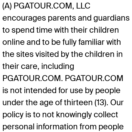
(A) PGATOUR.COM, LLC
encourages parents and guardians
to spend time with their children
online and to be fully familiar with
the sites visited by the children in
their care, including
PGATOUR.COM. PGATOUR.COM
is not intended for use by people
under the age of thirteen (13). Our
policy is to not knowingly collect
personal information from people