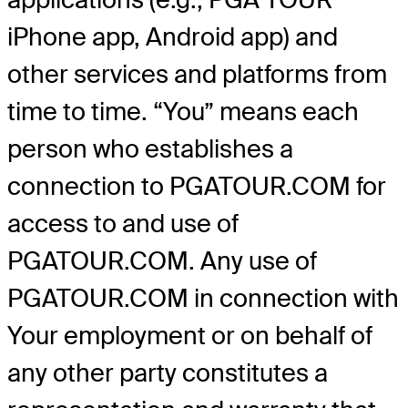
iPhone app, Android app) and
other services and platforms from
time to time. “You” means each
person who establishes a
connection to PGATOUR.COM for
access to and use of
PGATOUR.COM. Any use of
PGATOUR.COM in connection with
Your employment or on behalf of
any other party constitutes a