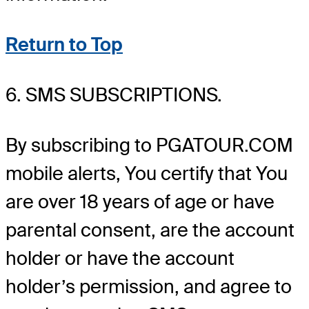
Return to Top
6. SMS SUBSCRIPTIONS.
By subscribing to PGATOUR.COM
mobile alerts, You certify that You
are over 18 years of age or have
parental consent, are the account
holder or have the account
holder’s permission, and agree to