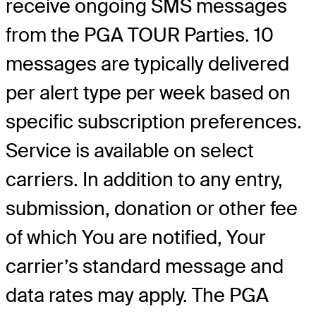
receive ongoing SMS messages
from the PGA TOUR Parties. 10
messages are typically delivered
per alert type per week based on
specific subscription preferences.
Service is available on select
carriers. In addition to any entry,
submission, donation or other fee
of which You are notified, Your
carrier’s standard message and
data rates may apply. The PGA