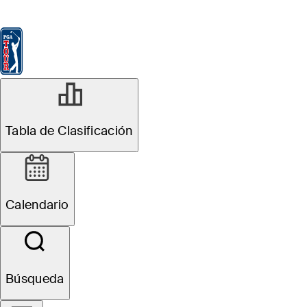
Tabla de Clasificación
Ver
Noticias
FedExCup
Calendario
Jugador
Tabla de Clasificación
Terms of Use
Calendario
ACTUALIZADO
·
APRIL 2024
Búsqueda