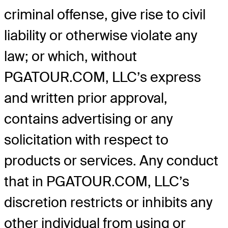
criminal offense, give rise to civil
liability or otherwise violate any
law; or which, without
PGATOUR.COM, LLC’s express
and written prior approval,
contains advertising or any
solicitation with respect to
products or services. Any conduct
that in PGATOUR.COM, LLC’s
discretion restricts or inhibits any
other individual from using or