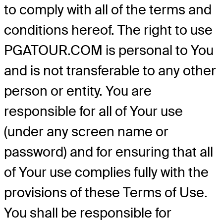
to comply with all of the terms and
conditions hereof. The right to use
PGATOUR.COM is personal to You
and is not transferable to any other
person or entity. You are
responsible for all of Your use
(under any screen name or
password) and for ensuring that all
of Your use complies fully with the
provisions of these Terms of Use.
You shall be responsible for