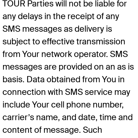
TOUR Parties will not be liable for
any delays in the receipt of any
SMS messages as delivery is
subject to effective transmission
from Your network operator. SMS
messages are provided on an as is
basis. Data obtained from You in
connection with SMS service may
include Your cell phone number,
carrier’s name, and date, time and
content of message. Such