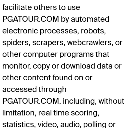
facilitate others to use
PGATOUR.COM by automated
electronic processes, robots,
spiders, scrapers, webcrawlers, or
other computer programs that
monitor, copy or download data or
other content found on or
accessed through
PGATOUR.COM, including, without
limitation, real time scoring,
statistics, video, audio, polling or