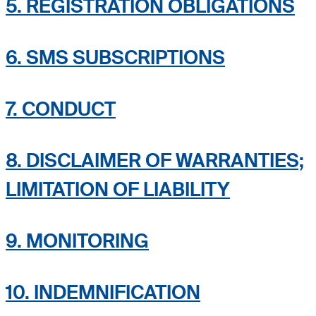
5. REGISTRATION OBLIGATIONS
6. SMS SUBSCRIPTIONS
7. CONDUCT
8. DISCLAIMER OF WARRANTIES;
LIMITATION OF LIABILITY
9. MONITORING
10. INDEMNIFICATION