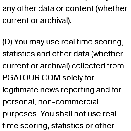
any other data or content (whether
current or archival).
(D) You may use real time scoring,
statistics and other data (whether
current or archival) collected from
PGATOUR.COM solely for
legitimate news reporting and for
personal, non-commercial
purposes. You shall not use real
time scoring, statistics or other