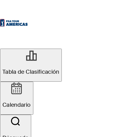
Tabla de Clasificación
Calendario