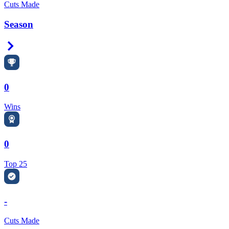
Cuts Made
Season
Right Arrow
0
Wins
0
Top 25
-
Cuts Made