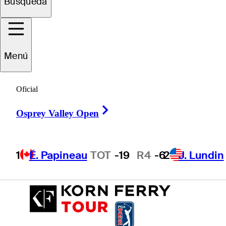
Búsqueda
Eddy
Lai
Menú
Oficial
UNITED STATES
Right Arrow
Osprey Valley Open
1
É. Papineau
TOT
-19
R4
-6
2
J. Lundin