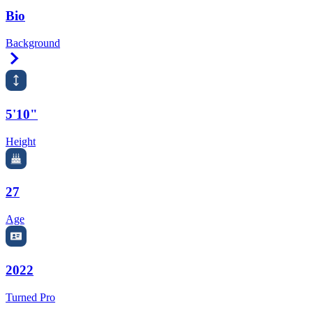
Bio
Background
Right Arrow
5'10"
Height
27
Age
2022
Turned Pro