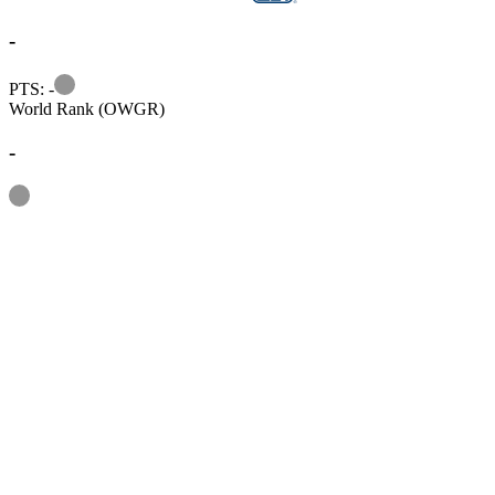
-
Information
PTS: -
World Rank (OWGR)
-
Information