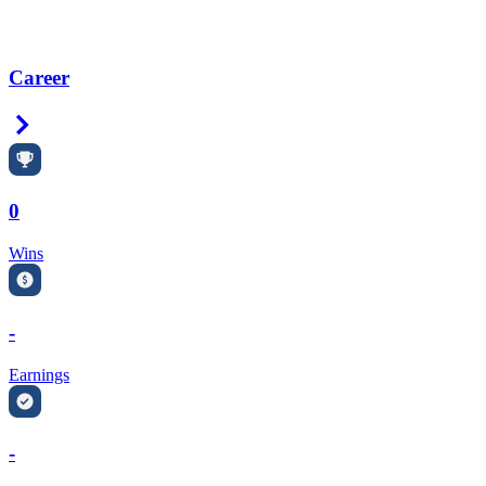
Career
Right Arrow
0
Wins
-
Earnings
-