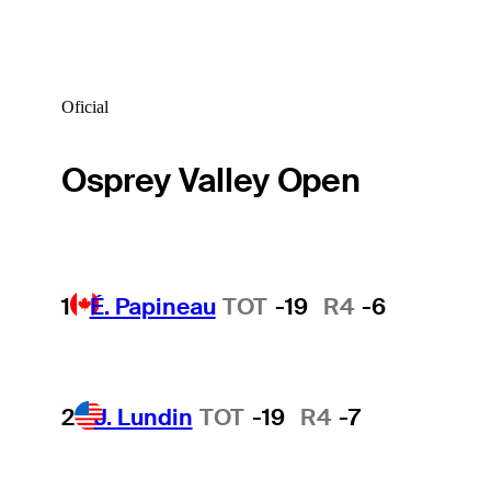
Oficial
Osprey Valley Open
1
É. Papineau
TOT
-19
R4
-6
2
J. Lundin
TOT
-19
R4
-7