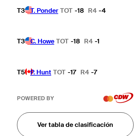
T3
T. Ponder
TOT
-18
R4
-4
T3
C. Howe
TOT
-18
R4
-1
T5
P. Hunt
TOT
-17
R4
-7
POWERED BY
Ver tabla de clasificación