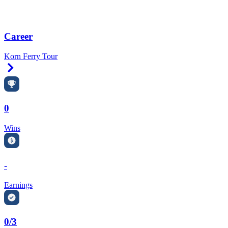
Career
Korn Ferry Tour
Right Arrow
0
Wins
-
Earnings
0/3