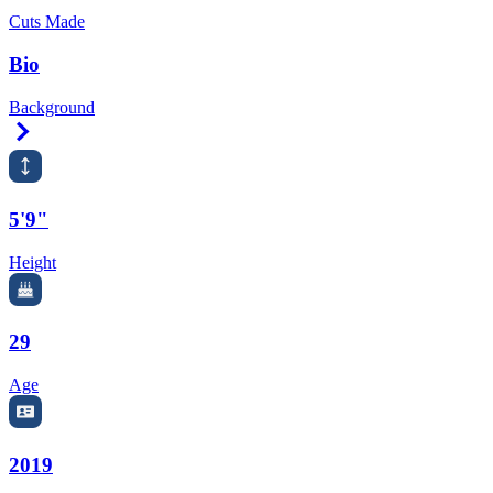
Cuts Made
Bio
Background
Right Arrow
5'9"
Height
29
Age
2019