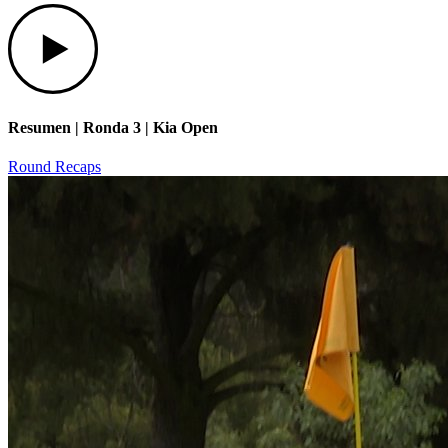
Play
Resumen | Ronda 3 | Kia Open
Round Recaps