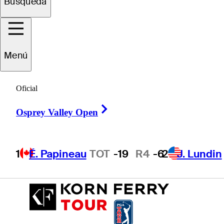
Búsqueda
Beau
Breault
Menú
Oficial
UNITED STATES
Right Arrow
Osprey Valley Open
1
É. Papineau
TOT
-19
R4
-6
2
J. Lundin