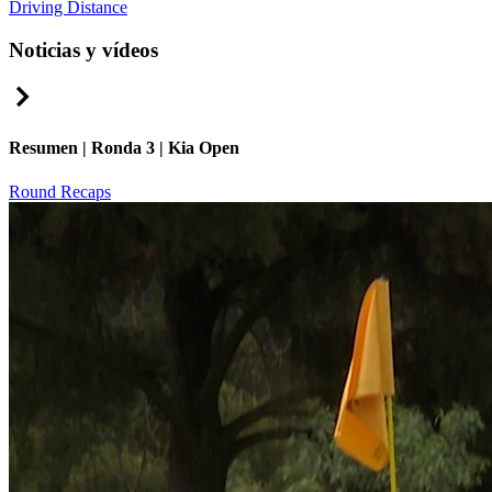
Driving Distance
Noticias y vídeos
Right Arrow
Resumen | Ronda 3 | Kia Open
Round Recaps