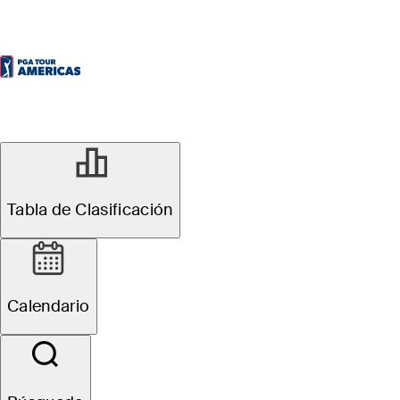
Tabla de Clasificación
Calendario