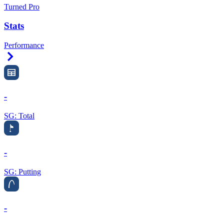
Turned Pro
Stats
Performance
Right Arrow
-
SG: Total
-
SG: Putting
-