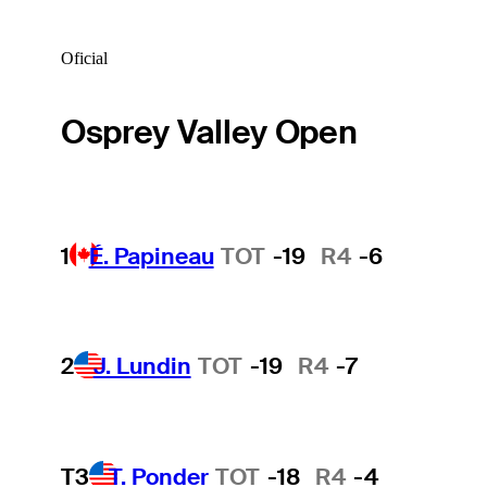
Oficial
Osprey Valley Open
1
É. Papineau
TOT
-19
R4
-6
2
J. Lundin
TOT
-19
R4
-7
T3
T. Ponder
TOT
-18
R4
-4