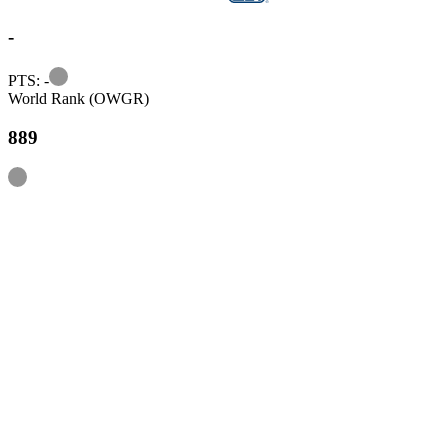
-
Information
PTS: -
World Rank (OWGR)
889
Information