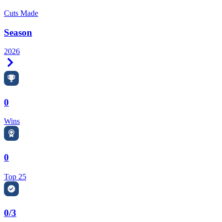
Cuts Made
Season
2026
Right Arrow
0
Wins
0
Top 25
0/3