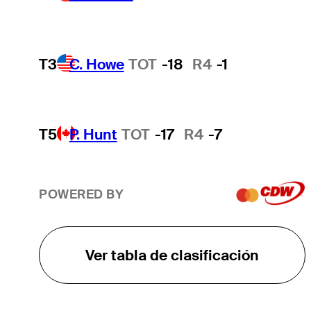
T3
C. Howe
TOT
-18
R4
-1
T5
P. Hunt
TOT
-17
R4
-7
POWERED BY
Ver tabla de clasificación