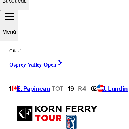
Búsqueda
Ryan
Davis
Menú
UNITED STATES
Oficial
Right Arrow
Osprey Valley Open
1
É. Papineau
TOT
-19
R4
-6
2
J. Lundin