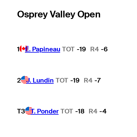
Osprey Valley Open
1
É. Papineau
TOT
-19
R4
-6
2
J. Lundin
TOT
-19
R4
-7
T3
T. Ponder
TOT
-18
R4
-4