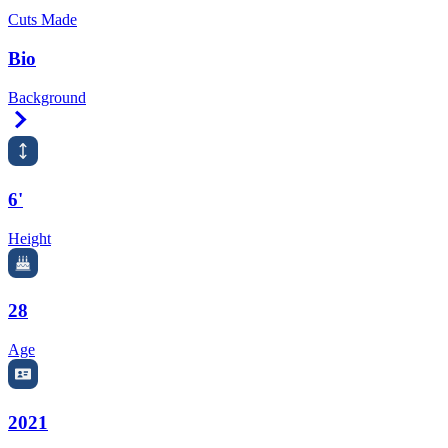
Cuts Made
Bio
Background
Right Arrow
6'
Height
28
Age
2021