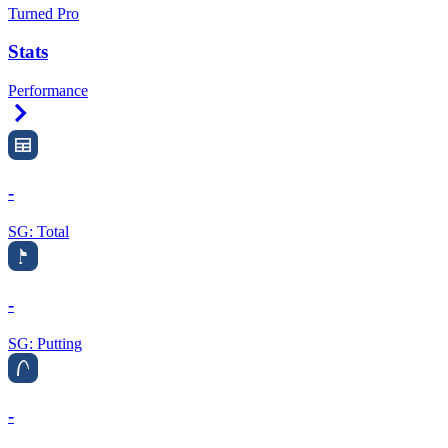
Turned Pro
Stats
Performance
Right Arrow
-
SG: Total
-
SG: Putting
-