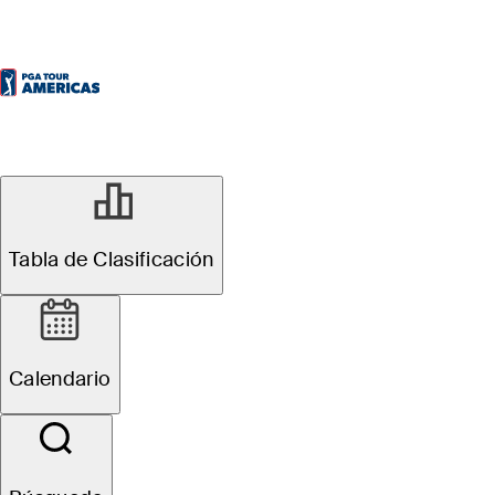
Tabla de Clasificación
Calendario