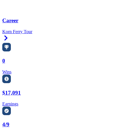
Career
Korn Ferry Tour
Right Arrow
0
Wins
$17,091
Earnings
4/9