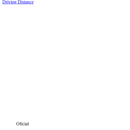
Driving Distance
Oficial