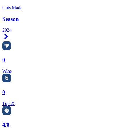
Cuts Made
Season
2024
Right Arrow
0
Wins
0
Top 25
4/8