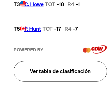
T3
C. Howe
TOT
-18
R4
-1
T5
P. Hunt
TOT
-17
R4
-7
POWERED BY
Ver tabla de clasificación