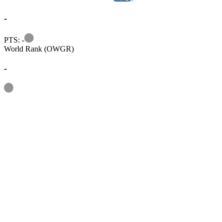
-
Information
PTS: -
World Rank (OWGR)
-
Information