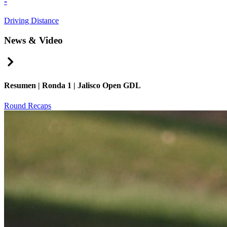
-
Driving Distance
News & Video
Right Arrow
Resumen | Ronda 1 | Jalisco Open GDL
Round Recaps