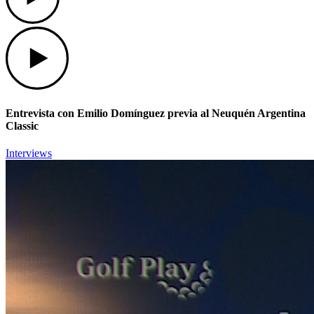
Play
Entrevista con Emilio Domínguez previa al Neuquén Argentina
Classic
Interviews