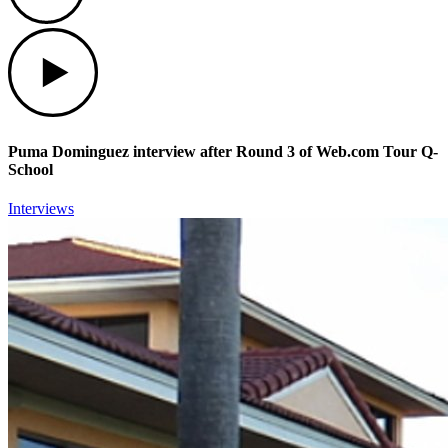
Play
Puma Dominguez interview after Round 3 of Web.com Tour Q-
School
Interviews