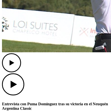
Play
Play
Entrevista con Puma Domínguez tras su victoria en el Neuquén
Argentina Classic