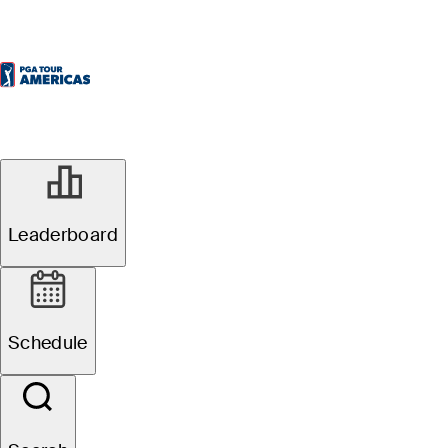
Leaderboard
Schedule