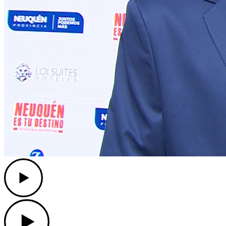
Play
Play