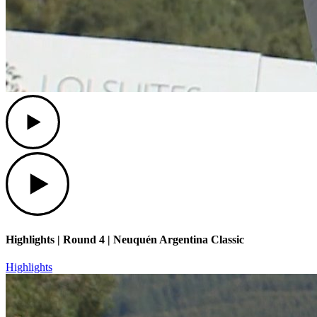
Play
Play
Highlights | Round 4 | Neuquén Argentina Classic
Highlights