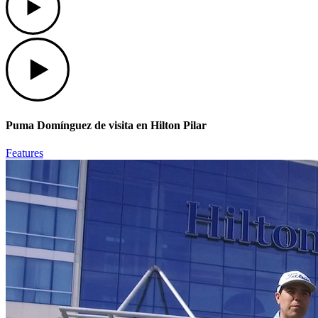
Play
Puma Domínguez de visita en Hilton Pilar
Features