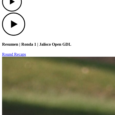
Play
Resumen | Ronda 1 | Jalisco Open GDL
Round Recaps