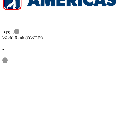
-
Information
PTS: -
World Rank (OWGR)
-
Information