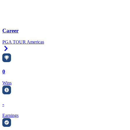
Career
PGA TOUR Americas
Right Arrow
0
Wins
-
Earnings