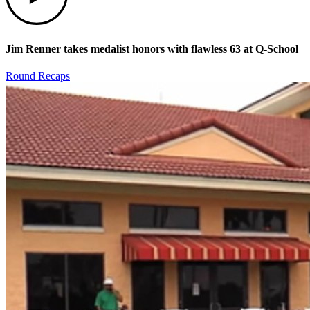
Jim Renner takes medalist honors with flawless 63 at Q-School
Round Recaps