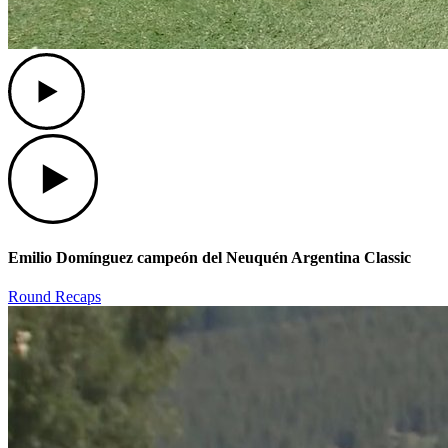
Play
Play
Emilio Domínguez campeón del Neuquén Argentina Classic
Round Recaps