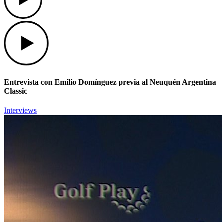
Play
Entrevista con Emilio Domínguez previa al Neuquén Argentina
Classic
Interviews