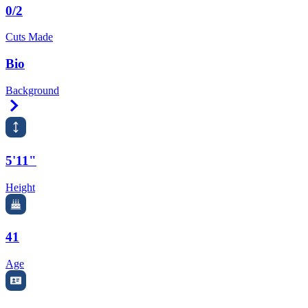
0/2
Cuts Made
Bio
Background
Right Arrow
5'11"
Height
41
Age