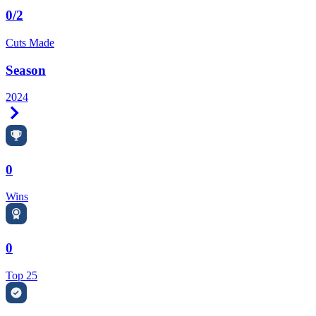
0/2
Cuts Made
Season
2024
Right Arrow
0
Wins
0
Top 25