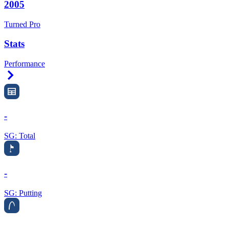
2005
Turned Pro
Stats
Performance
Right Arrow
-
SG: Total
-
SG: Putting