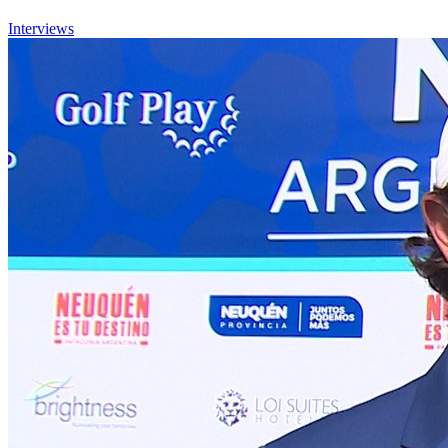
Interviews