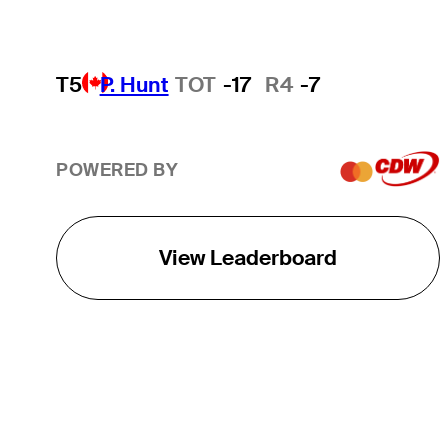
T5
P. Hunt
TOT
-17
R4
-7
POWERED BY
View Leaderboard