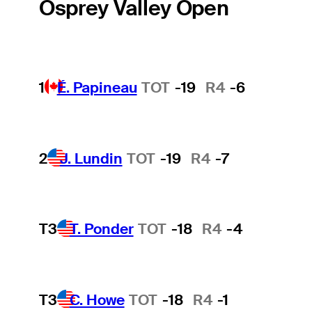
Osprey Valley Open
1
É. Papineau
TOT
-19
R4
-6
2
J. Lundin
TOT
-19
R4
-7
T3
T. Ponder
TOT
-18
R4
-4
T3
C. Howe
TOT
-18
R4
-1