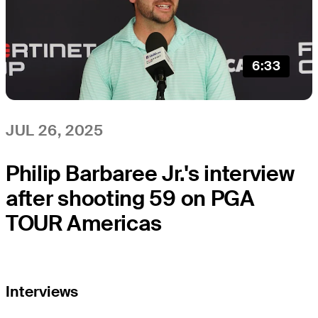
6:33
JUL 26, 2025
Philip Barbaree Jr.'s interview
after shooting 59 on PGA
TOUR Americas
Interviews