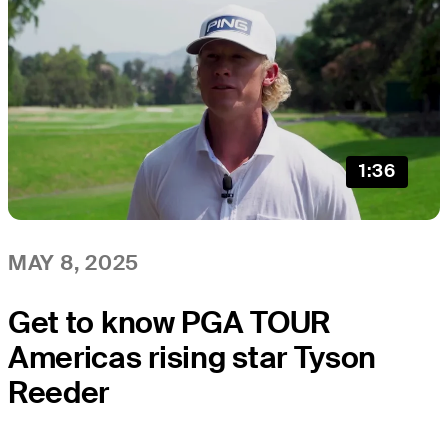
1:36
MAY 8, 2025
Get to know PGA TOUR
Americas rising star Tyson
Reeder