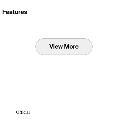
Features
View More
Official