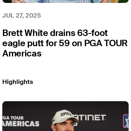
JUL 27, 2025
Brett White drains 63-foot
eagle putt for 59 on PGA TOUR
Americas
Highlights