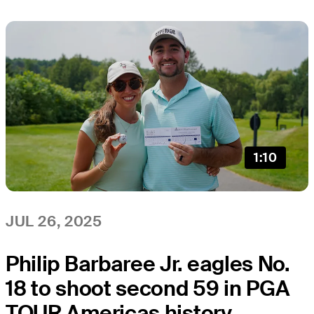
1:10
JUL 26, 2025
Philip Barbaree Jr. eagles No.
18 to shoot second 59 in PGA
TOUR Americas history