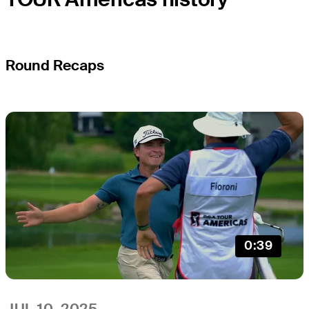
Round Recaps
0:39
JUL 10, 2025