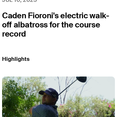
Caden Fioroni's electric walk-
off albatross for the course
record
Highlights