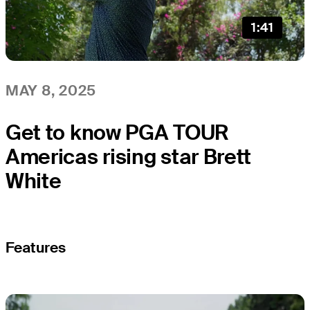
1:41
MAY 8, 2025
Get to know PGA TOUR
Americas rising star Brett
White
Features