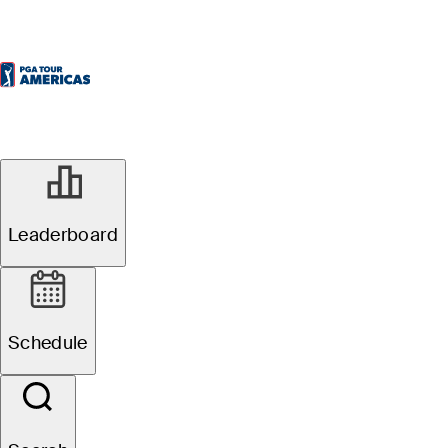
Watch
Leaderboard
Schedule
Favorites
Filter