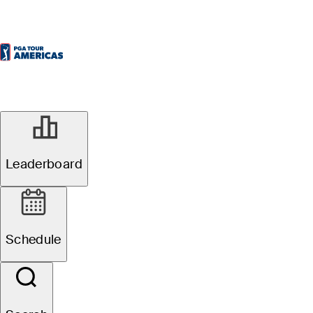
Leaderboard
Schedule