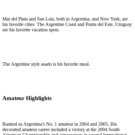
Mar del Plata and San Luis, both in Argentina, and New York, are
his favorite cities. The Argentine Coast and Punta del Este, Uruguay
are his favorite vacation spots.
The Argentine style asado is his favorite meal.
Amateur Highlights
Ranked as Argentina's No. 1 amateur in 2004 and 2005. His
decorated amateur career included a victory at the 2004 South
American Championship and appearances in several international