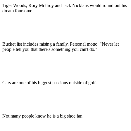
Tiger Woods, Rory McIlroy and Jack Nicklaus would round out his
dream foursome.
Bucket list includes raising a family. Personal motto: "Never let
people tell you that there's something you can't do."
Cars are one of his biggest passions outside of golf.
Not many people know he is a big shoe fan.