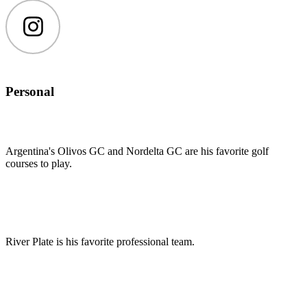
Instagram
Personal
Argentina's Olivos GC and Nordelta GC are his favorite golf
courses to play.
River Plate is his favorite professional team.