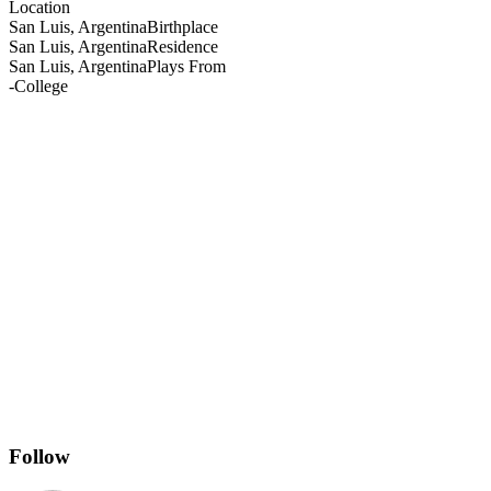
Location
San Luis, Argentina
Birthplace
San Luis, Argentina
Residence
San Luis, Argentina
Plays From
-
College
Follow