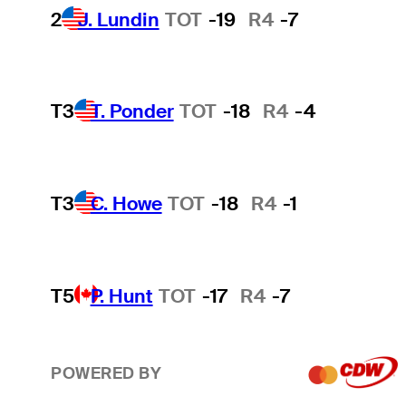
2
J. Lundin
TOT
-19
R4
-7
T3
T. Ponder
TOT
-18
R4
-4
T3
C. Howe
TOT
-18
R4
-1
T5
P. Hunt
TOT
-17
R4
-7
POWERED BY