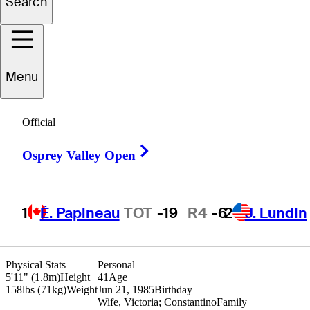
Search
uma
Dominguez
Menu
Official
ARGENTINA
Right Arrow
Osprey Valley Open
1
É. Papineau
TOT
-19
R4
-6
2
J. Lundin
Physical Stats
Personal
5'11" (1.8m)
Height
41
Age
158lbs (71kg)
Weight
Jun 21, 1985
Birthday
Wife, Victoria; Constantino
Family