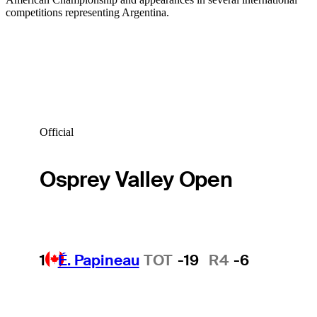
competitions representing Argentina.
Official
Osprey Valley Open
1
É. Papineau
TOT
-19
R4
-6