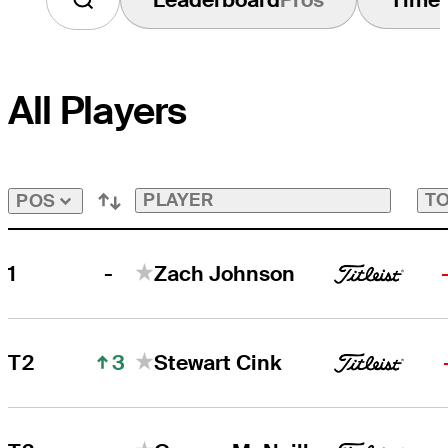
All Players
PLAYER
TO
POS
-
1
Zach Johnson
3
T2
Stewart Cink