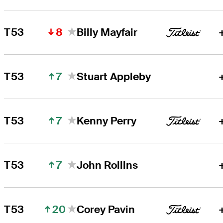
8
T53
Billy Mayfair
7
T53
Stuart Appleby
7
T53
Kenny Perry
7
T53
John Rollins
20
T53
Corey Pavin