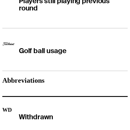
Players still playing previous
round
Golf ball usage
Abbreviations
WD
Withdrawn