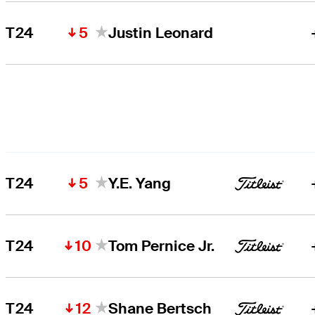
5
T24
Justin Leonard
5
T24
Y.E. Yang
10
T24
Tom Pernice Jr.
12
T24
Shane Bertsch