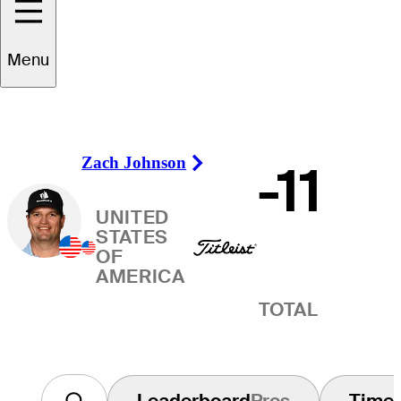
Winner
Menu
Zach Johnson
-11
Right Arrow
UNITED
STATES
OF
AMERICA
TOTAL
Leaderboard
Pros
Time