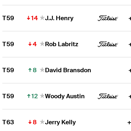
14
T59
J.J. Henry
4
T59
Rob Labritz
8
T59
David Bransdon
12
T59
Woody Austin
8
T63
Jerry Kelly
+