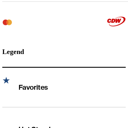
Legend
Favorites
Hot Streak