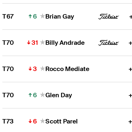
6
T67
Brian Gay
31
T70
Billy Andrade
+
3
T70
Rocco Mediate
+
6
T70
Glen Day
+
6
T73
Scott Parel
+