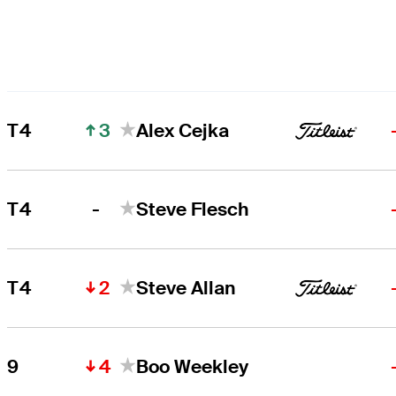
3
T4
Alex Cejka
-
T4
Steve Flesch
2
T4
Steve Allan
4
9
Boo Weekley