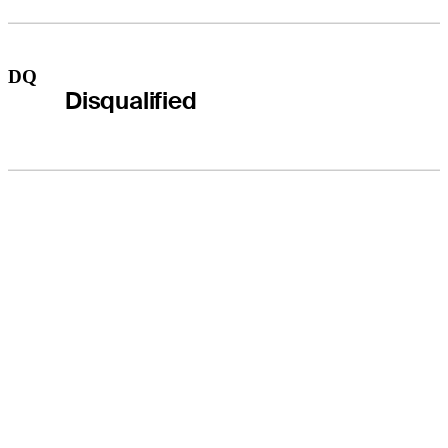
DQ
Disqualified
THE TOUR
About