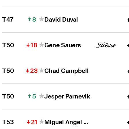
8
T47
David Duval
18
T50
Gene Sauers
23
T50
Chad Campbell
5
T50
Jesper Parnevik
21
T53
Miguel Angel Jiménez