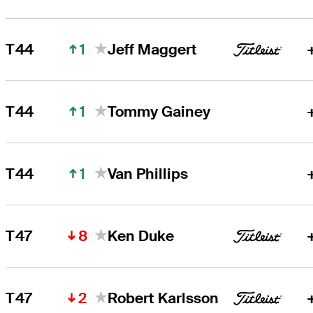
1
T44
Jeff Maggert
1
T44
Tommy Gainey
1
T44
Van Phillips
8
T47
Ken Duke
2
T47
Robert Karlsson