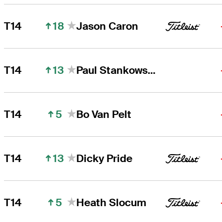
18
T14
Jason Caron
13
T14
Paul Stankowski
5
T14
Bo Van Pelt
13
T14
Dicky Pride
5
T14
Heath Slocum