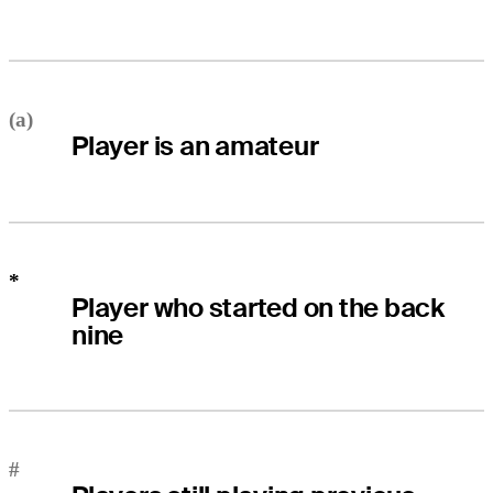
(a)
Player is an amateur
*
Player who started on the back
nine
#