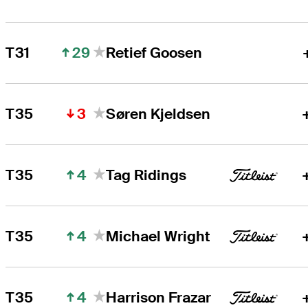
29
T31
Retief Goosen
3
T35
Søren Kjeldsen
4
T35
Tag Ridings
4
T35
Michael Wright
4
T35
Harrison Frazar