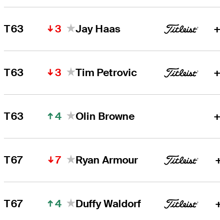
3
T63
Jay Haas
+
3
T63
Tim Petrovic
+
4
T63
Olin Browne
+
7
T67
Ryan Armour
4
T67
Duffy Waldorf