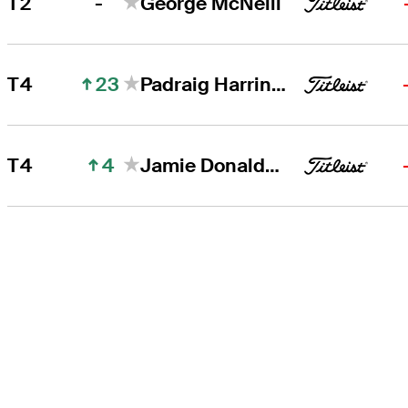
-
T2
George McNeill
23
T4
Padraig Harrington
4
T4
Jamie Donaldson