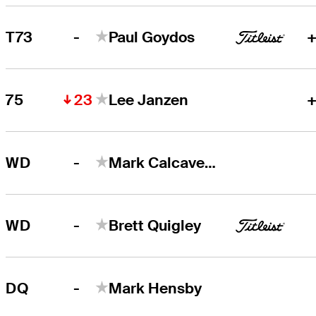
-
T73
Paul Goydos
+
23
75
Lee Janzen
+
-
WD
Mark Calcavecchia
-
WD
Brett Quigley
-
DQ
Mark Hensby