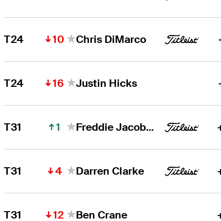
10
T24
Chris DiMarco
16
T24
Justin Hicks
1
T31
Freddie Jacobson
4
T31
Darren Clarke
12
T31
Ben Crane