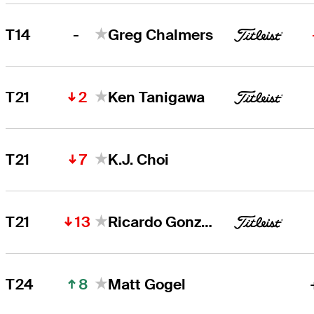
-
T14
Greg Chalmers
2
T21
Ken Tanigawa
7
T21
K.J. Choi
13
T21
Ricardo Gonzalez
8
T24
Matt Gogel