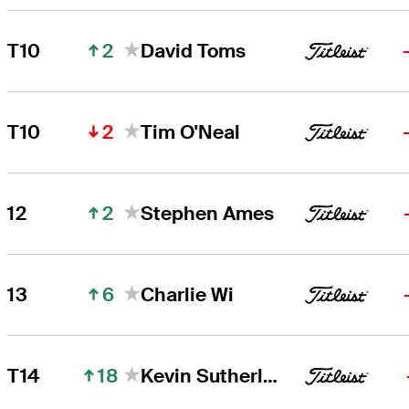
2
T10
David Toms
2
T10
Tim O'Neal
2
12
Stephen Ames
6
13
Charlie Wi
18
T14
Kevin Sutherland