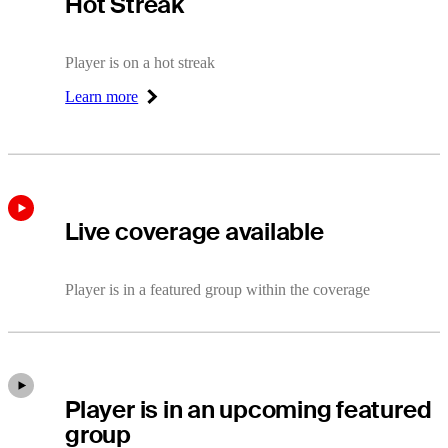
Hot Streak
Player is on a hot streak
Learn more
Right Arrow
Live coverage available
Player is in a featured group within the coverage
Player is in an upcoming featured
group