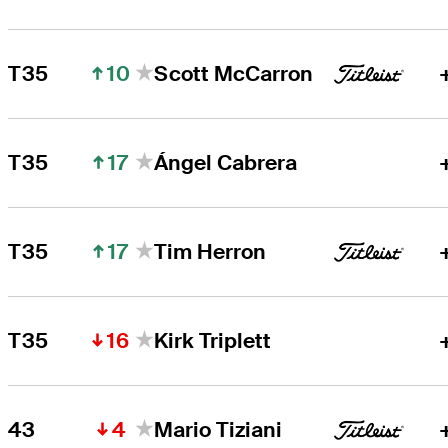
10
T35
Scott McCarron
17
T35
Ángel Cabrera
17
T35
Tim Herron
16
T35
Kirk Triplett
4
43
Mario Tiziani