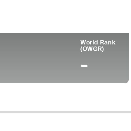
ege
World Rank
(OWGR)
-