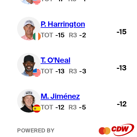
P. Harrington
-15
TOT
-15
R3
-2
T. O'Neal
-13
TOT
-13
R3
-3
M. Jiménez
-12
TOT
-12
R3
-5
POWERED BY