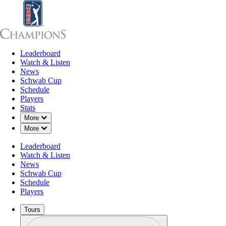
Leaderboard
Leaderboard
Watch & Listen
News
Sch
Watch & Listen
News
Schwab Cup
Schedule
Players
Stats
Down Chevron
More
Down Chevron
More
Leaderboard
Watch & Listen
News
Schwab Cup
Schedule
Players
Tours
Profile