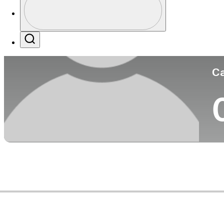
Co
Profile / PGA Tour Pass Logo
Search
Ca