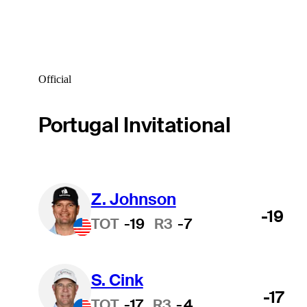
Official
Portugal Invitational
Z. Johnson
-19
TOT
-19
R3
-7
S. Cink
-17
TOT
-17
R3
-4