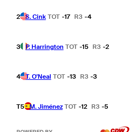
2
S. Cink
TOT
-17
R3
-4
3
P. Harrington
TOT
-15
R3
-2
4
T. O'Neal
TOT
-13
R3
-3
T5
M. Jiménez
TOT
-12
R3
-5
POWERED BY