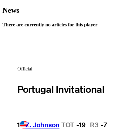
News
There are currently no articles for this player
Official
Portugal Invitational
1
Z. Johnson
TOT
-19
R3
-7