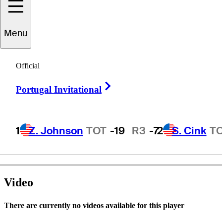
Menu
Matt
Stafford
Official
Right Arrow
Portugal Invitational
UNITED STATES
1
Z. Johnson
TOT
-19
R3
-7
2
S. Cink
T
Video
There are currently no videos available for this player