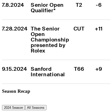
7.8.2024
Senior Open 
T2
-6
Qualifier*
7.28.2024
The Senior 
CUT
+11
Open 
Championship 
presented by 
Rolex
9.15.2024
Sanford 
T66
+9
International
Season Recap
2024 Season
All Seasons