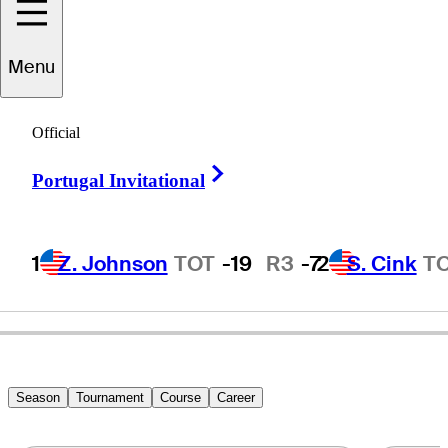
Menu
Ryan
Jansa
Official
Right Arrow
Portugal Invitational
UNITED STATES
1
Z. Johnson
TOT
-19
R3
-7
2
S. Cink
T
Season
Tournament
Course
Career