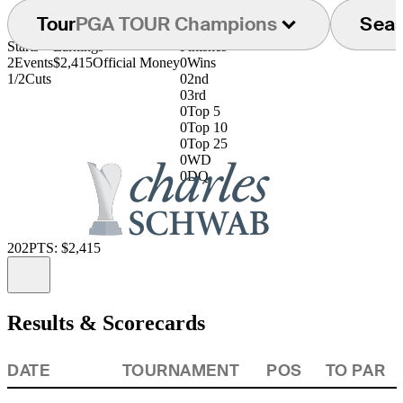
Tour
PGA TOUR Champions
Sea
Starts
Earnings
Finishes
2
Events
$2,415
Official Money
0
Wins
1/2
Cuts
0
2nd
0
3rd
0
Top 5
0
Top 10
0
Top 25
0
WD
0
DQ
202
PTS: $2,415
Information
Results & Scorecards
DATE
TOURNAMENT
POS
TO PAR