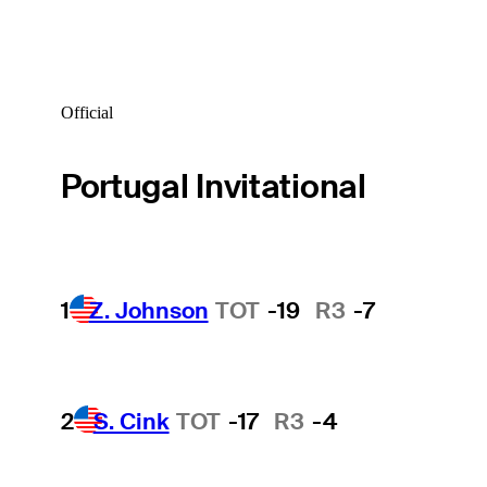
Official
Portugal Invitational
1
Z. Johnson
TOT
-19
R3
-7
2
S. Cink
TOT
-17
R3
-4