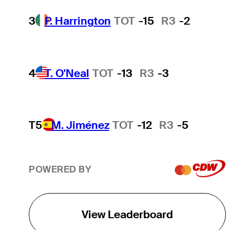
3
P. Harrington
TOT
-15
R3
-2
4
T. O'Neal
TOT
-13
R3
-3
T5
M. Jiménez
TOT
-12
R3
-5
POWERED BY
View Leaderboard