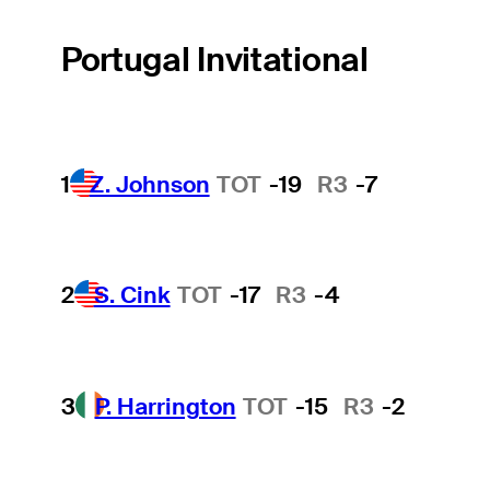
Portugal Invitational
1
Z. Johnson
TOT
-19
R3
-7
2
S. Cink
TOT
-17
R3
-4
3
P. Harrington
TOT
-15
R3
-2