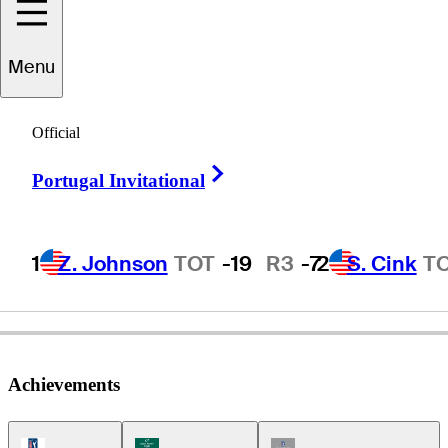
Menu
Jeff
Martin
Official
Right Arrow
Portugal Invitational
UNITED STATES
1
Z. Johnson
TOT
-19
R3
-7
2
S. Cink
T
Achievements
PGA Tour Icon
Korn Ferry Tour Icon
Champions Tour Icon