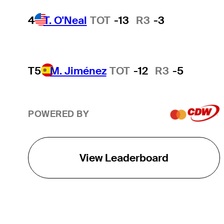
4
T. O'Neal
TOT
-13
R3
-3
T5
M. Jiménez
TOT
-12
R3
-5
POWERED BY
View Leaderboard