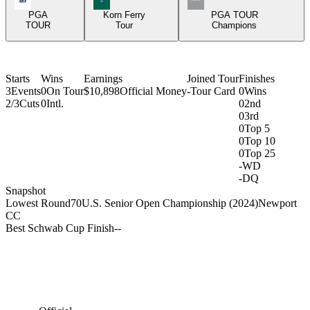
PGA
Korn Ferry
PGA TOUR
TOUR
Tour
Champions
Starts
Wins
Earnings
Joined Tour
Finishes
3
Events
0
On Tour
$10,898
Official Money
-
Tour Card
0
Wins
2/3
Cuts
0
Intl.
0
2nd
0
3rd
0
Top 5
0
Top 10
0
Top 25
-
WD
-
DQ
Snapshot
Lowest Round
70
U.S. Senior Open Championship (2024)
Newport
CC
Best Schwab Cup Finish
-
-