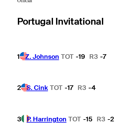
Official
Portugal Invitational
1
Z. Johnson
TOT
-19
R3
-7
2
S. Cink
TOT
-17
R3
-4
3
P. Harrington
TOT
-15
R3
-2