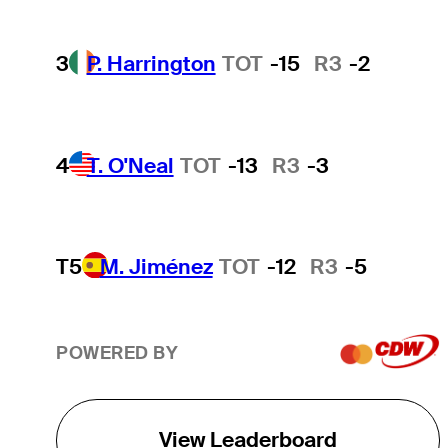
3
P. Harrington
TOT
-15
R3
-2
4
T. O'Neal
TOT
-13
R3
-3
T5
M. Jiménez
TOT
-12
R3
-5
POWERED BY
View Leaderboard