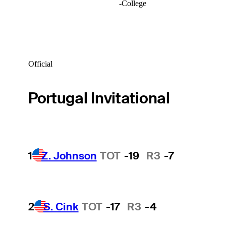
-
College
Official
Portugal Invitational
1
Z. Johnson
TOT
-19
R3
-7
2
S. Cink
TOT
-17
R3
-4