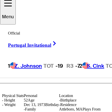
Menu
Jeff
Martin
Official
Right Arrow
Portugal Invitational
UNITED STATES
1
Z. Johnson
TOT
-19
R3
-7
2
S. Cink
T
Physical Stats
Personal
Location
-
Height
52
Age
-
Birthplace
-
Weight
Dec 13, 1973
Birthday
-
Residence
-
Family
Attleboro, MA
Plays From