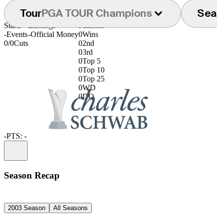
Tour
PGA TOUR Champions
Sea
Starts
Earnings
Finishes
-
Events
-
Official Money
0
Wins
0/0
Cuts
0
2nd
0
3rd
0
Top 5
0
Top 10
0
Top 25
0
WD
0
DQ
-
PTS: -
Information
Season Recap
2003 Season
All Seasons