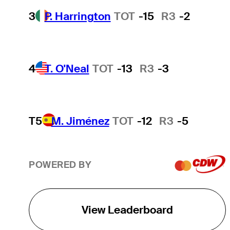
3
P. Harrington
TOT
-15
R3
-2
4
T. O'Neal
TOT
-13
R3
-3
T5
M. Jiménez
TOT
-12
R3
-5
POWERED BY
View Leaderboard