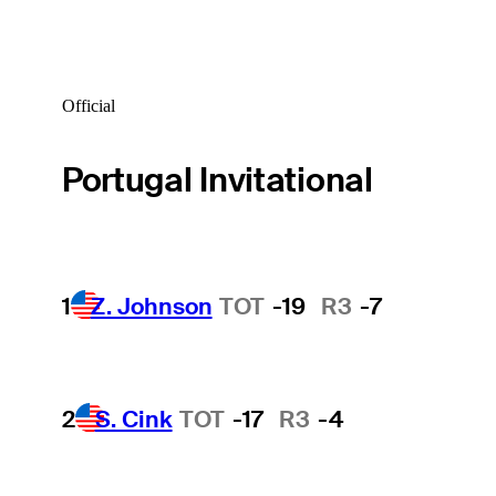
Official
Portugal Invitational
1
Z. Johnson
TOT
-19
R3
-7
2
S. Cink
TOT
-17
R3
-4