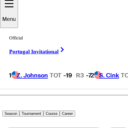
Menu
nnika
Sorenstam
Official
Right Arrow
Portugal Invitational
SWEDEN
1
Z. Johnson
TOT
-19
R3
-7
2
S. Cink
T
Season
Tournament
Course
Career