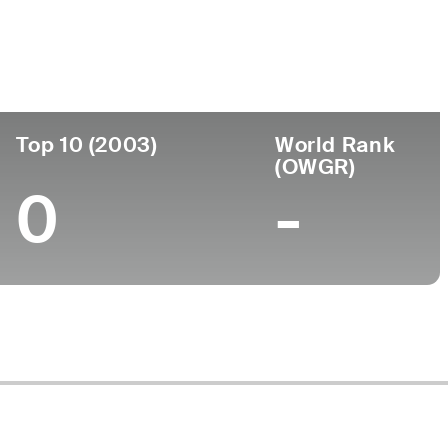
Top 10 (2003)
World Rank
(OWGR)
0
-