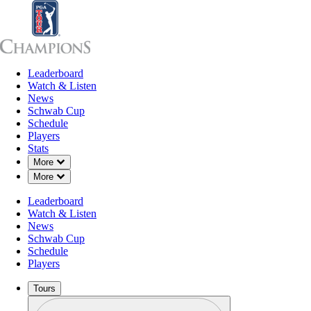
Leaderboard
Leaderboard
Watch & Listen
News
Sch
Watch & Listen
News
Schwab Cup
Schedule
Players
Stats
Down Chevron
More
Down Chevron
More
Leaderboard
Watch & Listen
News
Schwab Cup
Schedule
Players
Tours
Profile