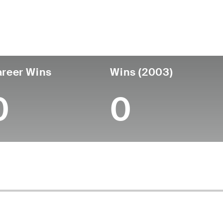
untry
Age
Turned Pro
Birthplace
College
Sweden
55
-
-
-
reer Wins
Wins (2003)
0
0