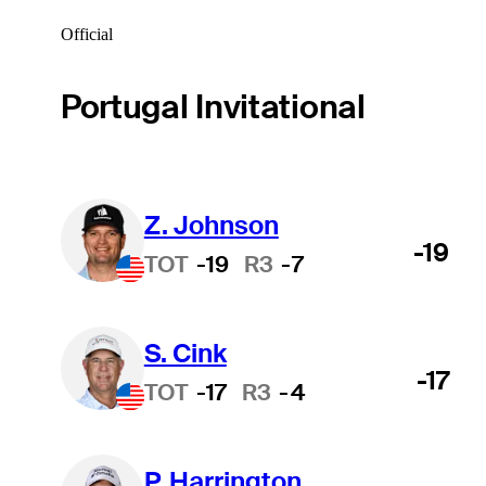
Official
Portugal Invitational
Z. Johnson
-19
TOT
-19
R3
-7
S. Cink
-17
TOT
-17
R3
-4
P. Harrington