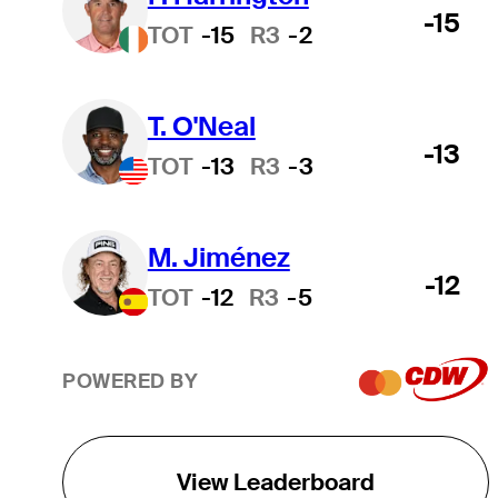
-15
TOT
-15
R3
-2
T. O'Neal
-13
TOT
-13
R3
-3
M. Jiménez
-12
TOT
-12
R3
-5
POWERED BY
View Leaderboard