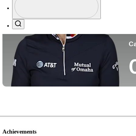
Co
Profile / PGA Tour Pass Logo
Search
Ca
Achievements