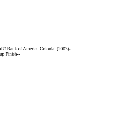
nd
71
Bank of America Colonial (2003)
-
up Finish
-
-