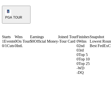
PGA Tour Icon
PGA TOUR
Starts
Wins
Earnings
Joined Tour
Finishes
Snapshot
1
Events
0
On Tour
$0
Official Money
-
Tour Card
0
Wins
Lowest Rou
0/1
Cuts
0
Intl.
0
2nd
Best FedExC
0
3rd
0
Top 5
0
Top 10
0
Top 25
-
WD
-
DQ