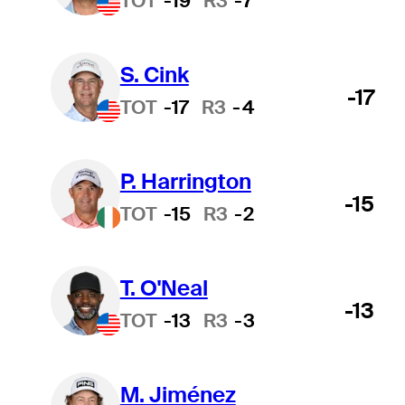
TOT
-19
R3
-7
S. Cink
-17
TOT
-17
R3
-4
P. Harrington
-15
TOT
-15
R3
-2
T. O'Neal
-13
TOT
-13
R3
-3
M. Jiménez