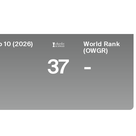
College
nd, Australia
-
p 10 (2026)
World Rank
(OWGR)
37
-