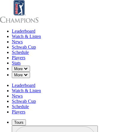
Leaderboard
Leaderboard
Watch & Listen
News
Sch
Watch & Listen
News
Schwab Cup
Schedule
Players
Stats
Down Chevron
More
Down Chevron
More
Leaderboard
Watch & Listen
News
Schwab Cup
Schedule
Players
Tours
Profile