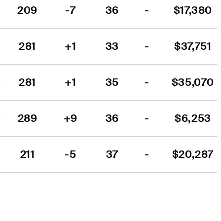
209
-7
36
-
$17,380
2
281
+1
33
-
$37,751
0
281
+1
35
-
$35,070
3
289
+9
36
-
$6,253
211
-5
37
-
$20,287