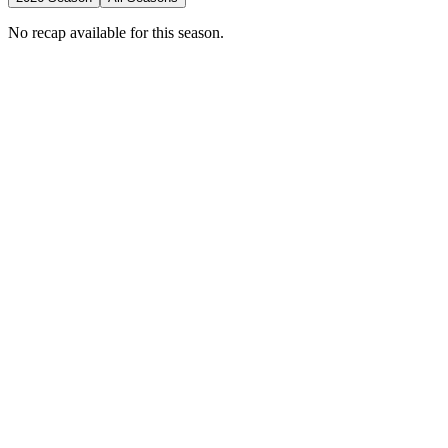
No recap available for this season.