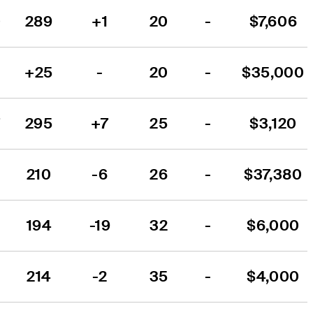
0
289
+1
20
-
$7,606
+25
-
20
-
$35,000
7
295
+7
25
-
$3,120
210
-6
26
-
$37,380
194
-19
32
-
$6,000
214
-2
35
-
$4,000