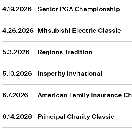
4.19.2026
Senior PGA Championship
4.26.2026
Mitsubishi Electric Classic
5.3.2026
Regions Tradition
5.10.2026
Insperity Invitational
6.7.2026
American Family Insurance C
6.14.2026
Principal Charity Classic