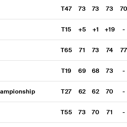
T47
73
73
73
7
T15
+5
+1
+19
-
T65
71
73
74
7
T19
69
68
73
-
hampionship
T27
62
62
70
-
T55
73
70
71
-