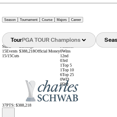
Season
Tournament
Course
Majors
Career
Tour
PGA TOUR Champions
Sea
Starts
Earnings
Finishes
15
Events
$388,218
Official Money
0
Wins
15/15
Cuts
1
2nd
0
3rd
1
Top 5
1
Top 10
6
Top 25
0
WD
0
DQ
37
PTS: $388,218
Information