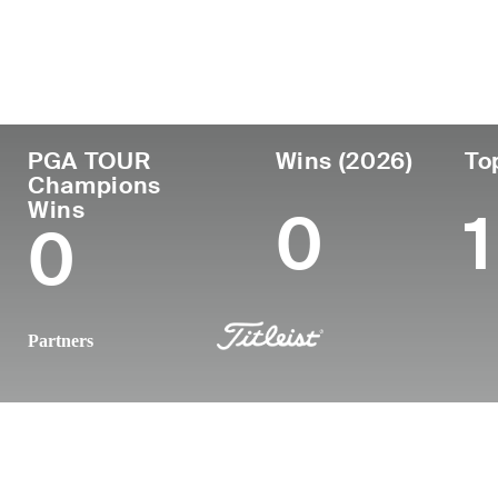
Country
Age
Turned Pro
Birthplace
Australia
52
-
Gympie, Queensla
PGA TOUR
Wins (2026)
To
Champions
Wins
0
1
0
Partners