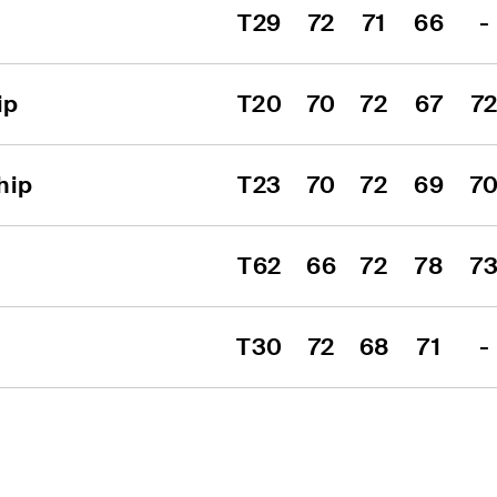
T29
72
71
66
-
ip
T20
70
72
67
7
hip
T23
70
72
69
7
T62
66
72
78
7
T30
72
68
71
-