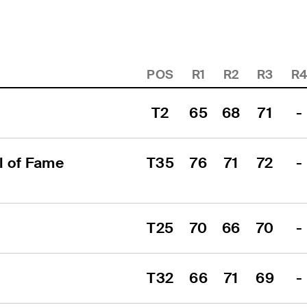
POS
R1
R2
R3
R
T2
65
68
71
-
 of Fame 
T35
76
71
72
-
T25
70
66
70
-
T32
66
71
69
-