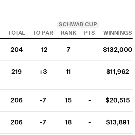
SCHWAB CUP
4
TOTAL
TO PAR
RANK
PTS
WINNINGS
204
-12
7
-
$132,000
219
+3
11
-
$11,962
206
-7
15
-
$20,515
206
-7
18
-
$13,891