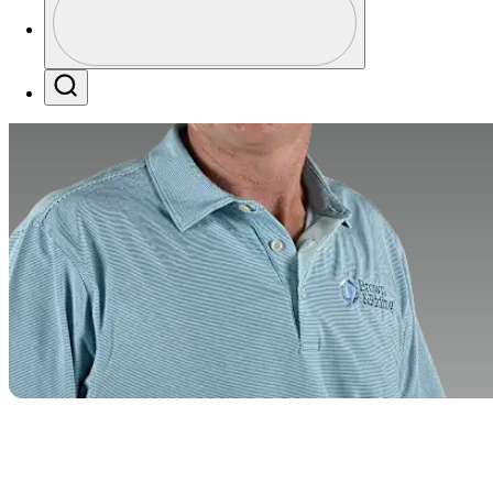
Profile / PGA Tour Pass Logo
Search