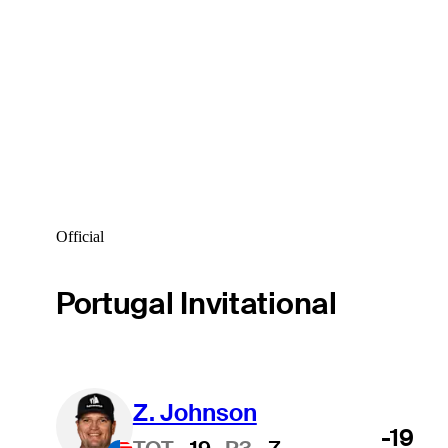
Official
Portugal Invitational
Z. Johnson
-19