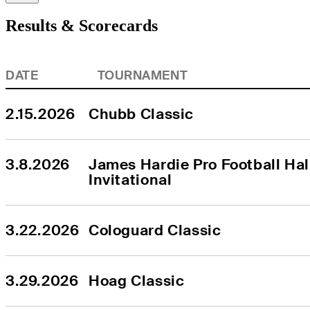
Results & Scorecards
DATE
TOURNAMENT
2.15.2026
Chubb Classic
3.8.2026
James Hardie Pro Football Hall
Invitational
3.22.2026
Cologuard Classic
3.29.2026
Hoag Classic