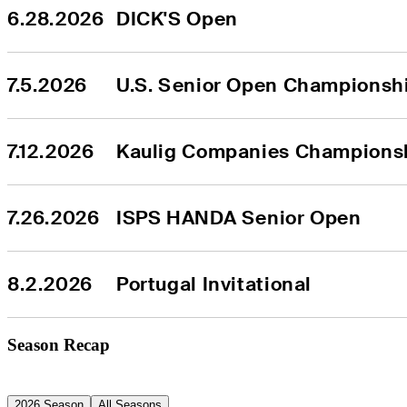
6.28.2026
DICK'S Open
7.5.2026
U.S. Senior Open Championsh
7.12.2026
Kaulig Companies Champions
7.26.2026
ISPS HANDA Senior Open
8.2.2026
Portugal Invitational
Season Recap
2026 Season
All Seasons