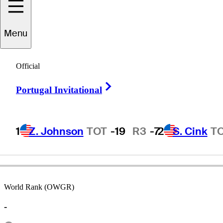
Menu
Rick
Rhoden
Official
Right Arrow
Portugal Invitational
UNITED STATES
1
Z. Johnson
TOT
-19
R3
-7
2
S. Cink
T
World Rank (OWGR)
-