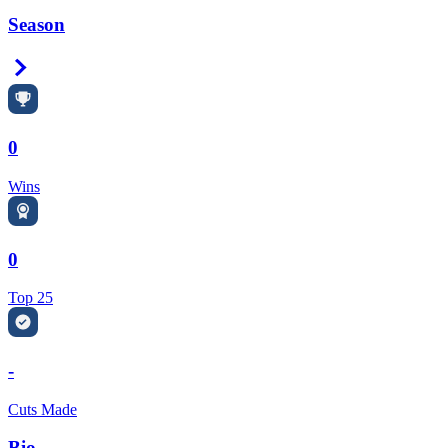
Season
Right Arrow
0
Wins
0
Top 25
-
Cuts Made
Bio