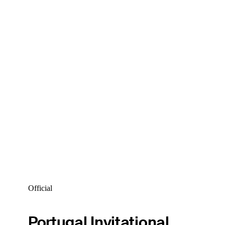
Official
Portugal Invitational