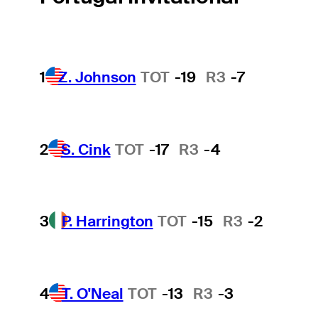
1
Z. Johnson
TOT
-19
R3
-7
2
S. Cink
TOT
-17
R3
-4
3
P. Harrington
TOT
-15
R3
-2
4
T. O'Neal
TOT
-13
R3
-3