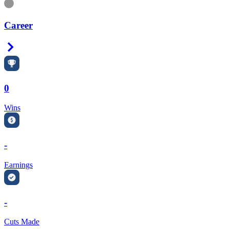
Information
Career
Right Arrow
0
Wins
-
Earnings
-
Cuts Made