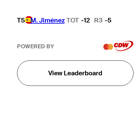
T5
M. Jiménez
TOT
-12
R3
-5
POWERED BY
View Leaderboard