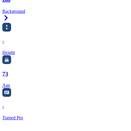
Background
Right Arrow
-
Height
73
Age
-
Turned Pro