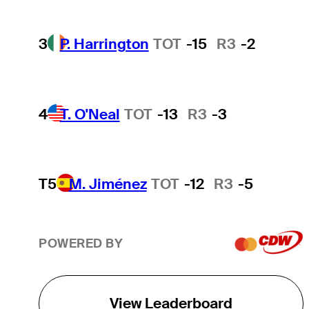
3
P. Harrington
TOT
-15
R3
-2
4
T. O'Neal
TOT
-13
R3
-3
T5
M. Jiménez
TOT
-12
R3
-5
POWERED BY
View Leaderboard