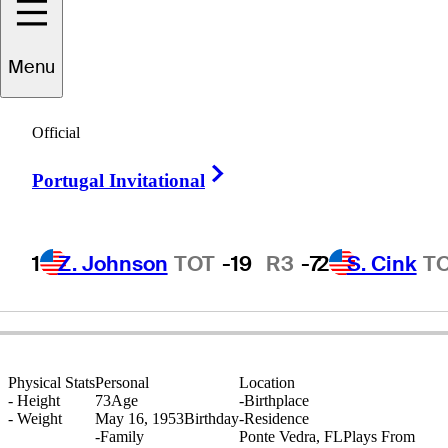
Menu
Rick
Rhoden
Official
Right Arrow
Portugal Invitational
UNITED STATES
1
Z. Johnson
TOT
-19
R3
-7
2
S. Cink
T
Physical Stats
Personal
Location
-
Height
73
Age
-
Birthplace
-
Weight
May 16, 1953
Birthday
-
Residence
-
Family
Ponte Vedra, FL
Plays From