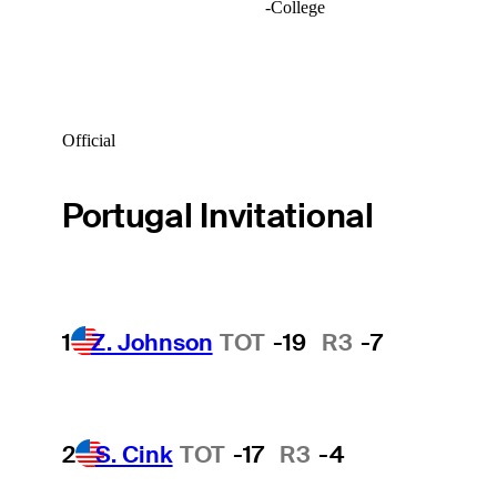
-
College
Official
Portugal Invitational
1
Z. Johnson
TOT
-19
R3
-7
2
S. Cink
TOT
-17
R3
-4