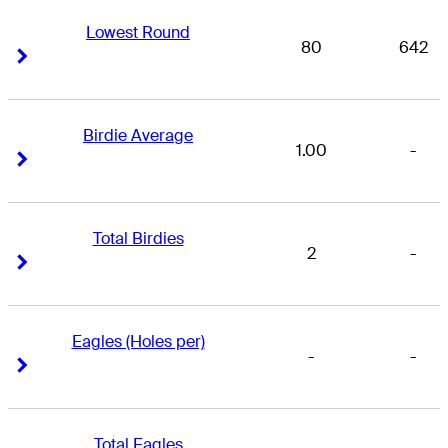
Lowest Round
80
642
Right Arrow
Right Arrow
Birdie Average
1.00
-
Right Arrow
Right Arrow
Total Birdies
2
-
Right Arrow
Right Arrow
Eagles (Holes per)
-
-
Right Arrow
Right Arrow
Total Eagles