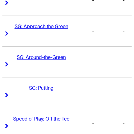
-
-
Right Arrow
Right Arrow
SG: Approach the Green
-
-
Right Arrow
Right Arrow
SG: Around-the-Green
-
-
Right Arrow
Right Arrow
SG: Putting
-
-
Right Arrow
Right Arrow
Speed of Play: Off the Tee
-
-
Right Arrow
Right Arrow