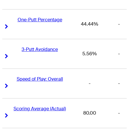
One-Putt Percentage
44.44%
-
Right Arrow
Right Arrow
3-Putt Avoidance
5.56%
-
Right Arrow
Right Arrow
Speed of Play: Overall
-
-
Right Arrow
Right Arrow
Scoring Average (Actual)
80.00
-
Right Arrow
Right Arrow