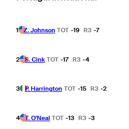
1
Z. Johnson
TOT
-19
R3
-7
2
S. Cink
TOT
-17
R3
-4
3
P. Harrington
TOT
-15
R3
-2
4
T. O'Neal
TOT
-13
R3
-3