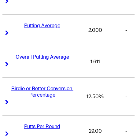
Right Arrow
Right Arrow
Putting Average
2.000
-
Right Arrow
Right Arrow
Overall Putting Average
1.611
-
Right Arrow
Right Arrow
Birdie or Better Conversion 
Percentage
12.50%
-
Right Arrow
Right Arrow
Putts Per Round
29.00
-
Right Arrow
Right Arrow