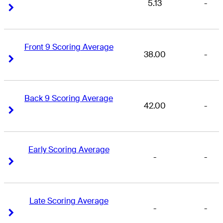
5.13
-
Right Arrow
Right Arrow
Front 9 Scoring Average
38.00
-
Right Arrow
Right Arrow
Back 9 Scoring Average
42.00
-
Right Arrow
Right Arrow
Early Scoring Average
-
-
Right Arrow
Right Arrow
Late Scoring Average
-
-
Right Arrow
Right Arrow