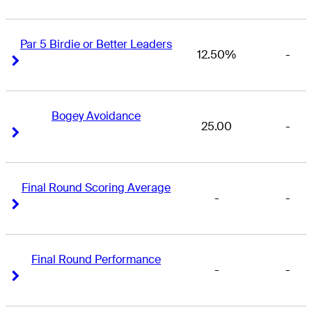
Par 5 Birdie or Better Leaders
12.50%
-
Right Arrow
Right Arrow
Bogey Avoidance
25.00
-
Right Arrow
Right Arrow
Final Round Scoring Average
-
-
Right Arrow
Right Arrow
Final Round Performance
-
-
Right Arrow
Right Arrow