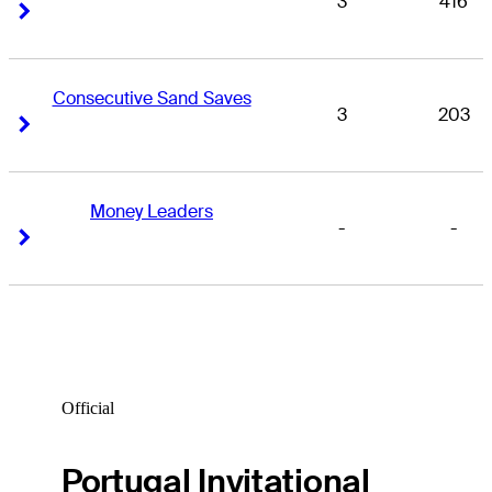
3
416
Right Arrow
Right Arrow
Consecutive Sand Saves
3
203
Right Arrow
Right Arrow
Money Leaders
-
-
Right Arrow
Right Arrow
Official
Portugal Invitational