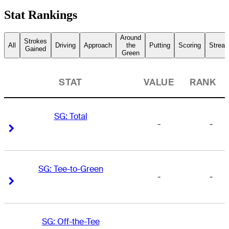
Stat Rankings
Around
Strokes
All
Driving
Approach
the
Putting
Scoring
Streak
Gained
Green
STAT
VALUE
RANK
SG: Total
-
-
Right Arrow
Right Arrow
SG: Tee-to-Green
-
-
Right Arrow
Right Arrow
SG: Off-the-Tee