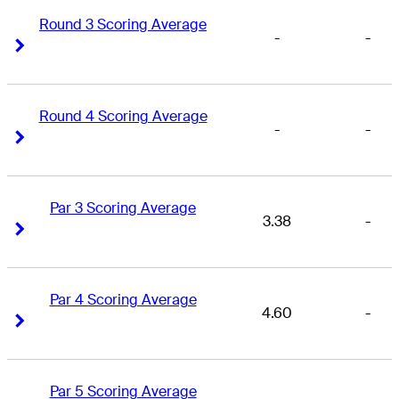
Round 3 Scoring Average
-
-
Right Arrow
Right Arrow
Round 4 Scoring Average
-
-
Right Arrow
Right Arrow
Par 3 Scoring Average
3.38
-
Right Arrow
Right Arrow
Par 4 Scoring Average
4.60
-
Right Arrow
Right Arrow
Par 5 Scoring Average