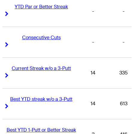
YTD Par or Better Streak
-
-
Right Arrow
Right Arrow
Consecutive Cuts
-
-
Right Arrow
Right Arrow
Current Streak w/o a 3-Putt
14
335
Right Arrow
Right Arrow
Best YTD streak w/o a 3-Putt
14
613
Right Arrow
Right Arrow
Best YTD 1-Putt or Better Streak