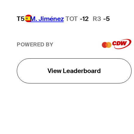
T5
M. Jiménez
TOT
-12
R3
-5
POWERED BY
View Leaderboard