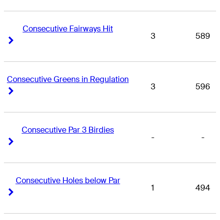
Consecutive Fairways Hit
3
589
Right Arrow
Right Arrow
Consecutive Greens in Regulation
3
596
Right Arrow
Right Arrow
Consecutive Par 3 Birdies
-
-
Right Arrow
Right Arrow
Consecutive Holes below Par
1
494
Right Arrow
Right Arrow