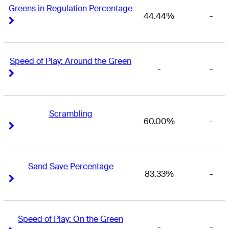
Greens in Regulation Percentage
44.44%
-
Right Arrow
Right Arrow
Speed of Play: Around the Green
-
-
Right Arrow
Right Arrow
Scrambling
60.00%
-
Right Arrow
Right Arrow
Sand Save Percentage
83.33%
-
Right Arrow
Right Arrow
Speed of Play: On the Green
-
-