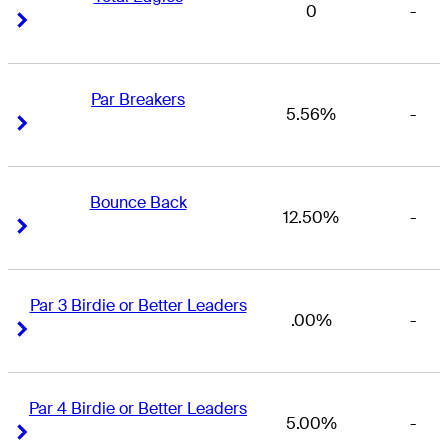
0
-
Right Arrow
Right Arrow
Par Breakers
5.56%
-
Right Arrow
Right Arrow
Bounce Back
12.50%
-
Right Arrow
Right Arrow
Par 3 Birdie or Better Leaders
.00%
-
Right Arrow
Right Arrow
Par 4 Birdie or Better Leaders
5.00%
-
Right Arrow
Right Arrow