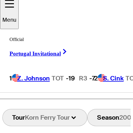
Menu
Jim
Arvanetes
Official
Right Arrow
Portugal Invitational
UNITED STATES
1
Z. Johnson
TOT
-19
R3
-7
2
S. Cink
T
Tour
Korn Ferry Tour
Season
200