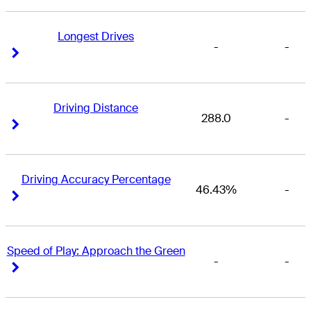
Longest Drives
-
-
Right Arrow
Right Arrow
Driving Distance
288.0
-
Right Arrow
Right Arrow
Driving Accuracy Percentage
46.43%
-
Right Arrow
Right Arrow
Speed of Play: Approach the Green
-
-
Right Arrow
Right Arrow