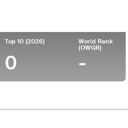
ege
Top 10 (2026)
World Rank
(OWGR)
0
-