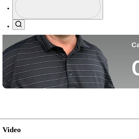
Co
Profile / PGA Tour Pass Logo
Search
Ca
Video