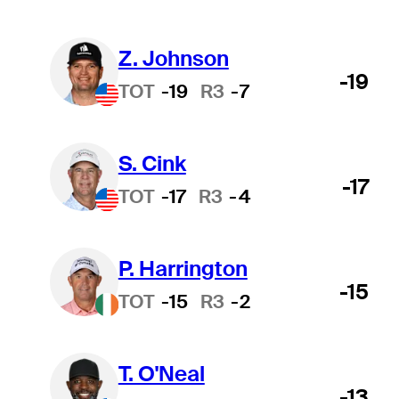
Z. Johnson
-19
TOT
-19
R3
-7
S. Cink
-17
TOT
-17
R3
-4
P. Harrington
-15
TOT
-15
R3
-2
T. O'Neal
-13