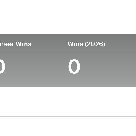
untry
Age
Turned Pro
Birthplace
Coll
United States
52
-
-
-
reer Wins
Wins (2026)
0
0