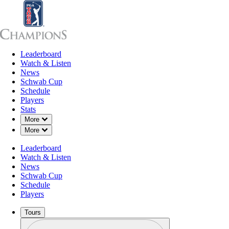
Leaderboard
Leaderboard
Watch & Listen
News
Sch
Watch & Listen
News
Schwab Cup
Schedule
Players
Stats
Down Chevron
More
Down Chevron
More
Leaderboard
Watch & Listen
News
Schwab Cup
Schedule
Players
Tours
Profile