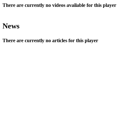
There are currently no videos available for this player
News
There are currently no articles for this player