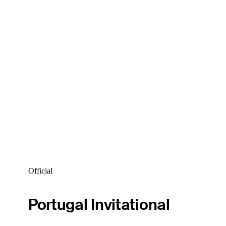
Official
Portugal Invitational