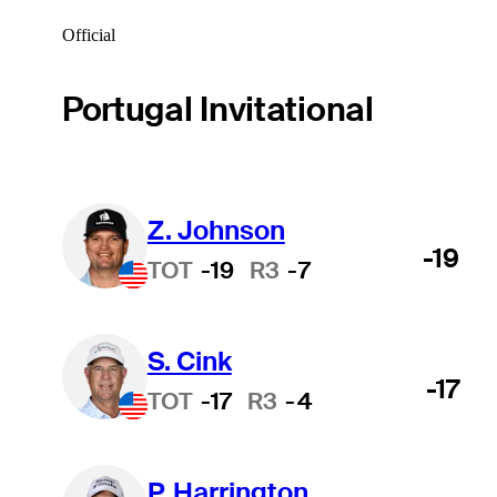
Official
Portugal Invitational
Z. Johnson
-19
TOT
-19
R3
-7
S. Cink
-17
TOT
-17
R3
-4
P. Harrington