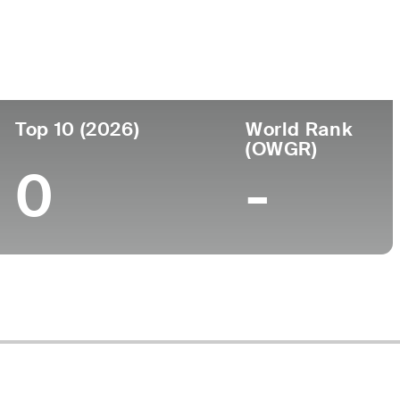
ege
Top 10 (2026)
World Rank
(OWGR)
0
-