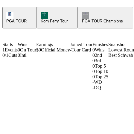
PGA Tour Icon
Korn Ferry Tour Icon
Champions Tour Icon
PGA TOUR
Korn Ferry Tour
PGA TOUR Champions
Starts
Wins
Earnings
Joined Tour
Finishes
Snapshot
1
Events
0
On Tour
$0
Official Money
-
Tour Card
0
Wins
Lowest Rou
0/1
Cuts
0
Intl.
0
2nd
Best Schwab 
0
3rd
0
Top 5
0
Top 10
0
Top 25
-
WD
-
DQ