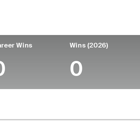
untry
Age
Turned Pro
Birthplace
Coll
United States
52
-
-
-
reer Wins
Wins (2026)
0
0