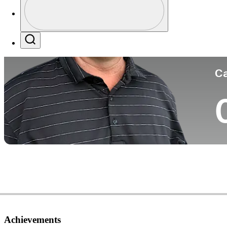
Co
Profile / PGA Tour Pass Logo
Search
Ca
Achievements