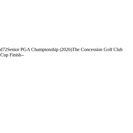
nd
72
Senior PGA Championship (2026)
The Concession Golf Club
Cup Finish
-
-