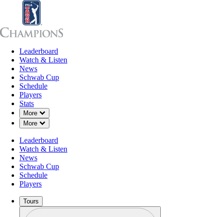
Leaderboard
Leaderboard
Watch & Listen
News
Sch
Watch & Listen
News
Schwab Cup
Schedule
Players
Stats
Down Chevron
More
Down Chevron
More
Leaderboard
Watch & Listen
News
Schwab Cup
Schedule
Players
Tours
Profile