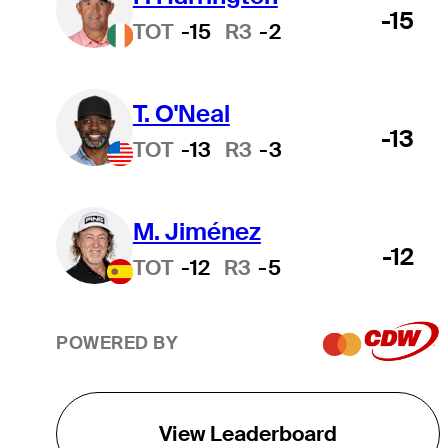
-15
TOT
-15
R3
-2
T. O'Neal
-13
TOT
-13
R3
-3
M. Jiménez
-12
TOT
-12
R3
-5
POWERED BY
View Leaderboard