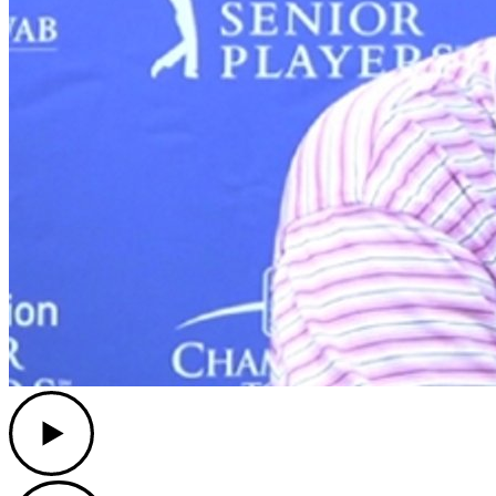
Play
Play