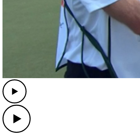
Play
Play