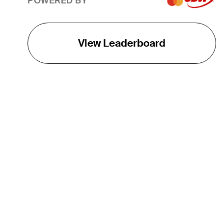
POWERED BY
View Leaderboard
THE TOUR
About
Careers
TPC Network
Contact