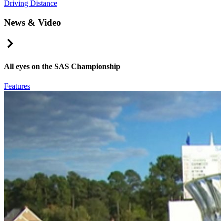
Driving Distance
News & Video
Right Arrow
All eyes on the SAS Championship
Features