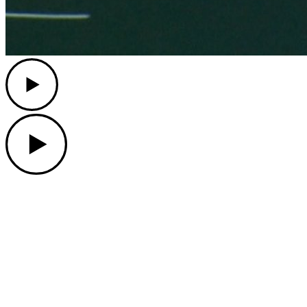
Play
Play