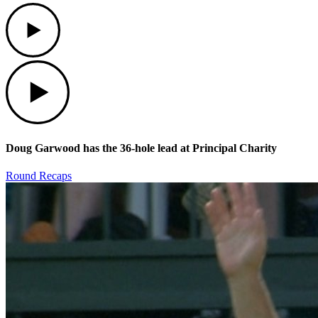
Play
Play
Doug Garwood has the 36-hole lead at Principal Charity
Round Recaps