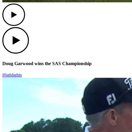
Play
Play
Doug Garwood wins the SAS Championship
Highlights