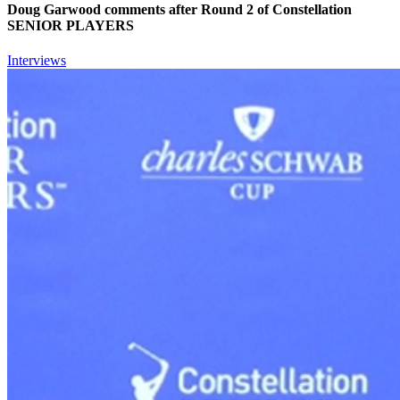
Doug Garwood comments after Round 2 of Constellation
SENIOR PLAYERS
Interviews