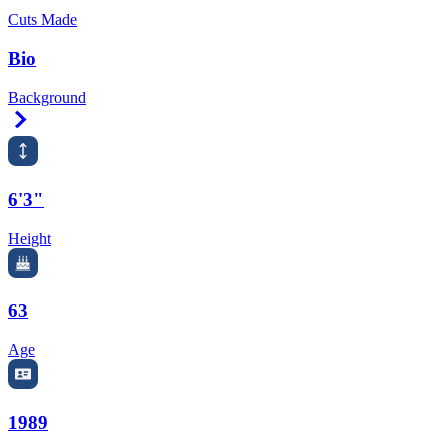
Cuts Made
Bio
Background
Right Arrow
6'3"
Height
63
Age
1989