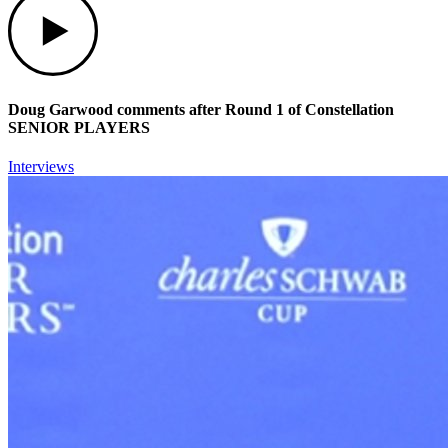
Doug Garwood comments after Round 1 of Constellation
SENIOR PLAYERS
Interviews