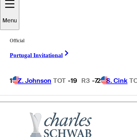
Doug
Garwood
Menu
Official
UNITED STATES
Right Arrow
Portugal Invitational
1
Z. Johnson
TOT
-19
R3
-7
2
S. Cink
T