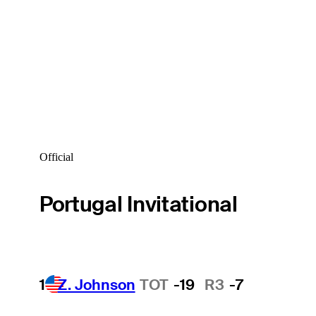
Official
Portugal Invitational
1
Z. Johnson
TOT
-19
R3
-7