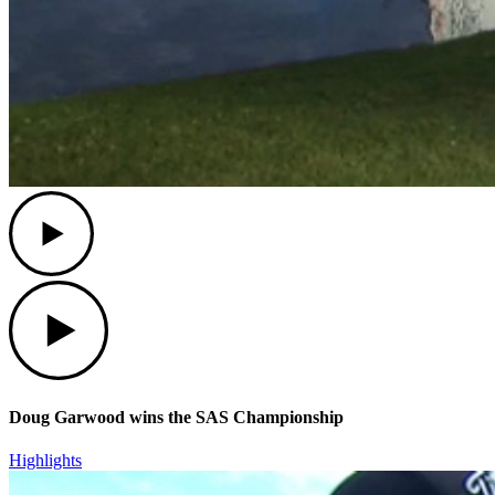
Play
Play
Doug Garwood wins the SAS Championship
Highlights