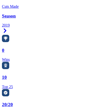
Cuts Made
Season
2019
Right Arrow
0
Wins
10
Top 25
20/20