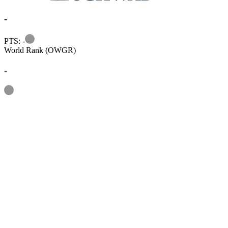
-
Information
PTS: -
World Rank (OWGR)
-
Information