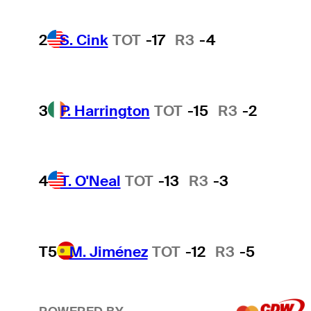
2
S. Cink
TOT
-17
R3
-4
3
P. Harrington
TOT
-15
R3
-2
4
T. O'Neal
TOT
-13
R3
-3
T5
M. Jiménez
TOT
-12
R3
-5