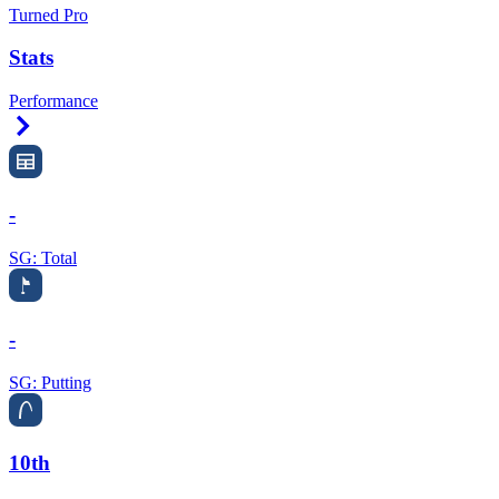
Turned Pro
Stats
Performance
Right Arrow
-
SG: Total
-
SG: Putting
10th