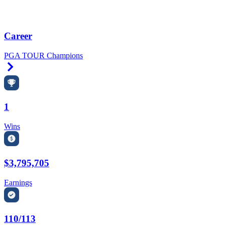
Career
PGA TOUR Champions
Right Arrow
1
Wins
$3,795,705
Earnings
110/113