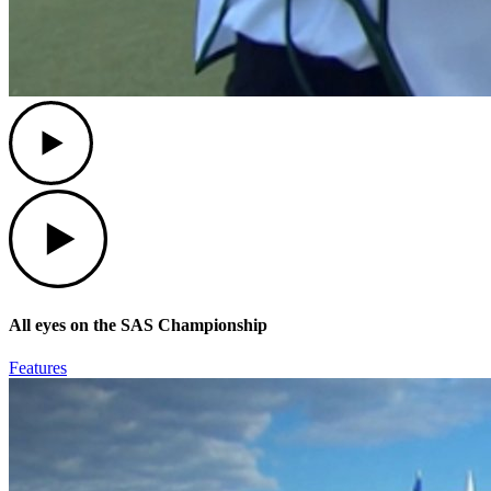
Play
Play
All eyes on the SAS Championship
Features