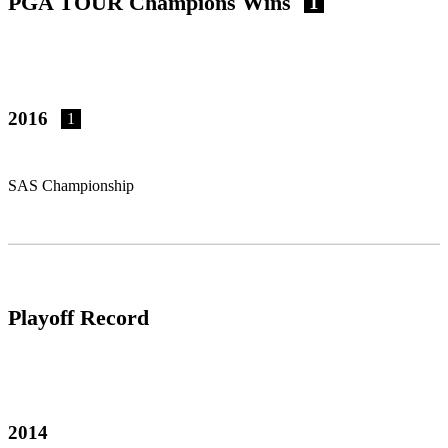
PGA TOUR Champions Wins
1
2016
1
SAS Championship
Playoff Record
2014