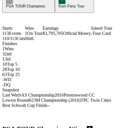
PGA TOUR Champions
Korn Ferry Tour
Starts
Wins
Earnings
Joined Tour
113
Events
1
On Tour
$3,795,705
Official Money
-
Tour Card
110/113
Cuts
0
Intl.
Finishes
1
Wins
3
2nd
1
3rd
10
Top 5
28
Top 10
63
Top 25
-
WD
-
DQ
Snapshot
Last Win
SAS Championship
2016
Prestonwood CC
Lowest Round
62
3M Championship (2016)
TPC Twin Cities
Best Schwab Cup Finish
-
-