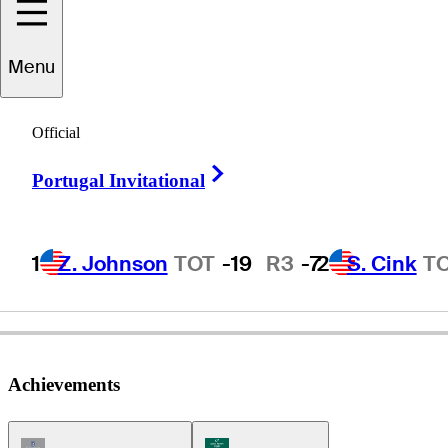
Doug
Garwood
Menu
Official
UNITED STATES
Right Arrow
Portugal Invitational
1
Z. Johnson
TOT
-19
R3
-7
2
S. Cink
T
Achievements
Champions Tour Icon
Korn Ferry Tour Icon