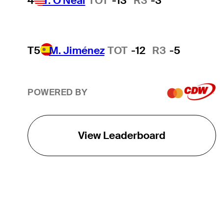
4
T. O'Neal
TOT
-13
R3
-3
T5
M. Jiménez
TOT
-12
R3
-5
POWERED BY
View Leaderboard