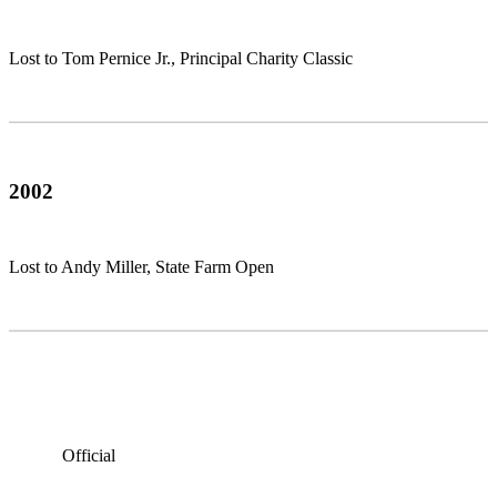
Lost to Tom Pernice Jr., Principal Charity Classic
2002
Lost to Andy Miller, State Farm Open
Official