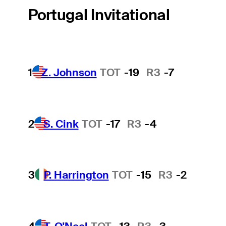
Portugal Invitational
1
Z. Johnson
TOT
-19
R3
-7
2
S. Cink
TOT
-17
R3
-4
3
P. Harrington
TOT
-15
R3
-2