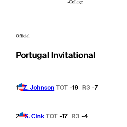
-
College
Official
Portugal Invitational
1
Z. Johnson
TOT
-19
R3
-7
2
S. Cink
TOT
-17
R3
-4