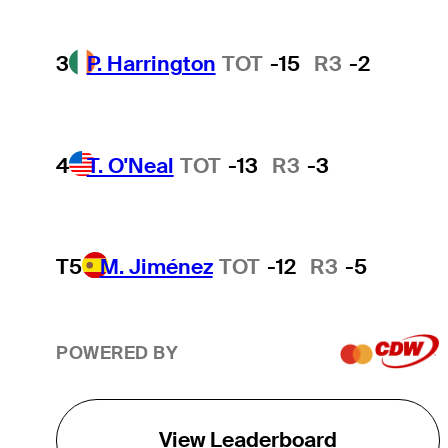
3
P. Harrington
TOT
-15
R3
-2
4
T. O'Neal
TOT
-13
R3
-3
T5
M. Jiménez
TOT
-12
R3
-5
POWERED BY
View Leaderboard