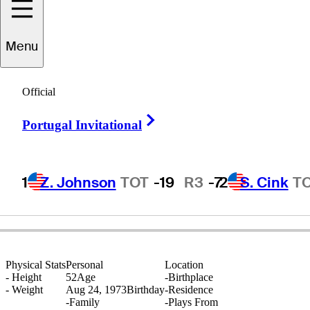
Menu
ndrew
Marshall
Official
Right Arrow
Portugal Invitational
ENGLAND
1
Z. Johnson
TOT
-19
R3
-7
2
S. Cink
T
Physical Stats
Personal
Location
-
Height
52
Age
-
Birthplace
-
Weight
Aug 24, 1973
Birthday
-
Residence
-
Family
-
Plays From