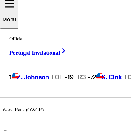
Menu
Paul
Streeter
Official
Right Arrow
Portugal Invitational
ENGLAND
1
Z. Johnson
TOT
-19
R3
-7
2
S. Cink
T
World Rank (OWGR)
-