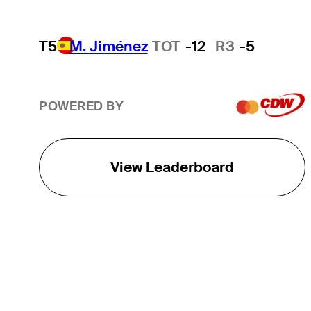
T5
M. Jiménez
TOT
-12
R3
-5
POWERED BY
View Leaderboard