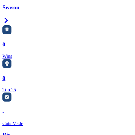
Season
Right Arrow
0
Wins
0
Top 25
-
Cuts Made
Bio