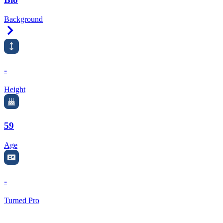
Background
Right Arrow
-
Height
59
Age
-
Turned Pro