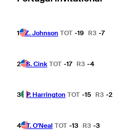
1
Z. Johnson
TOT
-19
R3
-7
2
S. Cink
TOT
-17
R3
-4
3
P. Harrington
TOT
-15
R3
-2
4
T. O'Neal
TOT
-13
R3
-3