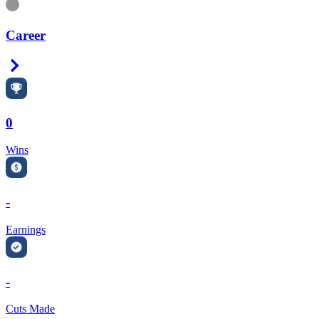
Information
Career
Right Arrow
0
Wins
-
Earnings
-
Cuts Made