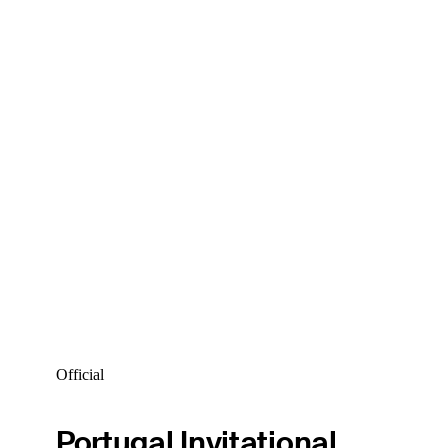
Official
Portugal Invitational