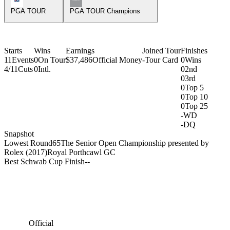
PGA TOUR
PGA TOUR Champions
Starts
Wins
Earnings
Joined Tour
Finishes
11
Events
0
On Tour
$37,486
Official Money
-
Tour Card
0
Wins
4/11
Cuts
0
Intl.
0
2nd
0
3rd
0
Top 5
0
Top 10
0
Top 25
-
WD
-
DQ
Snapshot
Lowest Round
65
The Senior Open Championship presented by
Rolex (2017)
Royal Porthcawl GC
Best Schwab Cup Finish
-
-
Official