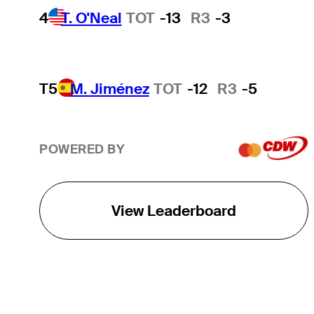
4
T. O'Neal
TOT
-13
R3
-3
T5
M. Jiménez
TOT
-12
R3
-5
POWERED BY
View Leaderboard