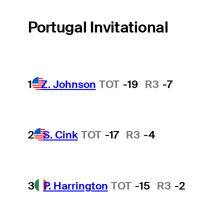
Portugal Invitational
1
Z. Johnson
TOT
-19
R3
-7
2
S. Cink
TOT
-17
R3
-4
3
P. Harrington
TOT
-15
R3
-2