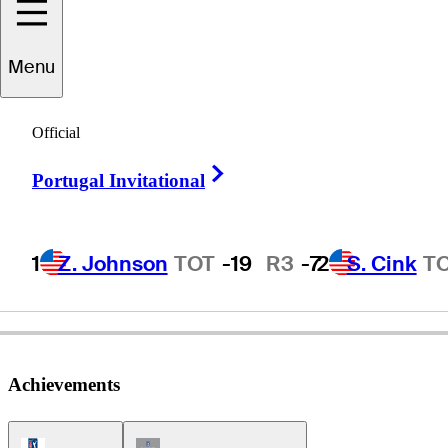
Menu
Paul
Streeter
Official
Right Arrow
Portugal Invitational
ENGLAND
1
Z. Johnson
TOT
-19
R3
-7
2
S. Cink
T
Achievements
PGA Tour Icon
Champions Tour Icon