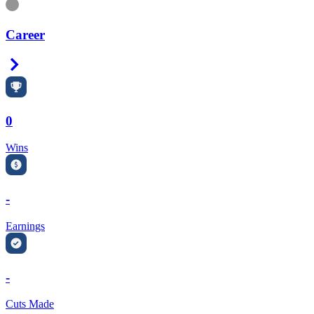
Information
Career
Right Arrow
0
Wins
-
Earnings
-
Cuts Made