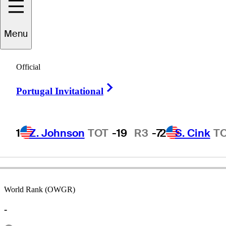
Menu
Paul
Streeter
Official
Right Arrow
Portugal Invitational
ENGLAND
1
Z. Johnson
TOT
-19
R3
-7
2
S. Cink
T
World Rank (OWGR)
-