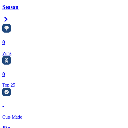
Season
Right Arrow
0
Wins
0
Top 25
-
Cuts Made
Bio