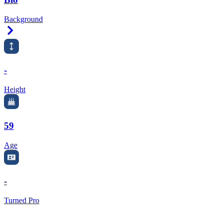
Background
Right Arrow
-
Height
59
Age
-
Turned Pro