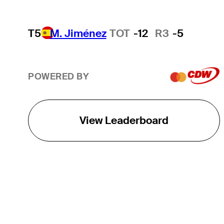
T5
M. Jiménez
TOT
-12
R3
-5
POWERED BY
View Leaderboard