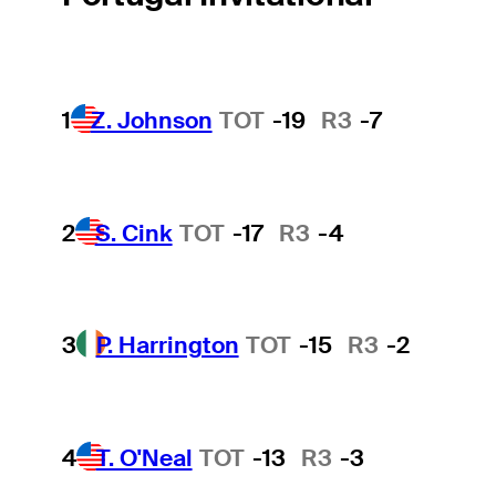
1
Z. Johnson
TOT
-19
R3
-7
2
S. Cink
TOT
-17
R3
-4
3
P. Harrington
TOT
-15
R3
-2
4
T. O'Neal
TOT
-13
R3
-3