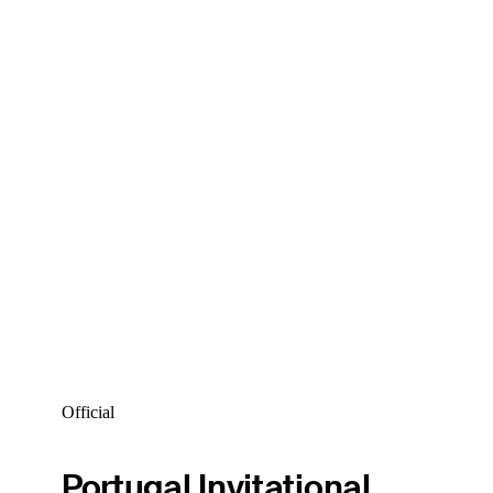
Official
Portugal Invitational