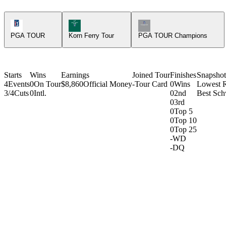
PGA Tour Icon
Korn Ferry Tour Icon
Champions Tour Icon
PGA TOUR
Korn Ferry Tour
PGA TOUR Champions
Starts
Wins
Earnings
Joined Tour
Finishes
Snapshot
4
Events
0
On Tour
$8,860
Official Money
-
Tour Card
0
Wins
Lowest 
3/4
Cuts
0
Intl.
0
2nd
Best Sch
0
3rd
0
Top 5
0
Top 10
0
Top 25
-
WD
-
DQ