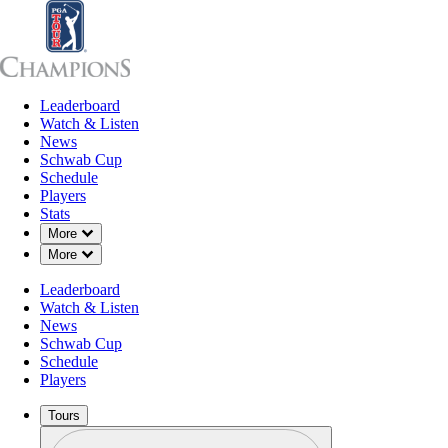
Leaderboard
Leaderboard
Watch & Listen
News
Sch
Watch & Listen
News
Schwab Cup
Schedule
Players
Stats
Down Chevron
More
Down Chevron
More
Leaderboard
Watch & Listen
News
Schwab Cup
Schedule
Players
Tours
Profile