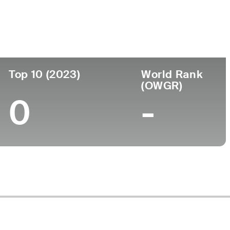
ege
Top 10 (2023)
World Rank
(OWGR)
0
-