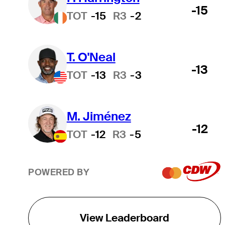
-15
TOT
-15
R3
-2
T. O'Neal
-13
TOT
-13
R3
-3
M. Jiménez
-12
TOT
-12
R3
-5
POWERED BY
View Leaderboard