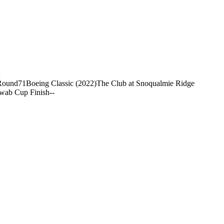
Round
71
Boeing Classic (2022)
The Club at Snoqualmie Ridge
wab Cup Finish
-
-