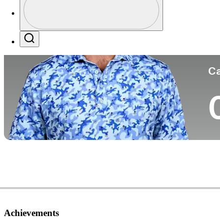
Co
Profile / PGA Tour Pass Logo
Search
Ca
Achievements