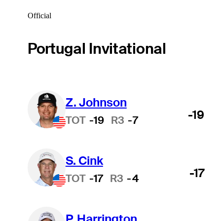
Official
Portugal Invitational
Z. Johnson
-19
TOT
-19
R3
-7
S. Cink
-17
TOT
-17
R3
-4
P. Harrington