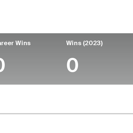
untry
Age
Turned Pro
Birthplace
Coll
United States
54
-
-
-
reer Wins
Wins (2023)
0
0