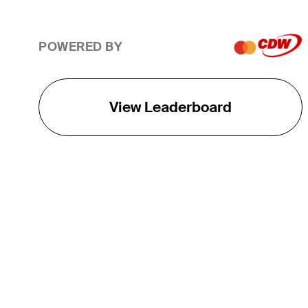
POWERED BY
View Leaderboard
THE TOUR