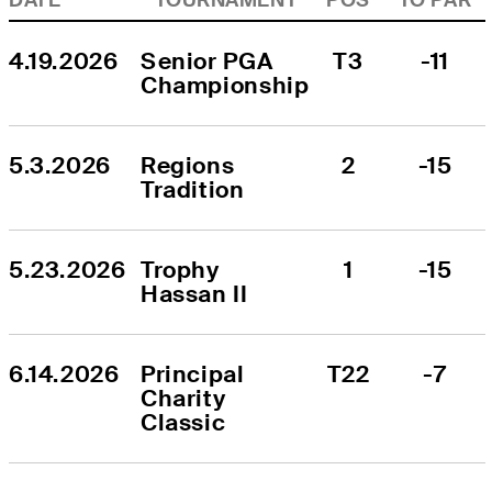
4.19.2026
Senior PGA 
T3
-11
Championship
5.3.2026
Regions 
2
-15
Tradition
5.23.2026
Trophy 
1
-15
Hassan II
6.14.2026
Principal 
T22
-7
Charity 
Classic