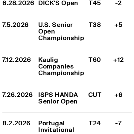
6.28.2026
DICK'S Open
T45
-2
7.5.2026
U.S. Senior 
T38
+5
Open 
Championship
7.12.2026
Kaulig 
T60
+12
Companies 
Championship
7.26.2026
ISPS HANDA 
CUT
+6
Senior Open
8.2.2026
Portugal 
T24
-7
Invitational