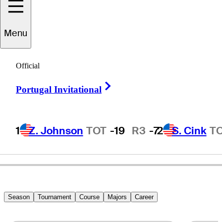
Scott
Hend
Menu
Official
AUSTRALIA
Right Arrow
Portugal Invitational
1
Z. Johnson
TOT
-19
R3
-7
2
S. Cink
T
Season
Tournament
Course
Majors
Career