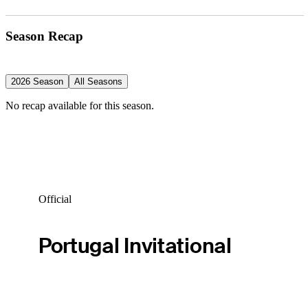
Season Recap
2026 Season
All Seasons
No recap available for this season.
Official
Portugal Invitational