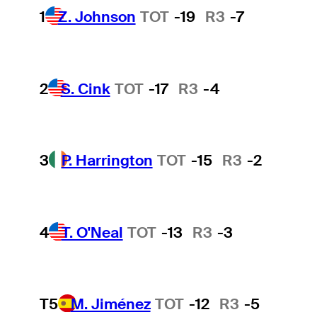
1
Z. Johnson
TOT
-19
R3
-7
2
S. Cink
TOT
-17
R3
-4
3
P. Harrington
TOT
-15
R3
-2
4
T. O'Neal
TOT
-13
R3
-3
T5
M. Jiménez
TOT
-12
R3
-5