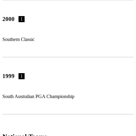
2000
1
Southern Classic
1999
1
South Australian PGA Championship