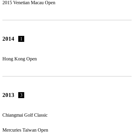
2015 Venetian Macau Open
2014
1
Hong Kong Open
2013
3
Chiangmai Golf Classic
Mercuries Taiwan Open