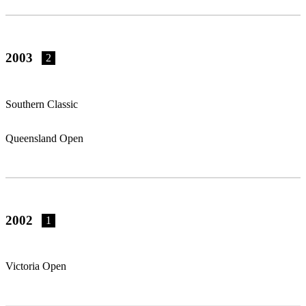
2003
2
Southern Classic
Queensland Open
2002
1
Victoria Open