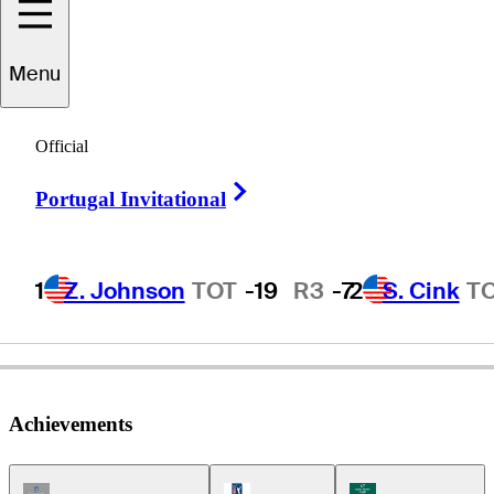
Scott
Hend
Menu
Official
AUSTRALIA
Right Arrow
Portugal Invitational
1
Z. Johnson
TOT
-19
R3
-7
2
S. Cink
T
Achievements
Champions Tour Icon
PGA Tour Icon
Korn Ferry Tour Ic