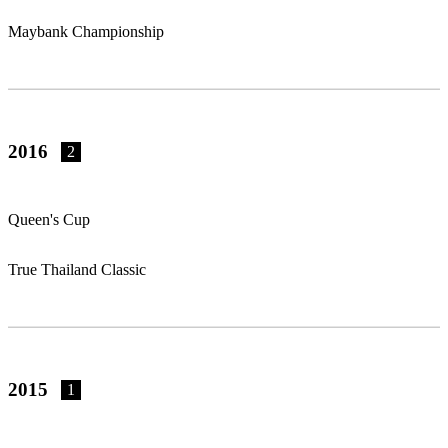
Maybank Championship
2016
2
Queen's Cup
True Thailand Classic
2015
1