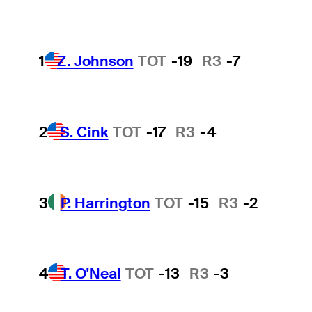
1
Z. Johnson
TOT
-19
R3
-7
2
S. Cink
TOT
-17
R3
-4
3
P. Harrington
TOT
-15
R3
-2
4
T. O'Neal
TOT
-13
R3
-3