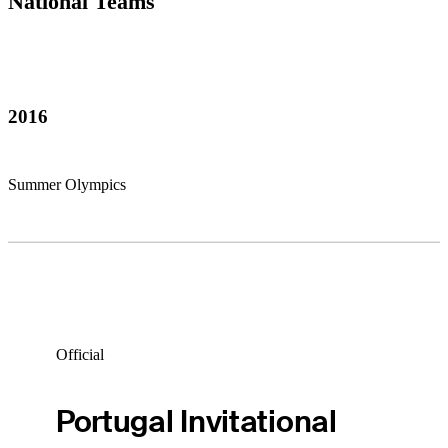
National Teams
2016
Summer Olympics
Official
Portugal Invitational