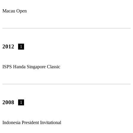
Macau Open
2012
1
ISPS Handa Singapore Classic
2008
1
Indonesia President Invitational