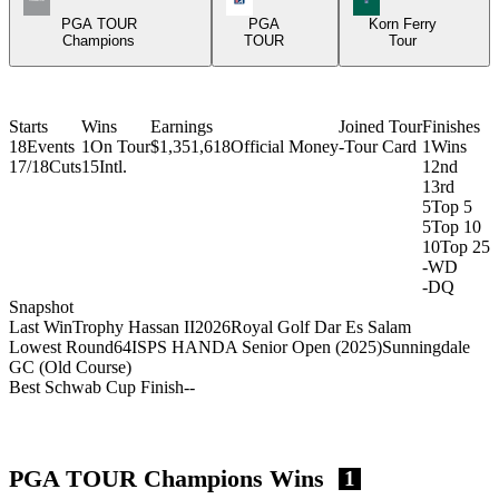
PGA TOUR
PGA
Korn Ferry
Champions
TOUR
Tour
Starts
Wins
Earnings
Joined Tour
Finishes
18
Events
1
On Tour
$1,351,618
Official Money
-
Tour Card
1
Wins
17/18
Cuts
15
Intl.
1
2nd
1
3rd
5
Top 5
5
Top 10
10
Top 25
-
WD
-
DQ
Snapshot
Last Win
Trophy Hassan II
2026
Royal Golf Dar Es Salam
Lowest Round
64
ISPS HANDA Senior Open (2025)
Sunningdale
GC (Old Course)
Best Schwab Cup Finish
-
-
PGA TOUR Champions Wins
1