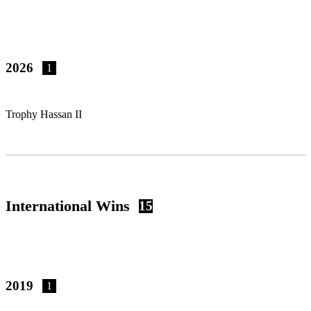
2026
1
Trophy Hassan II
International Wins
15
2019
1