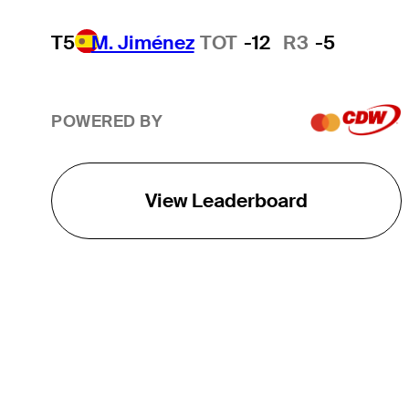
T5
M. Jiménez
TOT
-12
R3
-5
POWERED BY
View Leaderboard