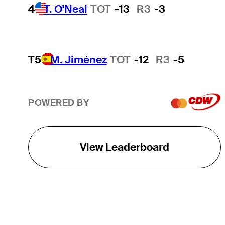
4
T. O'Neal
TOT
-13
R3
-3
T5
M. Jiménez
TOT
-12
R3
-5
POWERED BY
View Leaderboard