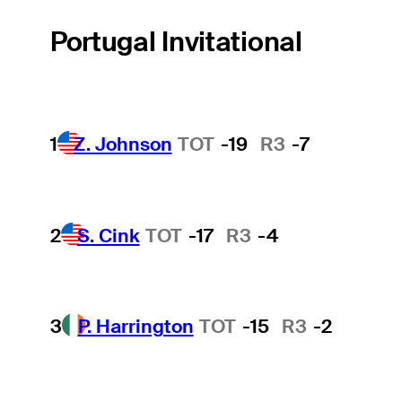
Portugal Invitational
1
Z. Johnson
TOT
-19
R3
-7
2
S. Cink
TOT
-17
R3
-4
3
P. Harrington
TOT
-15
R3
-2