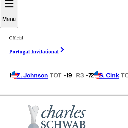
Menu
oonchu
Ruangkit
Official
Right Arrow
Portugal Invitational
THAILAND
1
Z. Johnson
TOT
-19
R3
-7
2
S. Cink
T