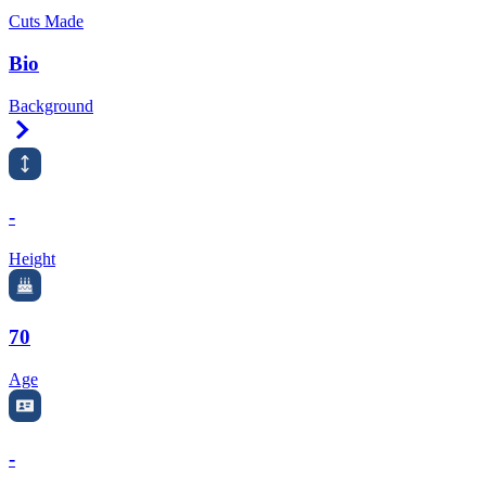
Cuts Made
Bio
Background
Right Arrow
-
Height
70
Age
-