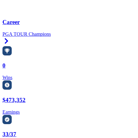
Career
PGA TOUR Champions
Right Arrow
0
Wins
$473,352
Earnings
33/37