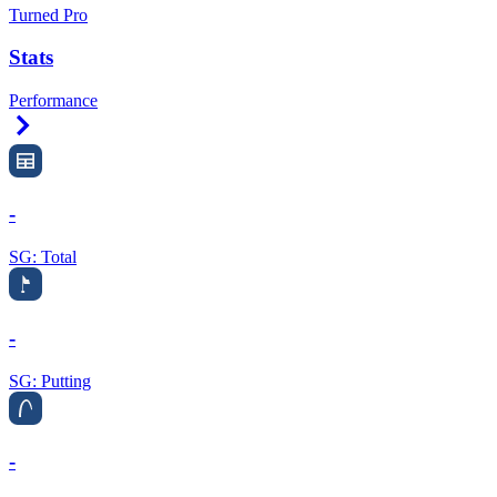
Turned Pro
Stats
Performance
Right Arrow
-
SG: Total
-
SG: Putting
-