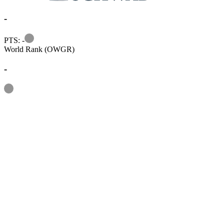
-
Information
PTS: -
World Rank (OWGR)
-
Information