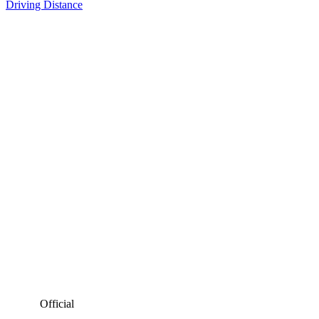
Driving Distance
Official