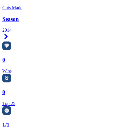
Cuts Made
Season
2014
Right Arrow
0
Wins
0
Top 25
1/1