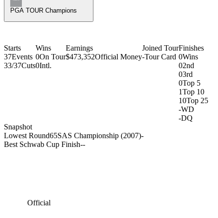
PGA TOUR Champions
Starts
Wins
Earnings
Joined Tour
Finishes
37
Events
0
On Tour
$473,352
Official Money
-
Tour Card
0
Wins
33/37
Cuts
0
Intl.
0
2nd
0
3rd
0
Top 5
1
Top 10
10
Top 25
-
WD
-
DQ
Snapshot
Lowest Round
65
SAS Championship (2007)
-
Best Schwab Cup Finish
-
-
Official