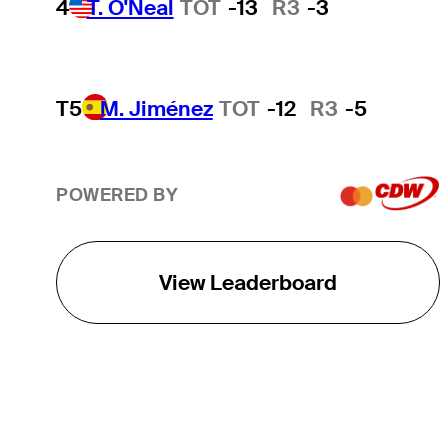
4
T. O'Neal
TOT
-13
R3
-3
T5
M. Jiménez
TOT
-12
R3
-5
POWERED BY
View Leaderboard