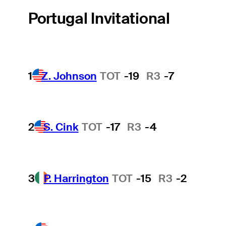
Portugal Invitational
1
Z. Johnson
TOT
-19
R3
-7
2
S. Cink
TOT
-17
R3
-4
3
P. Harrington
TOT
-15
R3
-2