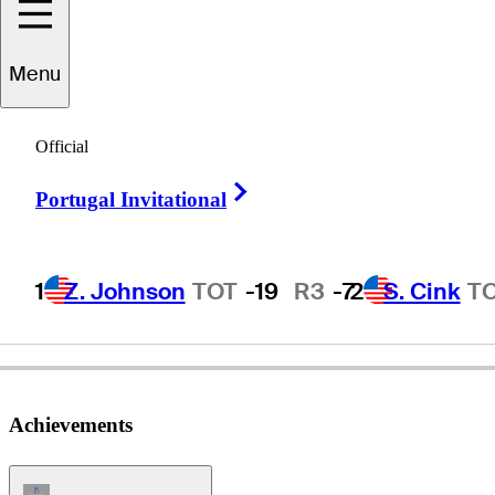
Menu
oonchu
Ruangkit
Official
Right Arrow
Portugal Invitational
THAILAND
1
Z. Johnson
TOT
-19
R3
-7
2
S. Cink
T
Achievements
Champions Tour Icon