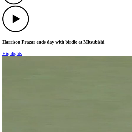
Play
Harrison Frazar ends day with birdie at Mitsubishi
Highlights