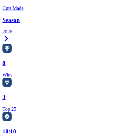
Cuts Made
Season
2026
Right Arrow
0
Wins
3
Top 25
10/10