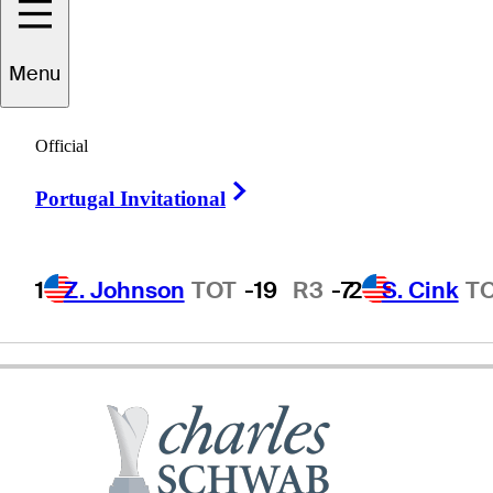
Harrison
Frazar
Menu
Official
UNITED STATES
Right Arrow
Portugal Invitational
1
Z. Johnson
TOT
-19
R3
-7
2
S. Cink
T