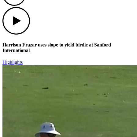
Play
Harrison Frazar uses slope to yield birdie at Sanford
International
Highlights