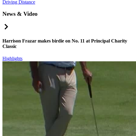
Driving Distance
News & Video
Right Arrow
Harrison Frazar makes birdie on No. 11 at Principal Charity
Classic
Highlights