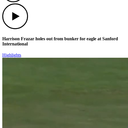
Play
Harrison Frazar holes out from bunker for eagle at Sanford
International
Highlights