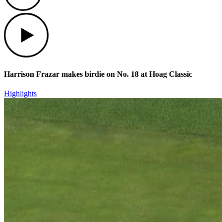
Play
Harrison Frazar makes birdie on No. 18 at Hoag Classic
Highlights