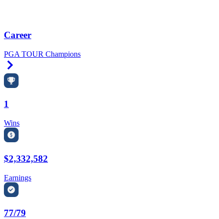
Career
PGA TOUR Champions
Right Arrow
1
Wins
$2,332,582
Earnings
77/79