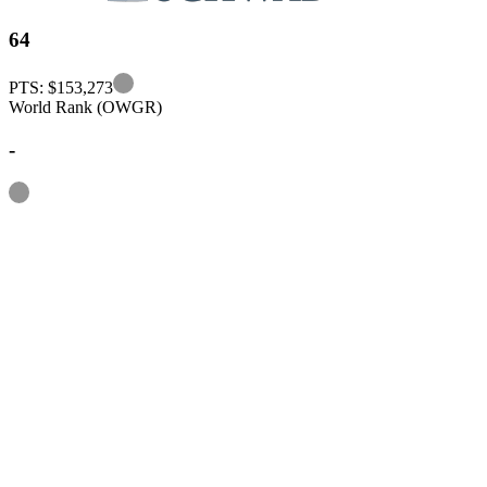
64
Information
PTS: $153,273
World Rank (OWGR)
-
Information