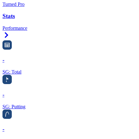
Turned Pro
Stats
Performance
Right Arrow
-
SG: Total
-
SG: Putting
-