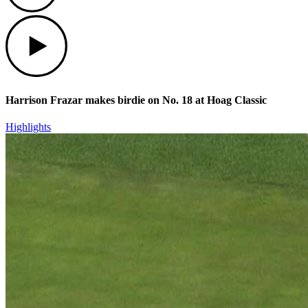
Play
Harrison Frazar makes birdie on No. 18 at Hoag Classic
Highlights