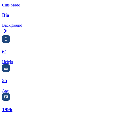
Cuts Made
Bio
Background
Right Arrow
6'
Height
55
Age
1996