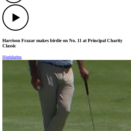
Play
Harrison Frazar makes birdie on No. 11 at Principal Charity
Classic
Highlights