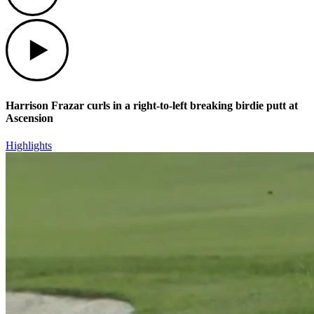
Play
Harrison Frazar curls in a right-to-left breaking birdie putt at
Ascension
Highlights