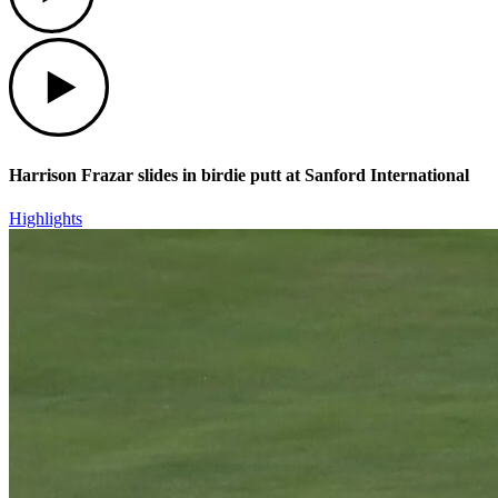
Play
Harrison Frazar slides in birdie putt at Sanford International
Highlights