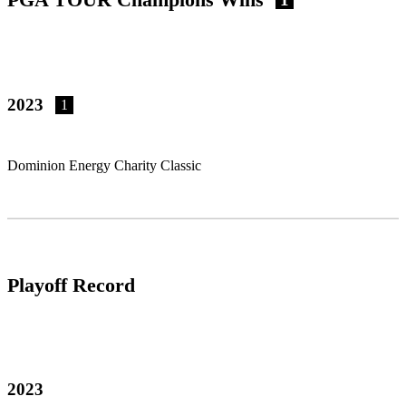
2023
1
Dominion Energy Charity Classic
Playoff Record
2023