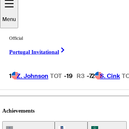
Harrison
Frazar
Menu
Official
UNITED STATES
Right Arrow
Portugal Invitational
1
Z. Johnson
TOT
-19
R3
-7
2
S. Cink
T
Achievements
Champions Tour Icon
PGA Tour Icon
Korn Ferry Tour Ic