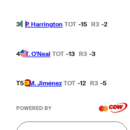
3
P. Harrington
TOT
-15
R3
-2
4
T. O'Neal
TOT
-13
R3
-3
T5
M. Jiménez
TOT
-12
R3
-5
POWERED BY