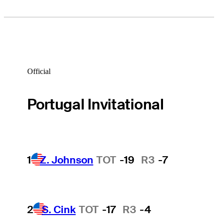
Official
Portugal Invitational
1
Z. Johnson
TOT
-19
R3
-7
2
S. Cink
TOT
-17
R3
-4