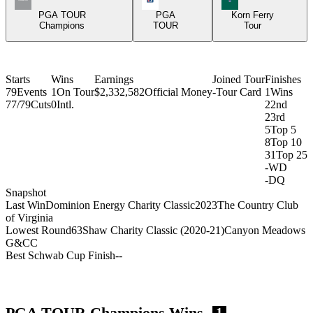
PGA TOUR
PGA
Korn Ferry
Champions
TOUR
Tour
Starts
Wins
Earnings
Joined Tour
Finishes
79
Events
1
On Tour
$2,332,582
Official Money
-
Tour Card
1
Wins
77/79
Cuts
0
Intl.
2
2nd
2
3rd
5
Top 5
8
Top 10
31
Top 25
-
WD
-
DQ
Snapshot
Last Win
Dominion Energy Charity Classic
2023
The Country Club
of Virginia
Lowest Round
63
Shaw Charity Classic (2020-21)
Canyon Meadows
G&CC
Best Schwab Cup Finish
-
-
PGA TOUR Champions Wins
1