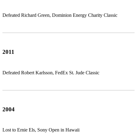
Defeated Richard Green, Dominion Energy Charity Classic
2011
Defeated Robert Karlsson, FedEx St. Jude Classic
2004
Lost to Ernie Els, Sony Open in Hawaii