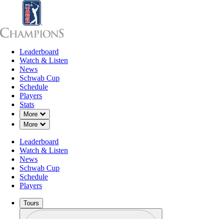
Leaderboard
Leaderboard
Watch & Listen
News
Sch
Watch & Listen
News
Schwab Cup
Schedule
Players
Stats
Down Chevron
More
Down Chevron
More
Leaderboard
Watch & Listen
News
Schwab Cup
Schedule
Players
Tours
Profile