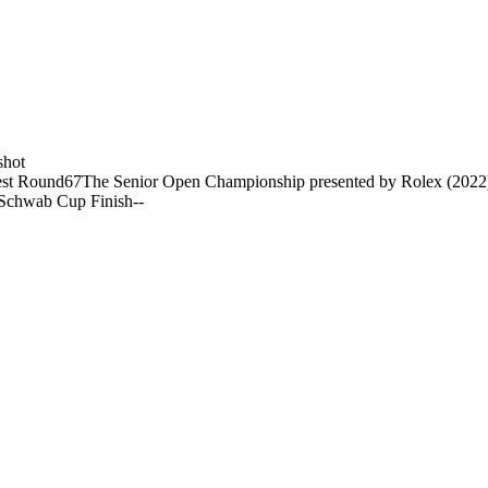
shot
st Round
67
The Senior Open Championship presented by Rolex (2022
 Schwab Cup Finish
-
-