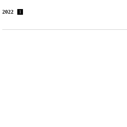
2022
1