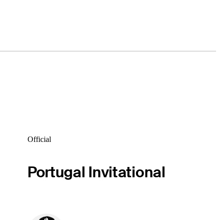
Official
Portugal Invitational