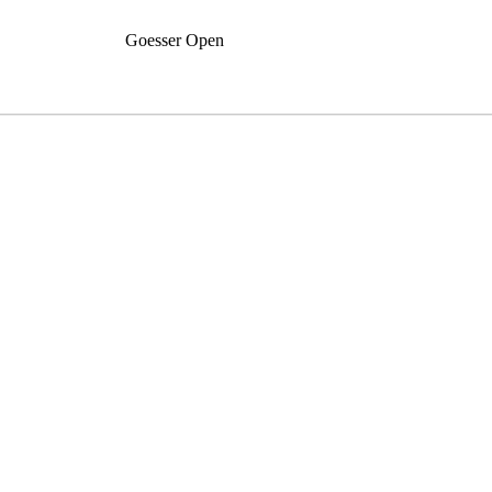
Goesser Open