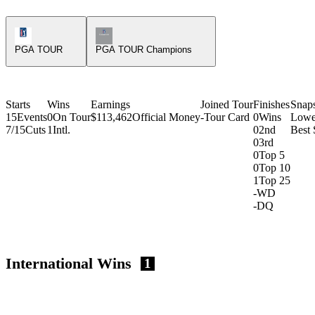
PGA Tour Icon
Champions Tour Icon
PGA TOUR
PGA TOUR Champions
Starts
Wins
Earnings
Joined Tour
Finishes
Snap
15
Events
0
On Tour
$113,462
Official Money
-
Tour Card
0
Wins
Lowe
7/15
Cuts
1
Intl.
0
2nd
Best
0
3rd
0
Top 5
0
Top 10
1
Top 25
-
WD
-
DQ
International Wins
1