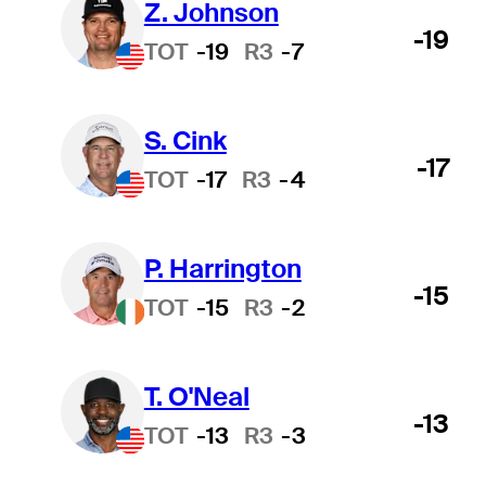
Z. Johnson
-19
TOT
-19
R3
-7
S. Cink
-17
TOT
-17
R3
-4
P. Harrington
-15
TOT
-15
R3
-2
T. O'Neal
-13
TOT
-13
R3
-3