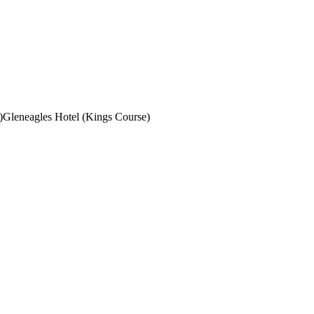
)
Gleneagles Hotel (Kings Course)