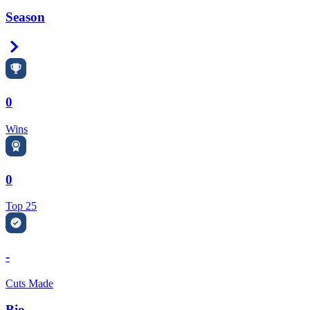
Season
Right Arrow
0
Wins
0
Top 25
-
Cuts Made
Bio