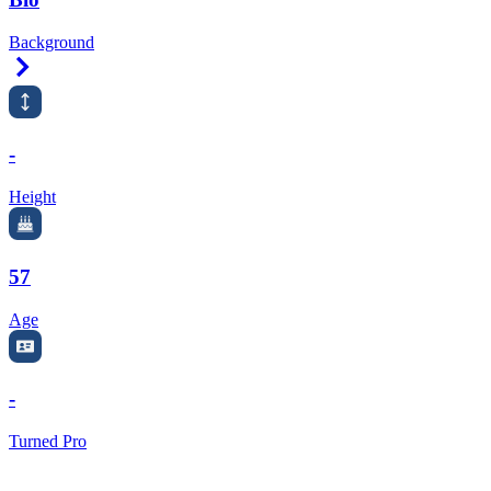
Background
Right Arrow
-
Height
57
Age
-
Turned Pro