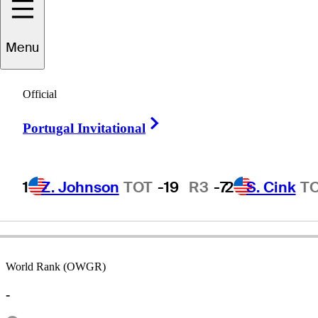
Menu
ammanoon
Sriroj
Official
Right Arrow
Portugal Invitational
THAILAND
1
Z. Johnson
TOT
-19
R3
-7
2
S. Cink
T
World Rank (OWGR)
-