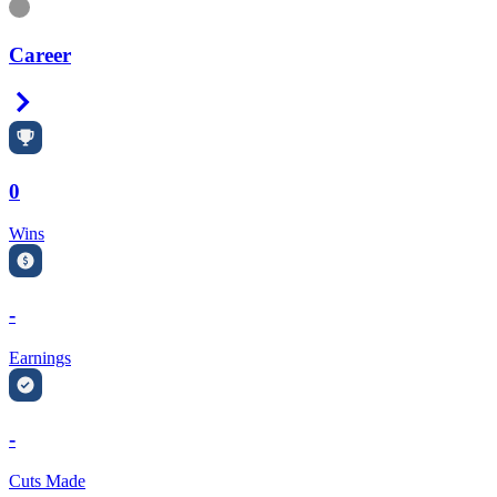
Information
Career
Right Arrow
0
Wins
-
Earnings
-
Cuts Made