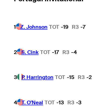
1
Z. Johnson
TOT
-19
R3
-7
2
S. Cink
TOT
-17
R3
-4
3
P. Harrington
TOT
-15
R3
-2
4
T. O'Neal
TOT
-13
R3
-3