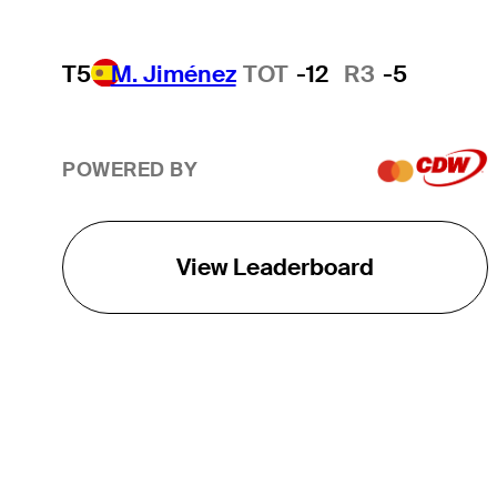
T5
M. Jiménez
TOT
-12
R3
-5
POWERED BY
View Leaderboard