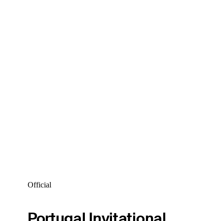
Official
Portugal Invitational