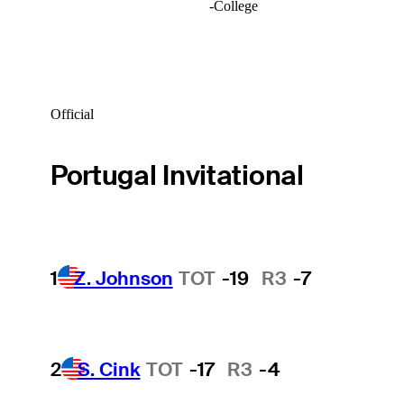
-
College
Official
Portugal Invitational
1
Z. Johnson
TOT
-19
R3
-7
2
S. Cink
TOT
-17
R3
-4