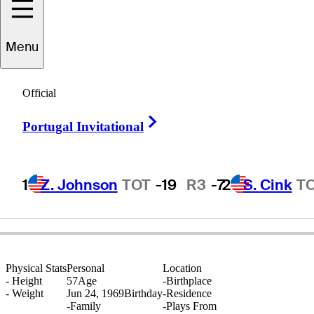
Menu
ammanoon
Sriroj
Official
Right Arrow
Portugal Invitational
THAILAND
1
Z. Johnson
TOT
-19
R3
-7
2
S. Cink
T
Physical Stats
Personal
Location
-
Height
57
Age
-
Birthplace
-
Weight
Jun 24, 1969
Birthday
-
Residence
-
Family
-
Plays From