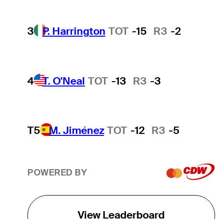
3
P. Harrington
TOT
-15
R3
-2
4
T. O'Neal
TOT
-13
R3
-3
T5
M. Jiménez
TOT
-12
R3
-5
POWERED BY
View Leaderboard