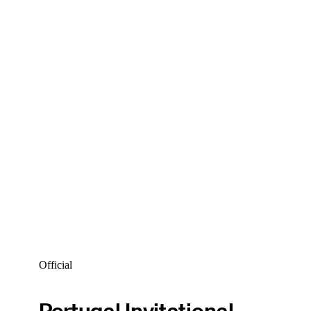
Official