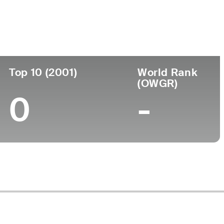
ege
Top 10 (2001)
World Rank
(OWGR)
0
-