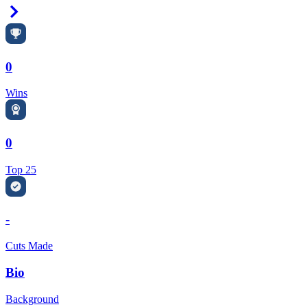
Right Arrow
0
Wins
0
Top 25
-
Cuts Made
Bio
Background