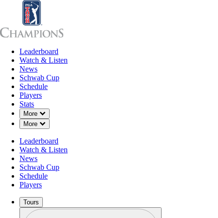
Leaderboard
Leaderboard
Watch & Listen
News
Sch
Watch & Listen
News
Schwab Cup
Schedule
Players
Stats
Down Chevron
More
Down Chevron
More
Leaderboard
Watch & Listen
News
Schwab Cup
Schedule
Players
Tours
Profile