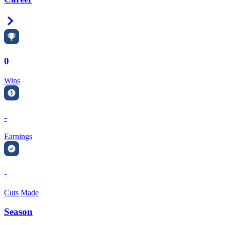
Right Arrow
0
Wins
-
Earnings
-
Cuts Made
Season