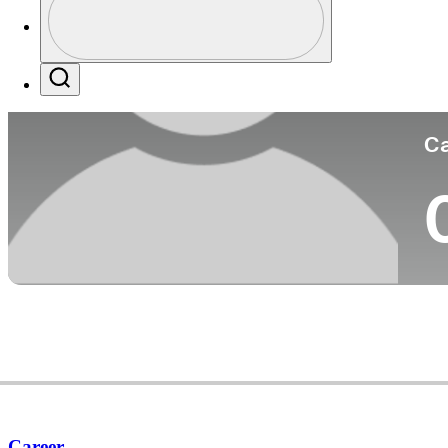
Co
Profile / PGA Tour Pass Logo
Search
Ca
Career