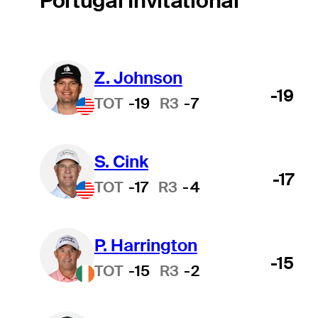
Portugal Invitational
Z. Johnson
-19
TOT
-19
R3
-7
S. Cink
-17
TOT
-17
R3
-4
P. Harrington
-15
TOT
-15
R3
-2