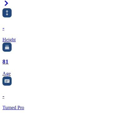
Right Arrow
-
Height
81
Age
-
Turned Pro