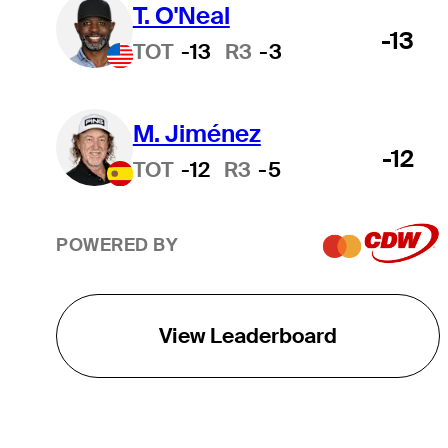
T. O'Neal
-13
TOT
-13
R3
-3
M. Jiménez
-12
TOT
-12
R3
-5
POWERED BY
View Leaderboard