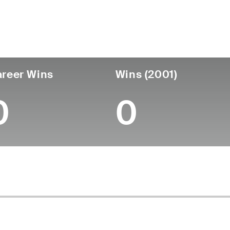
untry
Age
Turned Pro
Birthplace
Coll
United States
81
-
-
-
reer Wins
Wins (2001)
0
0